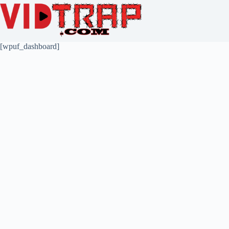
[wpuf_dashboard]