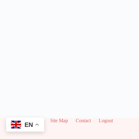
About
Site Map
Contact
Logout
EN