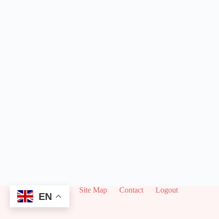
About
Site Map
Contact
Logout
EN