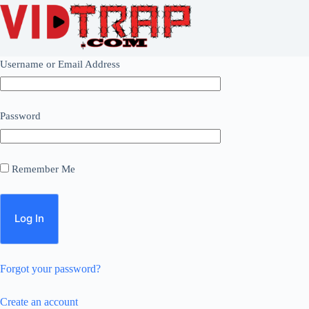
Username or Email Address
Password
Remember Me
Forgot your password?
Create an account