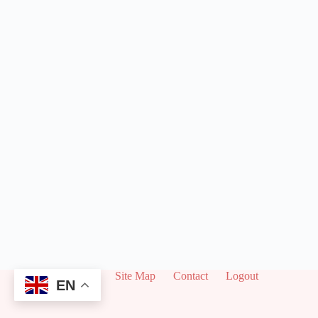
About
Site Map
Contact
Logout
EN