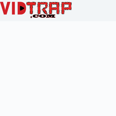
To reset your password, please enter your email address or
username below.