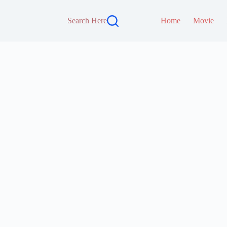
Search Here
Home
Movie