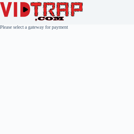
Please select a gateway for payment