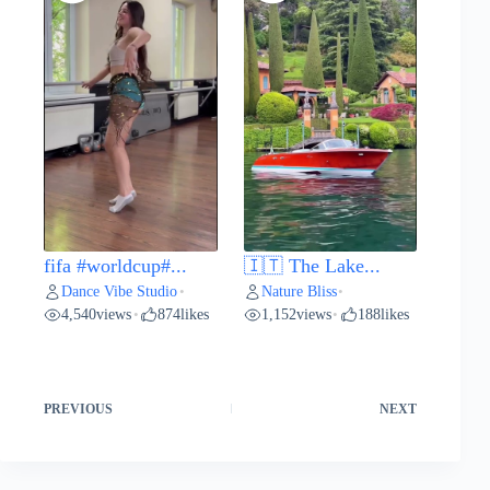
fifa #worldcup#...
🇮🇹 The Lake...
Dance Vibe Studio
Nature Bliss
•
•
4,540
views
874
likes
1,152
views
188
likes
•
•
PREVIOUS
NEXT