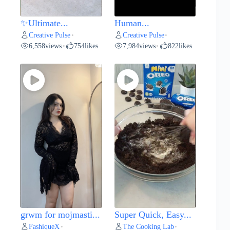
✨Ultimate...
Human...
Creative Pulse
Creative Pulse
•
•
6,558
views
754
likes
7,984
views
822
likes
•
•
grwm for mojmasti...
Super Quick, Easy...
FashiqueX
The Cooking Lab
•
•