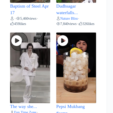
Baptism of Steel Apr
Dudhsagar
17
waterfalls...
5,460
views
Nature Bliss
•
•
•
459
likes
7,840
views
326
likes
•
The way she...
Pepsi Mukbang
Fun Time Zone
•