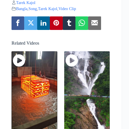
Tarek Kajol
Bangla
,
Song
,
Tarek Kajol
,
Video Clip
Related Videos