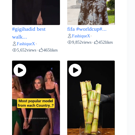
#gigihadid best
fifa #worldcup#...
FashiqueX
walk...
•
9,852
views
452
likes
•
FashiqueX
•
5,652
views
465
likes
•