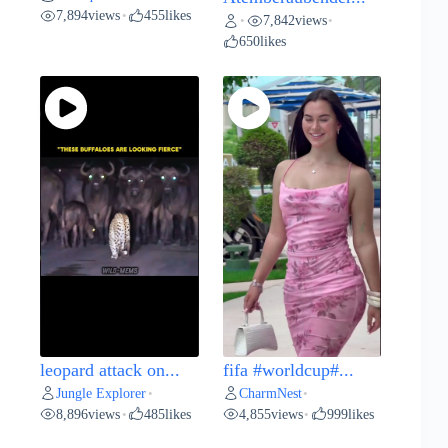
7,894
views
455
likes
•
7,842
views
•
•
650
likes
leopard attack on...
fifa #worldcup#...
Jungle Explorer
CharmNest
•
•
8,896
views
485
likes
4,855
views
999
likes
•
•