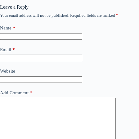
Leave a Reply
Your email address will not be published.
Required fields are marked
*
Name
*
Email
*
Website
Add Comment
*