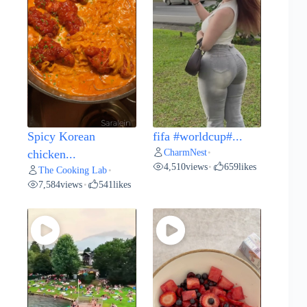
Spicy Korean
fifa #worldcup#...
CharmNest
chicken...
•
4,510
views
659
likes
•
The Cooking Lab
•
7,584
views
541
likes
•