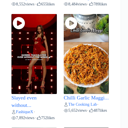
8,552
views
655
likes
8,484
views
789
likes
•
•
Slayed even
Chilli Garlic Maggi...
The Cooking Lab
without...
•
5,652
views
487
likes
•
FashiqueX
•
7,892
views
752
likes
•