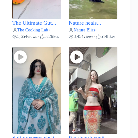
The Ultimate Gut...
Nature heals...
The Cooking Lab
Nature Bliss
•
•
5,654
views
522
likes
8,454
views
514
likes
•
•
Suit or surma sir ji...
fifa #worldcup#...