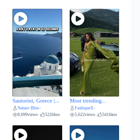
Santorini, Greece |...
Most trending...
Nature Bliss
FashiqueX
•
•
8,699
views
522
likes
5,622
views
541
likes
•
•