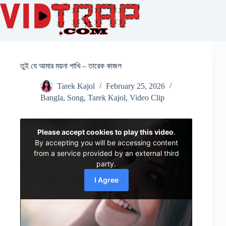
তুই যে আমার ময়না পাখি – তারেক কাজল
Tarek Kajol
February 25, 2026
Bangla
,
Song
,
Tarek Kajol
,
Video Clip