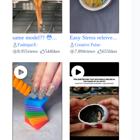
same model?? 😳...
Easy Stress releive...
FashiqueX
Creative Pulse
•
•
8,955
views
544
likes
7,894
views
655
likes
•
•