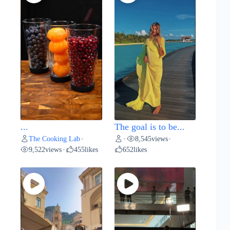
...
The goal is to be...
The Cooking Lab
8,545
views
•
•
•
9,522
views
455
likes
652
likes
•