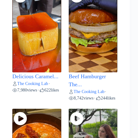
Delicious Caramel...
Beef Hamburger
The Cooking Lab
•
The...
7,980
views
622
likes
•
The Cooking Lab
•
8,742
views
244
likes
•