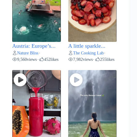
Austria: Europe’s...
A little sparkle...
Nature Bliss
The Cooking Lab
•
•
9,560
views
452
likes
7,982
views
255
likes
•
•