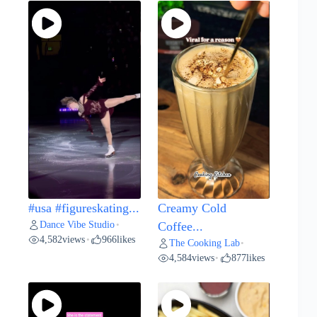
#usa #figureskating...
Creamy Cold
Dance Vibe Studio
•
Coffee...
4,582
views
966
likes
•
The Cooking Lab
•
4,584
views
877
likes
•