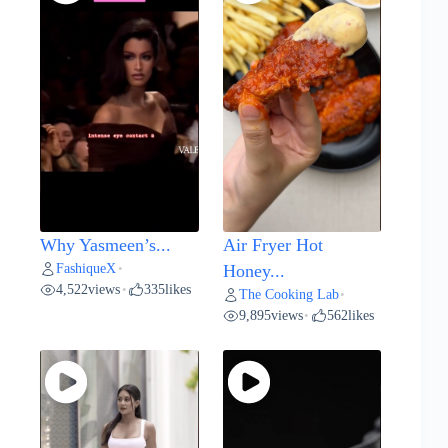
Why Yasmeen’s...
Air Fryer Hot
FashiqueX
•
Honey...
4,522
views
335
likes
•
The Cooking Lab
•
9,895
views
562
likes
•