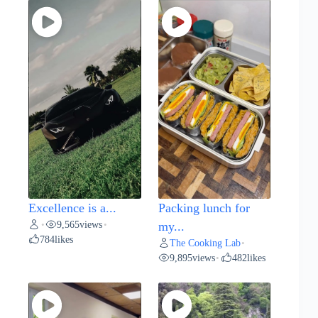
Excellence is a...
Packing lunch for
9,565
views
•
•
my...
784
likes
The Cooking Lab
•
9,895
views
482
likes
•