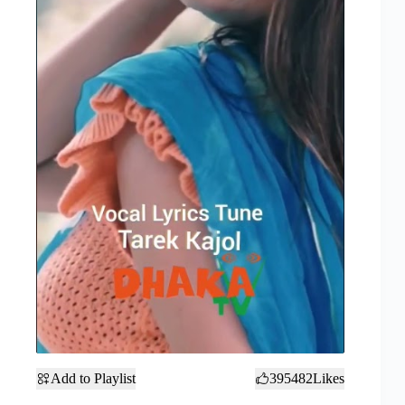
Add to Playlist
395482
Likes