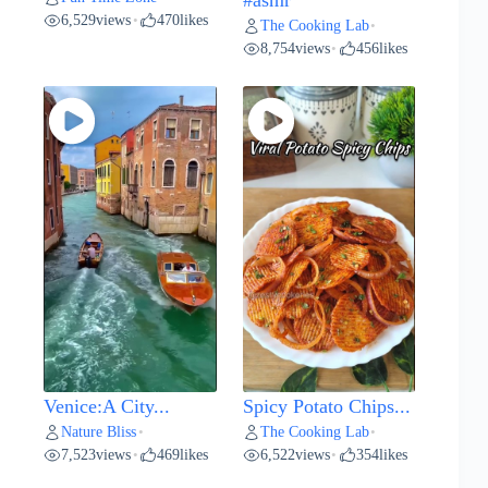
#asmr
6,529
views
470
likes
•
The Cooking Lab
•
8,754
views
456
likes
•
Venice:A City...
Spicy Potato Chips...
Nature Bliss
The Cooking Lab
•
•
7,523
views
469
likes
6,522
views
354
likes
•
•