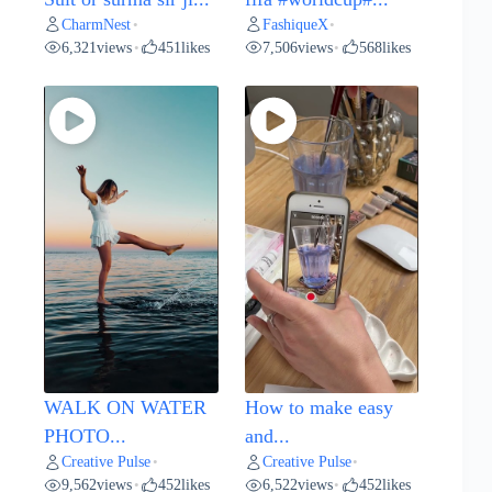
CharmNest
FashiqueX
•
•
6,321
views
451
likes
7,506
views
568
likes
•
•
WALK ON WATER
How to make easy
PHOTO...
and...
Creative Pulse
Creative Pulse
•
•
9,562
views
452
likes
6,522
views
452
likes
•
•