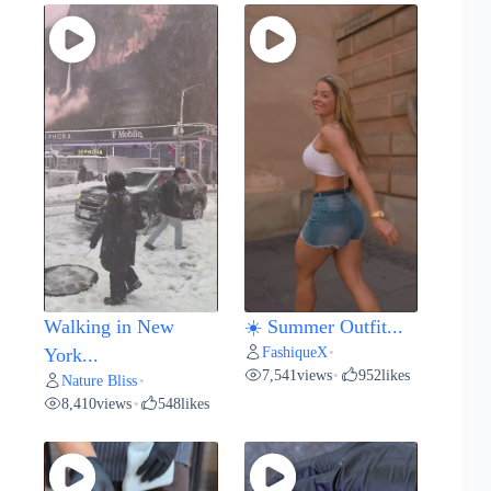
Walking in New
☀️ Summer Outfit...
FashiqueX
York...
•
7,541
views
952
likes
•
Nature Bliss
•
8,410
views
548
likes
•