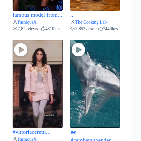
famous model from...
...
FashiqueX
The Cooking Lab
•
•
7,822
views
481
likes
7,852
views
744
likes
•
•
#vittoriaceretti...
🐋
FashiqueX
•
Atemberaubender...