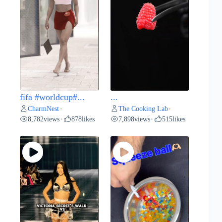
fifa #worldcup#...
...
CharmNest
The Cooking Lab
•
•
8,782
views
878
likes
7,898
views
515
likes
•
•