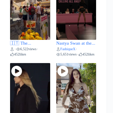
🇮🇹 The...
Nastya Swan at the...
6,522
views
FashiqueX
•
•
•
452
likes
5,651
views
452
likes
•