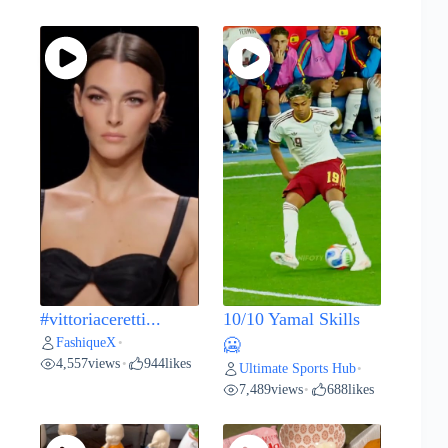
#vittoriaceretti...
10/10 Yamal Skills
FashiqueX
•
🥶
4,557
views
944
likes
•
Ultimate Sports Hub
•
7,489
views
688
likes
•