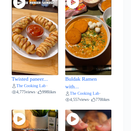
Twisted paneer...
Buldak Ramen
The Cooking Lab
•
with...
4,775
views
998
likes
•
The Cooking Lab
•
4,557
views
770
likes
•