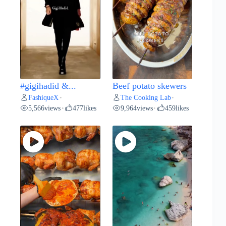
#gigihadid &...
Beef potato skewers
FashiqueX
The Cooking Lab
•
•
5,566
views
477
likes
9,964
views
459
likes
•
•