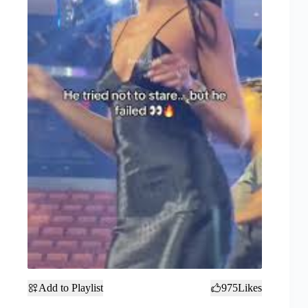
Add to Playlist
975
Likes