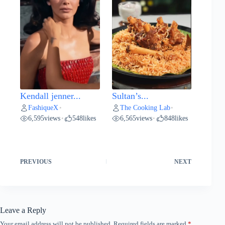
Kendall jenner...
Sultan’s...
FashiqueX
The Cooking Lab
•
•
6,595
views
548
likes
6,565
views
848
likes
•
•
PREVIOUS
NEXT
Leave a Reply
Your email address will not be published.
Required fields are marked
*