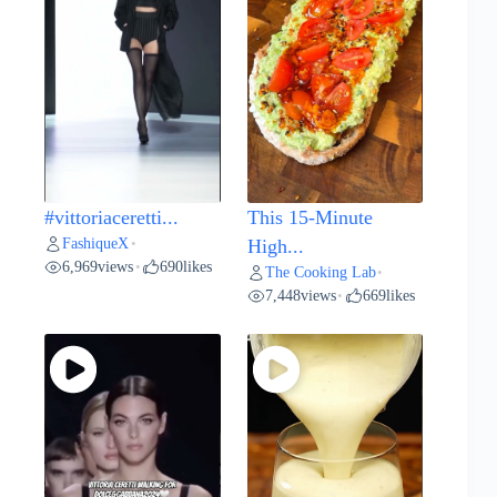
#vittoriaceretti...
This 15-Minute
FashiqueX
•
High...
6,969
views
690
likes
•
The Cooking Lab
•
7,448
views
669
likes
•