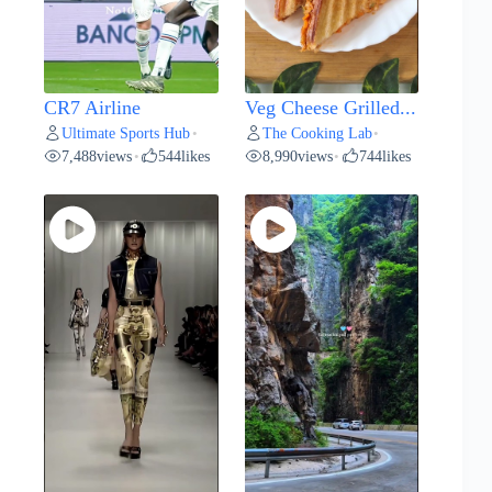
CR7 Airline
Veg Cheese Grilled...
Ultimate Sports Hub
The Cooking Lab
•
•
7,488
views
544
likes
8,990
views
744
likes
•
•