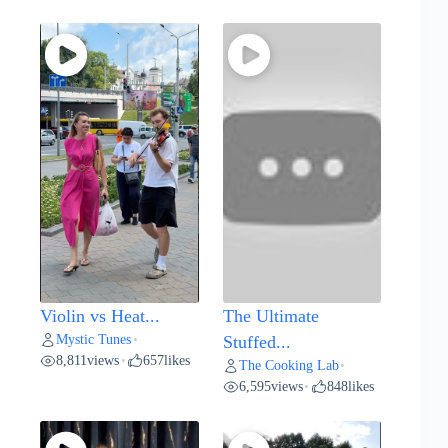
Violin vs Heat...
The Ultimate
Mystic Tunes
•
Stuffed...
8,811
views
657
likes
•
The Cooking Lab
•
6,595
views
848
likes
•