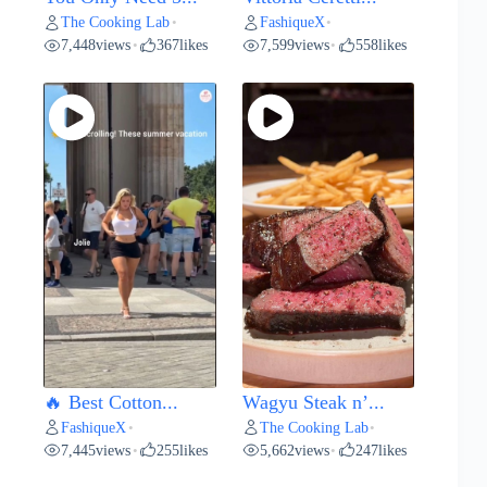
The Cooking Lab
FashiqueX
•
•
7,448
views
367
likes
7,599
views
558
likes
•
•
🔥 Best Cotton...
Wagyu Steak n’...
FashiqueX
The Cooking Lab
•
•
7,445
views
255
likes
5,662
views
247
likes
•
•