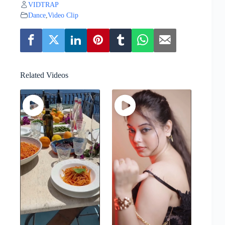
VIDTRAP
Dance
,
Video Clip
Related Videos