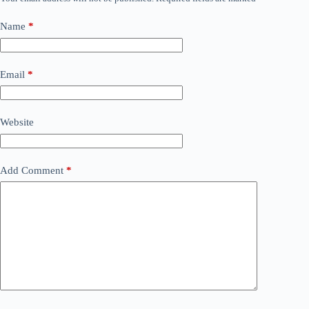
Name
*
Email
*
Website
Add Comment
*