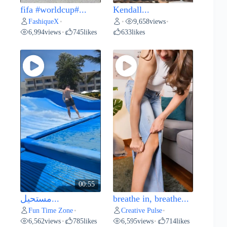
fifa #worldcup#...
Kendall...
FashiqueX
9,658
views
•
•
•
6,994
views
745
likes
633
likes
•
00:55
مستحيل...
breathe in, breathe...
Fun Time Zone
Creative Pulse
•
•
6,562
views
785
likes
6,595
views
714
likes
•
•