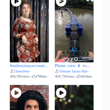
#unfrezzmyaccount...
Phone view 📱 vs...
CharmNest
Ultimate Sports Hub
•
•
6,595
views
478
likes
8,759
views
441
likes
•
•