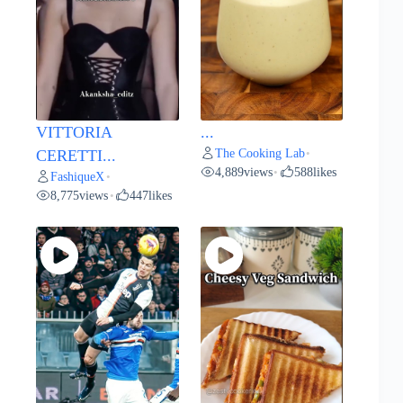
VITTORIA
...
The Cooking Lab
CERETTI...
•
4,889
views
588
likes
•
FashiqueX
•
8,775
views
447
likes
•