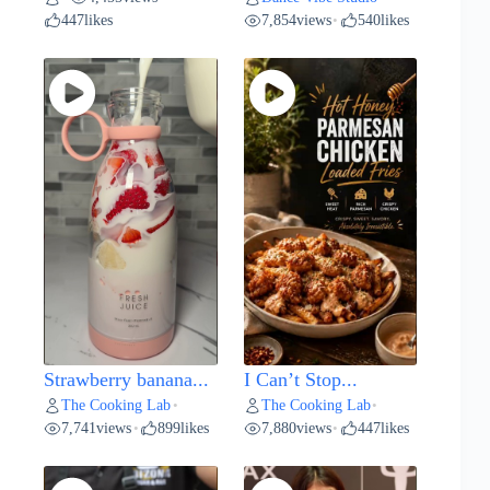
447
likes
7,854
views
540
likes
•
Strawberry banana...
I Can’t Stop...
The Cooking Lab
The Cooking Lab
•
•
7,741
views
899
likes
7,880
views
447
likes
•
•