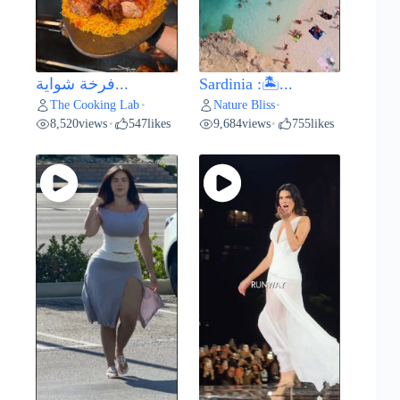
فرخة شواية...
Sardinia :🏝️...
The Cooking Lab
Nature Bliss
•
•
8,520
views
547
likes
9,684
views
755
likes
•
•