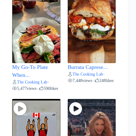
My Go-To Plate
Burrata Caprese...
The Cooking Lab
When...
•
7,448
views
248
likes
•
The Cooking Lab
•
5,477
views
590
likes
•