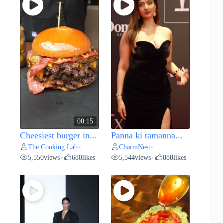
00:15
Cheesiest burger in...
Panna ki tamanna...
The Cooking Lab
CharmNest
•
•
5,550
views
688
likes
5,544
views
888
likes
•
•