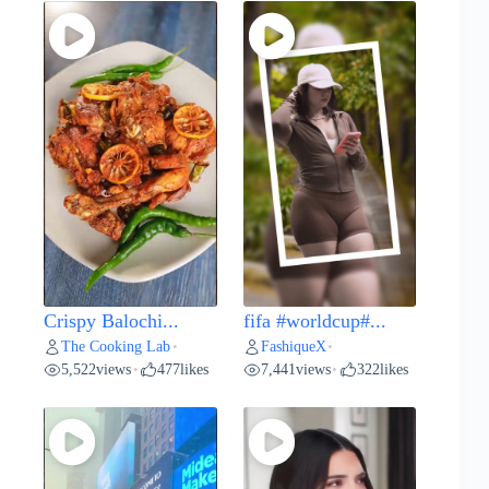
Crispy Balochi...
fifa #worldcup#...
The Cooking Lab
FashiqueX
•
•
5,522
views
477
likes
7,441
views
322
likes
•
•