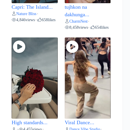
Capri: The Island...
tujhkon na
Nature Bliss
•
dakhunga...
4,846
views
658
likes
•
CharmNest
•
8,458
views
654
likes
•
High standards...
Viral Dance...
4,455
views
Dance Vibe Studio
•
•
•