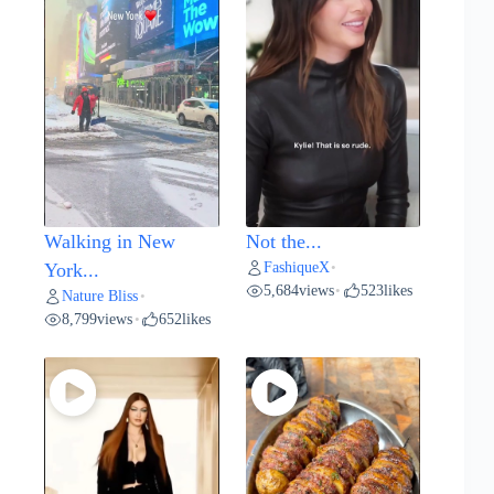
Walking in New
Not the...
FashiqueX
York...
•
5,684
views
523
likes
•
Nature Bliss
•
8,799
views
652
likes
•