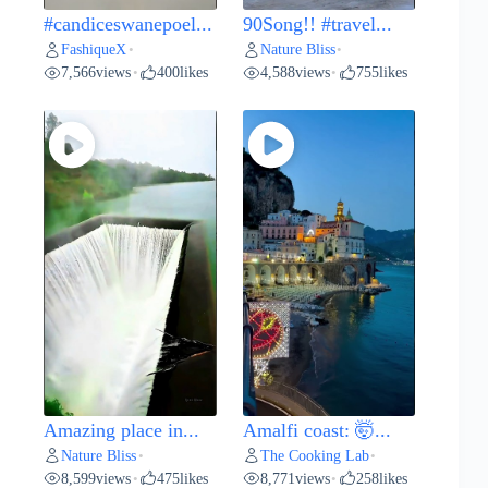
#candiceswanepoel...
90Song!! #travel...
FashiqueX
Nature Bliss
•
•
7,566
views
400
likes
4,588
views
755
likes
•
•
Amazing place in...
Amalfi coast: 🤯...
Nature Bliss
The Cooking Lab
•
•
8,599
views
475
likes
8,771
views
258
likes
•
•