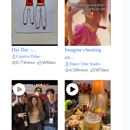
Dai Dai –...
Imagine cheating
Creative Pulse
•
on...
8,774
views
569
likes
•
Dance Vibe Studio
•
4,598
views
587
likes
•