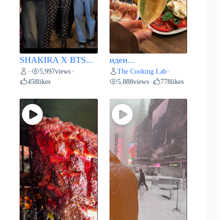
SHAKIRA X BTS...
идеи...
5,997
views
The Cooking Lab
•
•
•
458
likes
5,888
views
778
likes
•