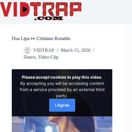
Dua Lipa 👀 Cristiano Ronaldo
VIDTRAP
March 15, 2026
Dance
,
Video Clip