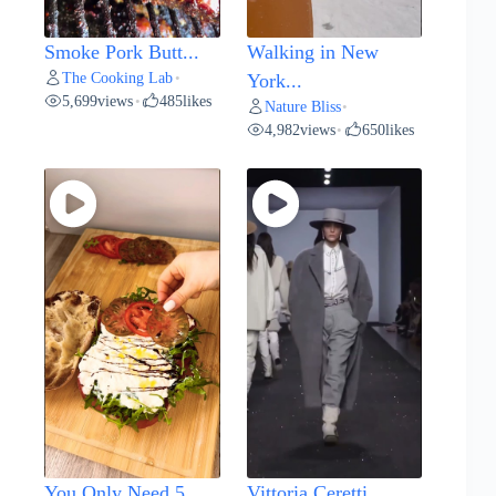
Smoke Pork Butt...
Walking in New
The Cooking Lab
•
York...
5,699
views
485
likes
•
Nature Bliss
•
4,982
views
650
likes
•
You Only Need 5...
Vittoria Ceretti...