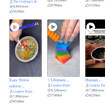
8,782
views
7,898
views
•
The Cooking Lab
•
878
likes
515
likes
9,895
views
•
562
likes
Easy Stress
✨Ultimate...
Human...
Creative Pulse
Creative Pu
releive...
•
6,558
views
7,984
views
•
Creative Pulse
•
754
likes
822
likes
7,894
views
•
655
likes