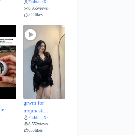
•
FashiqueX
•
8,955
views
•
544
likes
grwm for
lse
•
mojmasti...
•
FashiqueX
•
8,552
views
•
655
likes