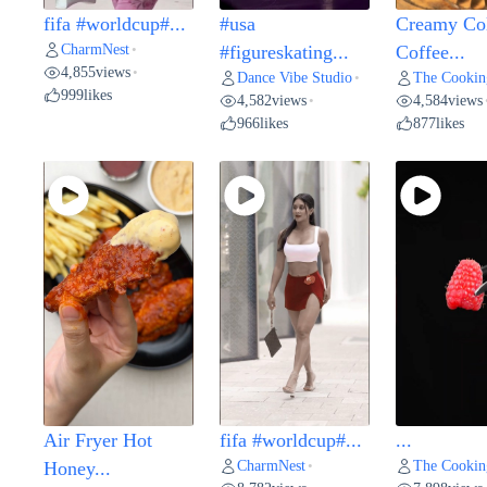
fifa #worldcup#...
#usa
Creamy Co
CharmNest
•
#figureskating...
Coffee...
4,855
views
•
Dance Vibe Studio
The Cookin
•
999
likes
4,582
views
4,584
views
•
966
likes
877
likes
Air Fryer Hot
fifa #worldcup#...
...
CharmNest
The Cookin
Honey...
•