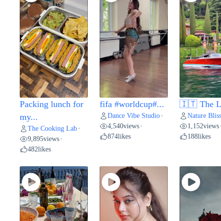
Packing lunch for
fifa #worldcup#...
🇮🇹 The L
Dance Vibe Studio
Nature Blis
my...
•
4,540
views
1,152
views
•
The Cooking Lab
•
874
likes
188
likes
9,895
views
•
482
likes