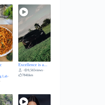
c
Excellence is a...
9,565
views
•
•
784
likes
g Lab
•
•