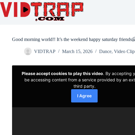
Good morning world!! It’s the weekend happy saturday friends
VIDTRAP
March 15, 2026
Dance
,
Video Clip