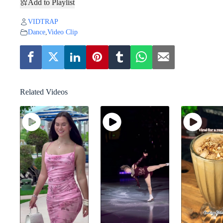
Add to Playlist
VIDTRAP
Dance
,
Video Clip
Related Videos