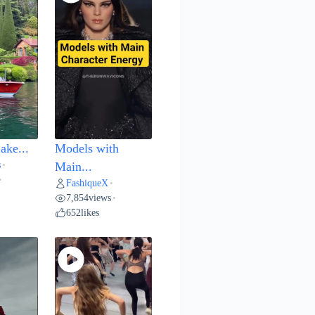
ake...
Models with
s
•
Main...
•
FashiqueX
•
7,854
views
•
652
likes