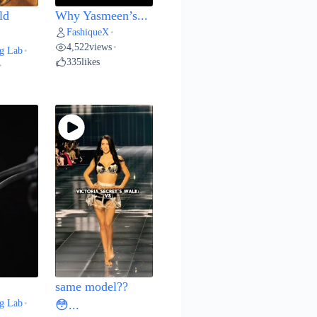
ld
Why Yasmeen’s...
FashiqueX
•
4,522
views
•
g Lab
•
335
likes
•
same model??
g Lab
•
😳...