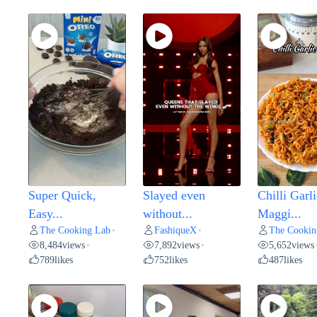
Super Quick,
Slayed even
Chilli Garli
Easy...
without...
Maggi...
The Cooking Lab
FashiqueX
The Cookin
•
•
8,484
views
7,892
views
5,652
views
•
•
789
likes
752
likes
487
likes