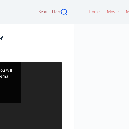
Search Here
Home
Movie
M
!