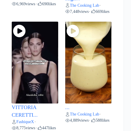
6,969
views
690
likes
•
The Cooking Lab
•
7,448
views
669
likes
•
VITTORIA
...
The Cooking Lab
CERETTI...
•
4,889
views
588
likes
•
FashiqueX
•
8,775
views
447
likes
•