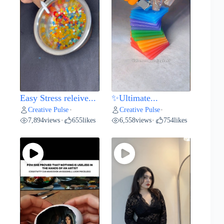
Easy Stress releive...
✨Ultimate...
Creative Pulse
Creative Pulse
•
•
7,894
views
655
likes
6,558
views
754
likes
•
•