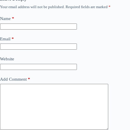
Your email address will not be published.
Required fields are marked
*
Name
*
Email
*
Website
Add Comment
*