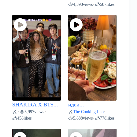
4,598
views
587
likes
•
SHAKIRA X BTS...
идеи...
5,997
views
The Cooking Lab
•
•
•
458
likes
5,888
views
778
likes
•