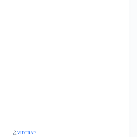
VIDTRAP