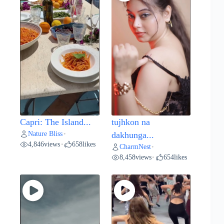
Capri: The Island...
tujhkon na
Nature Bliss
•
dakhunga...
4,846
views
658
likes
•
CharmNest
•
8,458
views
654
likes
•