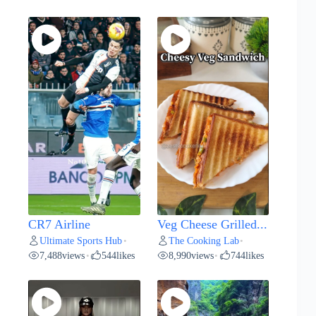
CR7 Airline
Veg Cheese Grilled...
Ultimate Sports Hub
The Cooking Lab
•
•
7,488
views
544
likes
8,990
views
744
likes
•
•