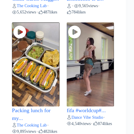
The Cooking Lab
9,565
views
•
•
•
5,652
views
487
likes
784
likes
•
Packing lunch for
fifa #worldcup#...
Dance Vibe Studio
my...
•
4,540
views
874
likes
•
The Cooking Lab
•
9,895
views
482
likes
•