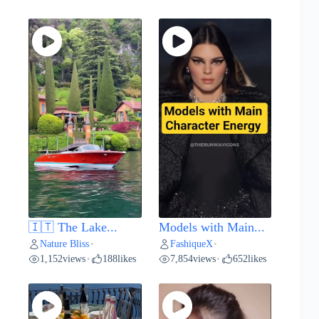
🇮🇹 The Lake...
Models with Main...
Nature Bliss
FashiqueX
•
•
1,152
views
188
likes
7,854
views
652
likes
•
•