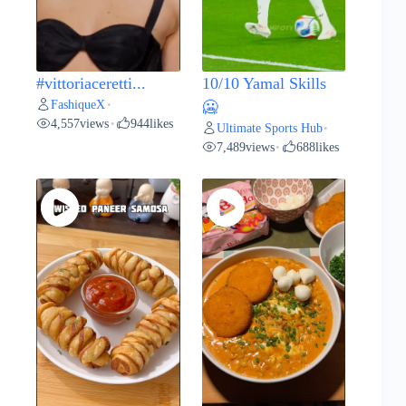
#vittoriaceretti...
10/10 Yamal Skills
FashiqueX
•
🥶
4,557
views
944
likes
•
Ultimate Sports Hub
•
7,489
views
688
likes
•