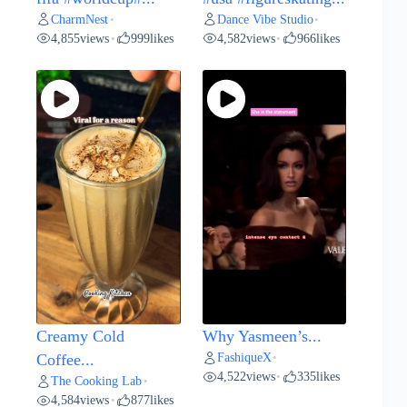
CharmNest
Dance Vibe Studio
•
•
4,855
views
999
likes
4,582
views
966
likes
•
•
Creamy Cold
Why Yasmeen’s...
FashiqueX
Coffee...
•
4,522
views
335
likes
•
The Cooking Lab
•
4,584
views
877
likes
•