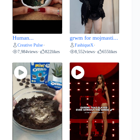
Human...
grwm for mojmasti...
Creative Pulse
FashiqueX
•
•
7,984
views
822
likes
8,552
views
655
likes
•
•