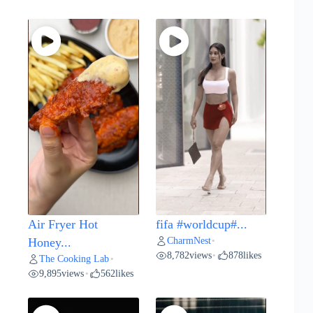
Air Fryer Hot
fifa #worldcup#...
CharmNest
Honey...
•
8,782
views
878
likes
•
The Cooking Lab
•
9,895
views
562
likes
•