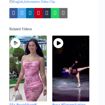
English
,
Informative
,
Video Clip
Related Videos
fifa #worldcup#...
#usa #figureskating...