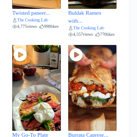
Twisted paneer...
Buldak Ramen
The Cooking Lab
•
with...
4,775
views
998
likes
•
The Cooking Lab
•
4,557
views
770
likes
•
My Go-To Plate
Burrata Caprese...