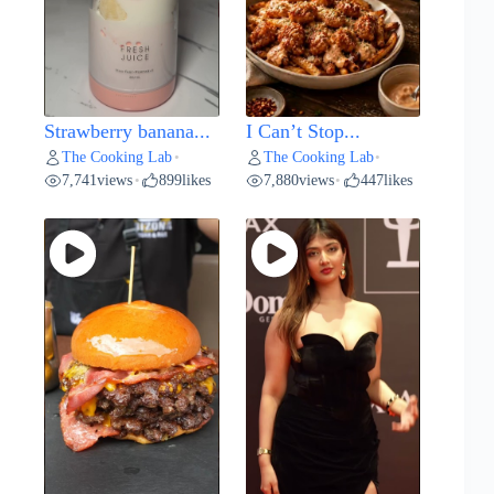
Strawberry banana...
I Can’t Stop...
The Cooking Lab
The Cooking Lab
•
•
7,741
views
899
likes
7,880
views
447
likes
•
•