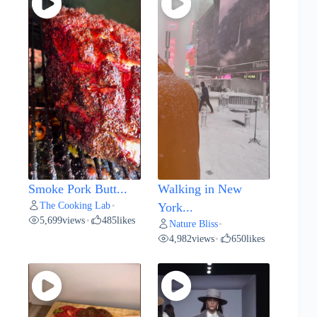
Smoke Pork Butt...
Walking in New
The Cooking Lab
•
York...
5,699
views
485
likes
•
Nature Bliss
•
4,982
views
650
likes
•