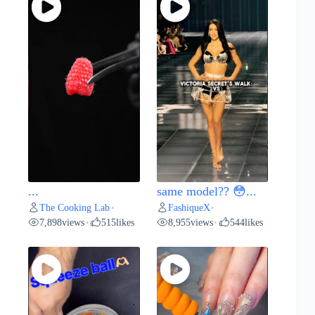
...
same model?? 😳...
The Cooking Lab
FashiqueX
•
•
7,898
views
515
likes
8,955
views
544
likes
•
•