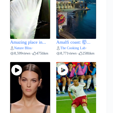
Amazing place in...
Amalfi coast: 🤯...
Nature Bliss
The Cooking Lab
•
•
8,599
views
475
likes
8,771
views
258
likes
•
•