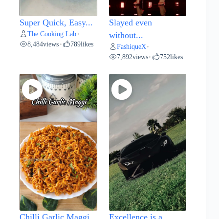
Super Quick, Easy...
Slayed even
The Cooking Lab
•
without...
8,484
views
789
likes
•
FashiqueX
•
7,892
views
752
likes
•
Chilli Garlic Maggi...
Excellence is a...