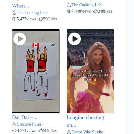
The Cooking Lab
When...
•
7,448
views
248
likes
•
The Cooking Lab
•
5,477
views
590
likes
•
Dai Dai –...
Imagine cheating
Creative Pulse
•
on...
8,774
views
569
likes
•
Dance Vibe Studio
•