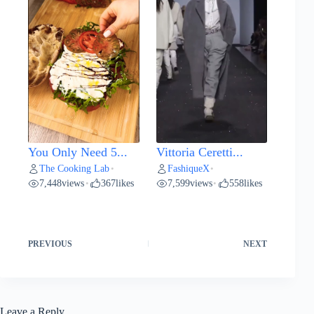
You Only Need 5...
Vittoria Ceretti...
The Cooking Lab
FashiqueX
•
•
7,448
views
367
likes
7,599
views
558
likes
•
•
PREVIOUS
NEXT
Leave a Reply