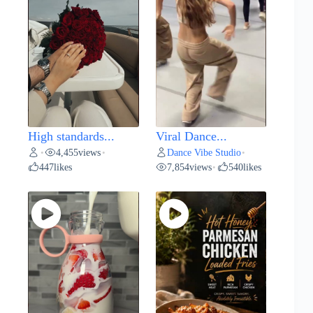
High standards...
Viral Dance...
4,455
views
Dance Vibe Studio
•
•
•
447
likes
7,854
views
540
likes
•