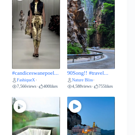
#candiceswanepoel...
90Song!! #travel...
FashiqueX
Nature Bliss
•
•
7,566
views
400
likes
4,588
views
755
likes
•
•