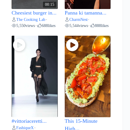
00:15
Cheesiest burger in...
Panna ki tamanna...
The Cooking Lab
CharmNest
•
•
5,550
views
688
likes
5,544
views
888
likes
•
•
#vittoriaceretti...
This 15-Minute
FashiqueX
•
High...