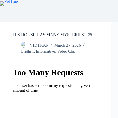
THIS HOUSE HAS MANY MYSTERIES!! 😯
VIDTRAP
March 27, 2026
English
,
Informative
,
Video Clip