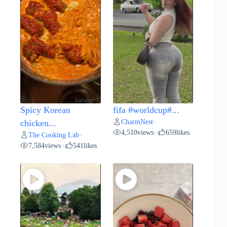
Spicy Korean
fifa #worldcup#...
CharmNest
chicken...
•
4,510
views
659
likes
•
The Cooking Lab
•
7,584
views
541
likes
•