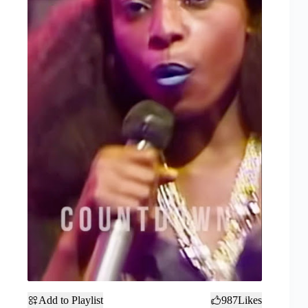
Add to Playlist
987
Likes