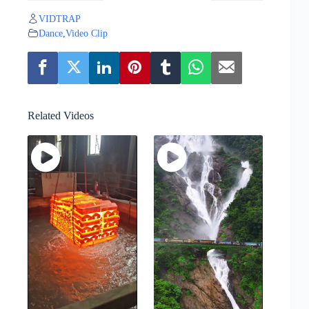
VIDTRAP
Dance
,
Video Clip
Related Videos