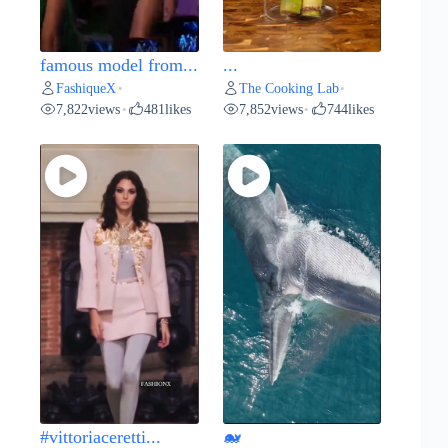
famous model from...
...
FashiqueX
The Cooking Lab
•
•
7,822
views
481
likes
7,852
views
744
likes
•
•
#vittoriaceretti...
🐋