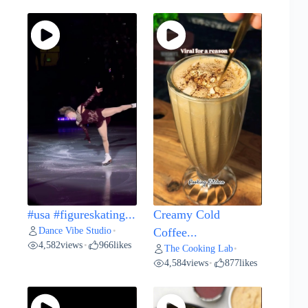
#usa #figureskating...
Creamy Cold
Dance Vibe Studio
•
Coffee...
4,582
views
966
likes
•
The Cooking Lab
•
4,584
views
877
likes
•