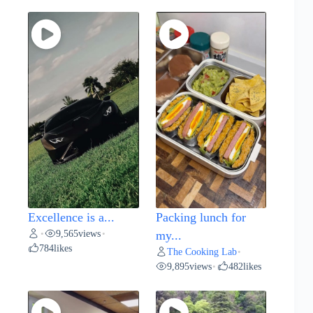
Excellence is a...
Packing lunch for
9,565
views
•
•
my...
784
likes
The Cooking Lab
•
9,895
views
482
likes
•