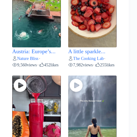
Austria: Europe’s...
A little sparkle...
Nature Bliss
The Cooking Lab
•
•
9,560
views
452
likes
7,982
views
255
likes
•
•