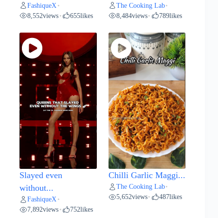
FashiqueX
The Cooking Lab
•
•
8,552
views
655
likes
8,484
views
789
likes
•
•
Slayed even
Chilli Garlic Maggi...
The Cooking Lab
without...
•
5,652
views
487
likes
•
FashiqueX
•
7,892
views
752
likes
•