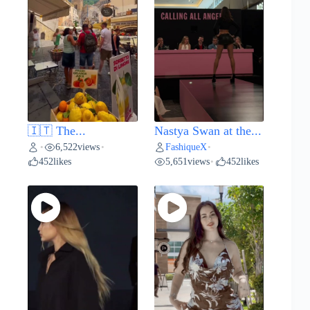
🇮🇹 The...
Nastya Swan at the...
6,522
views
FashiqueX
•
•
•
452
likes
5,651
views
452
likes
•