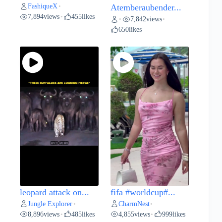
FashiqueX
•
Atemberaubender...
7,894
views
455
likes
•
7,842
views
•
•
650
likes
leopard attack on...
fifa #worldcup#...
Jungle Explorer
CharmNest
•
•
8,896
views
485
likes
4,855
views
999
likes
•
•