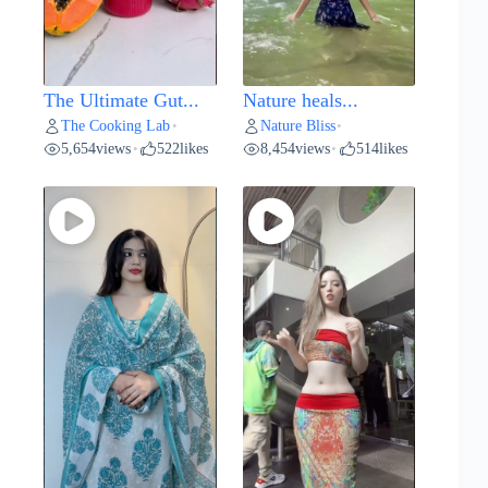
The Ultimate Gut...
Nature heals...
The Cooking Lab
Nature Bliss
•
•
5,654
views
522
likes
8,454
views
514
likes
•
•