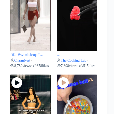
fifa #worldcup#...
...
CharmNest
The Cooking Lab
•
•
8,782
views
878
likes
7,898
views
515
likes
•
•