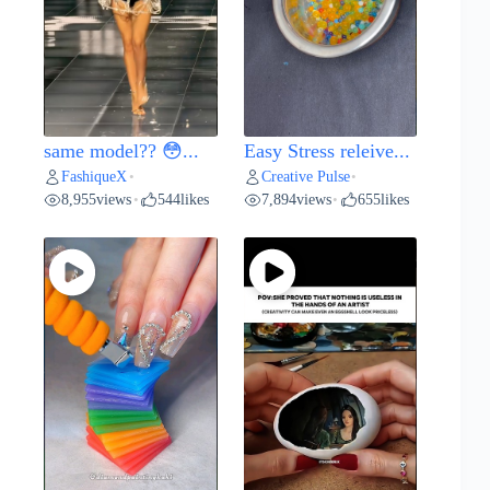
same model?? 😳...
Easy Stress releive...
FashiqueX
Creative Pulse
•
•
8,955
views
544
likes
7,894
views
655
likes
•
•