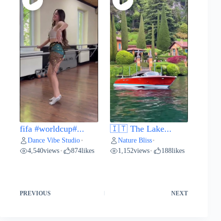
fifa #worldcup#...
🇮🇹 The Lake...
Dance Vibe Studio
Nature Bliss
•
•
4,540
views
874
likes
1,152
views
188
likes
•
•
PREVIOUS
NEXT