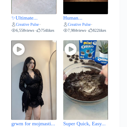
✨Ultimate...
Human...
Creative Pulse
Creative Pulse
•
•
6,558
views
754
likes
7,984
views
822
likes
•
•
grwm for mojmasti...
Super Quick, Easy...