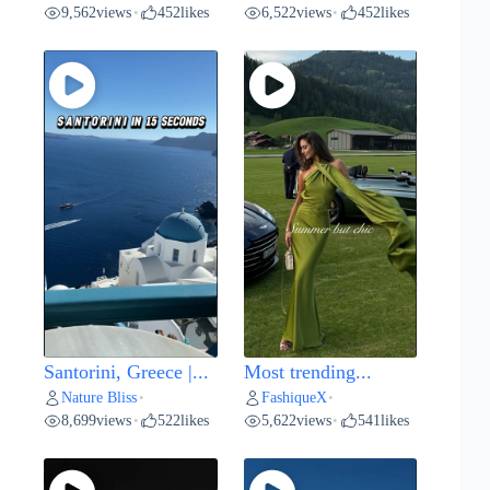
9,562
views
452
likes
6,522
views
452
likes
•
•
Santorini, Greece |...
Most trending...
Nature Bliss
FashiqueX
•
•
8,699
views
522
likes
5,622
views
541
likes
•
•