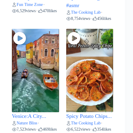
Fun Time Zone
•
#asmr
6,529
views
470
likes
•
The Cooking Lab
•
8,754
views
456
likes
•
Venice:A City...
Spicy Potato Chips...
Nature Bliss
The Cooking Lab
•
•
7,523
views
469
likes
6,522
views
354
likes
•
•