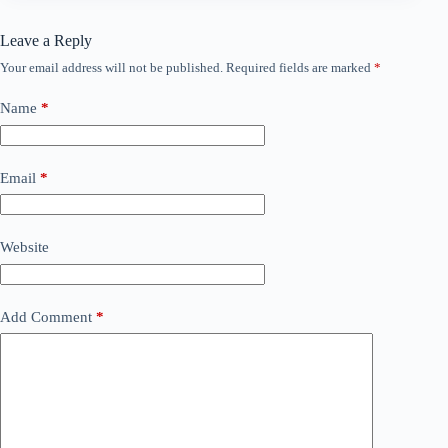
Leave a Reply
Your email address will not be published.
Required fields are marked
*
Name
*
Email
*
Website
Add Comment
*