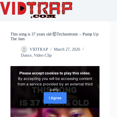
This song is 37 years old 🤯Technotronic – Pump Up
The Jam
VIDTRAP
March 27, 2026
Dance
,
Video Clip