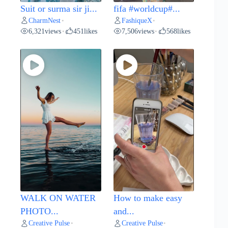
Suit or surma sir ji...
fifa #worldcup#...
CharmNest
FashiqueX
•
•
6,321
views
451
likes
7,506
views
568
likes
•
•
WALK ON WATER
How to make easy
PHOTO...
and...
Creative Pulse
Creative Pulse
•
•