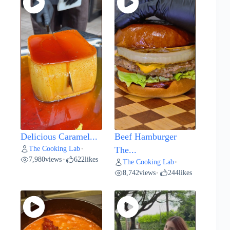
Delicious Caramel...
Beef Hamburger
The Cooking Lab
•
The...
7,980
views
622
likes
•
The Cooking Lab
•
8,742
views
244
likes
•