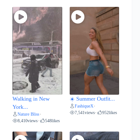
Walking in New
☀️ Summer Outfit...
FashiqueX
York...
•
7,541
views
952
likes
•
Nature Bliss
•
8,410
views
548
likes
•