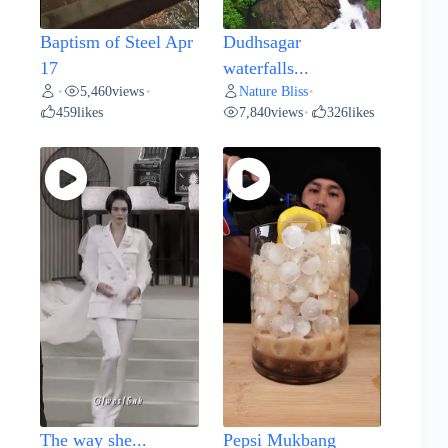
Baptism of Steel Apr
Dudhsagar
17
waterfalls...
5,460
views
Nature Bliss
•
•
•
459
likes
7,840
views
326
likes
•
The way she...
Pepsi Mukbang