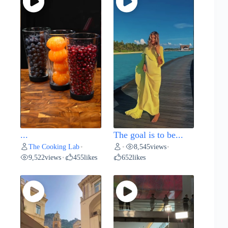
...
The goal is to be...
The Cooking Lab
8,545
views
•
•
•
9,522
views
455
likes
652
likes
•