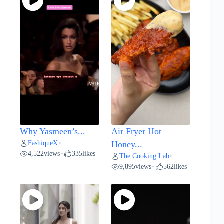
Why Yasmeen’s...
Air Fryer Hot
FashiqueX
•
Honey...
4,522
views
335
likes
•
The Cooking Lab
•
9,895
views
562
likes
•