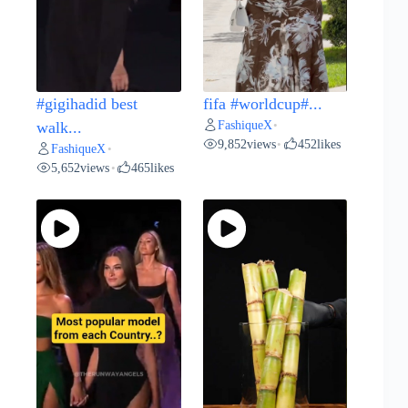
#gigihadid best
fifa #worldcup#...
FashiqueX
walk...
•
9,852
views
452
likes
•
FashiqueX
•
5,652
views
465
likes
•