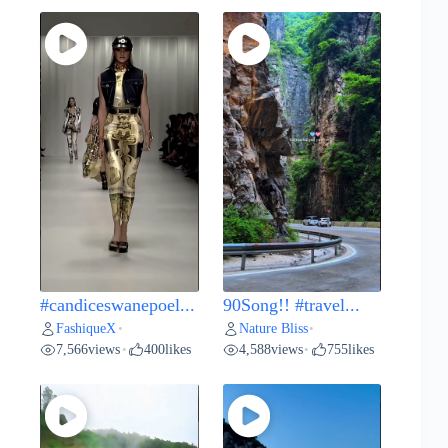
#candiceswanepoel...
90Song!! #travel...
FashiqueX
Nature Bliss
•
•
7,566
views
400
likes
4,588
views
755
likes
•
•