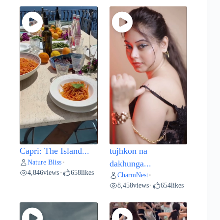
Capri: The Island...
tujhkon na
Nature Bliss
•
dakhunga...
4,846
views
658
likes
•
CharmNest
•
8,458
views
654
likes
•