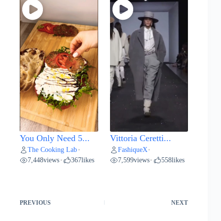
You Only Need 5...
Vittoria Ceretti...
The Cooking Lab
FashiqueX
•
•
7,448
views
367
likes
7,599
views
558
likes
•
•
PREVIOUS
NEXT