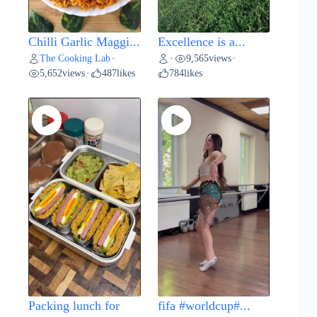
Chilli Garlic Maggi...
Excellence is a...
The Cooking Lab
9,565
views
•
•
•
5,652
views
487
likes
784
likes
•
Packing lunch for
fifa #worldcup#...