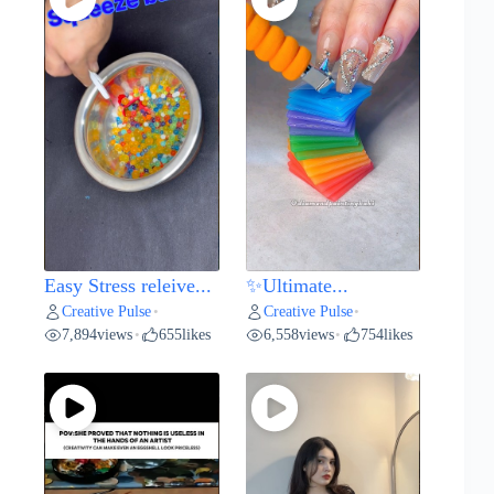
Easy Stress releive...
✨Ultimate...
Creative Pulse
Creative Pulse
•
•
7,894
views
655
likes
6,558
views
754
likes
•
•