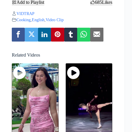
Add to Playlist
685
Likes
VIDTRAP
Cooking
,
English
,
Video Clip
Related Videos