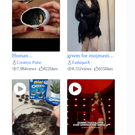
Human...
grwm for mojmasti...
Creative Pulse
FashiqueX
•
•
7,984
views
822
likes
8,552
views
655
likes
•
•