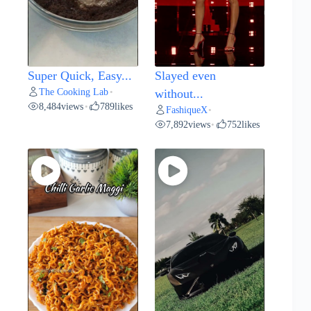
Super Quick, Easy...
Slayed even
The Cooking Lab
•
without...
8,484
views
789
likes
•
FashiqueX
•
7,892
views
752
likes
•