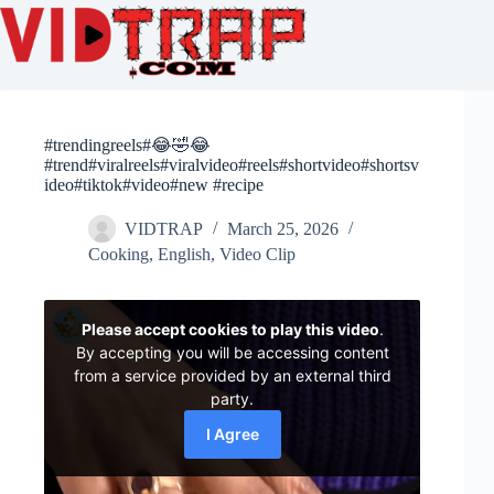
#trendingreels#😂🤣😂
#trend#viralreels#viralvideo#reels#shortvideo#shortsv
ideo#tiktok#video#new #recipe
VIDTRAP
March 25, 2026
Cooking
,
English
,
Video Clip