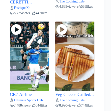
The Cooking Lab
CERETTI...
•
4,889
views
588
likes
•
FashiqueX
•
8,775
views
447
likes
•
CR7 Airline
Veg Cheese Grilled...
Ultimate Sports Hub
The Cooking Lab
•
•
7,488
views
544
likes
8,990
views
744
likes
•
•