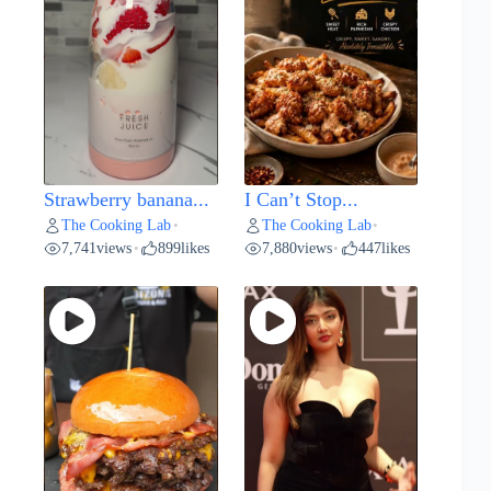
Strawberry banana...
I Can’t Stop...
The Cooking Lab
The Cooking Lab
•
•
7,741
views
899
likes
7,880
views
447
likes
•
•