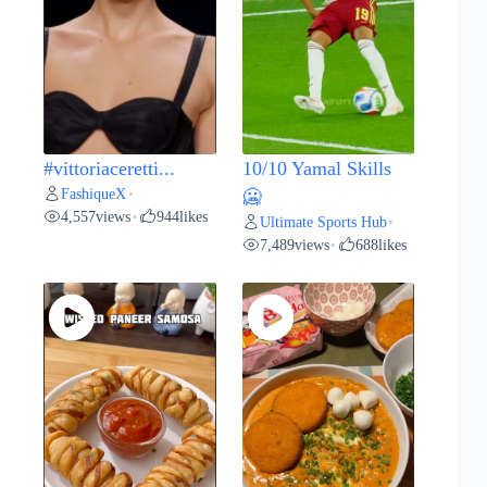
#vittoriaceretti...
10/10 Yamal Skills
FashiqueX
•
🥶
4,557
views
944
likes
•
Ultimate Sports Hub
•
7,489
views
688
likes
•