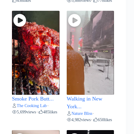
458
likes
5,888
views
778
likes
•
Smoke Pork Butt...
Walking in New
The Cooking Lab
•
York...
5,699
views
485
likes
•
Nature Bliss
•
4,982
views
650
likes
•