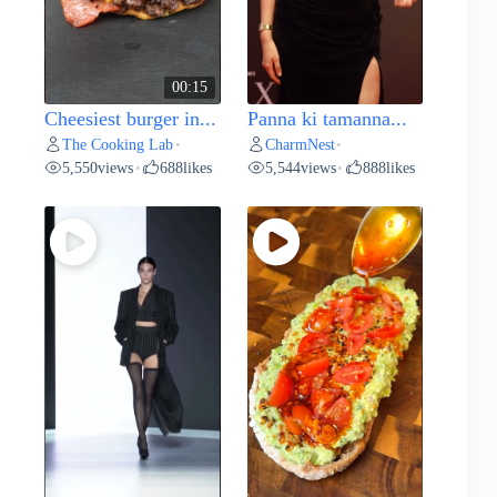
00:15
Cheesiest burger in...
Panna ki tamanna...
The Cooking Lab
CharmNest
•
•
5,550
views
688
likes
5,544
views
888
likes
•
•