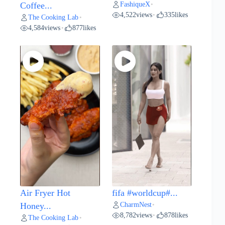
FashiqueX
Coffee...
•
4,522
views
335
likes
•
The Cooking Lab
•
4,584
views
877
likes
•
Air Fryer Hot
fifa #worldcup#...
CharmNest
Honey...
•
8,782
views
878
likes
•
The Cooking Lab
•