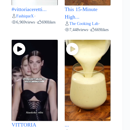
#vittoriaceretti...
This 15-Minute
FashiqueX
•
High...
6,969
views
690
likes
•
The Cooking Lab
•
7,448
views
669
likes
•
VITTORIA
...