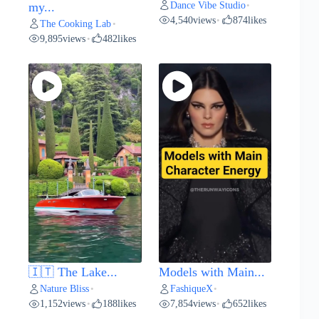
Dance Vibe Studio
my...
•
4,540
views
874
likes
•
The Cooking Lab
•
9,895
views
482
likes
•
🇮🇹 The Lake...
Models with Main...
Nature Bliss
FashiqueX
•
•
1,152
views
188
likes
7,854
views
652
likes
•
•