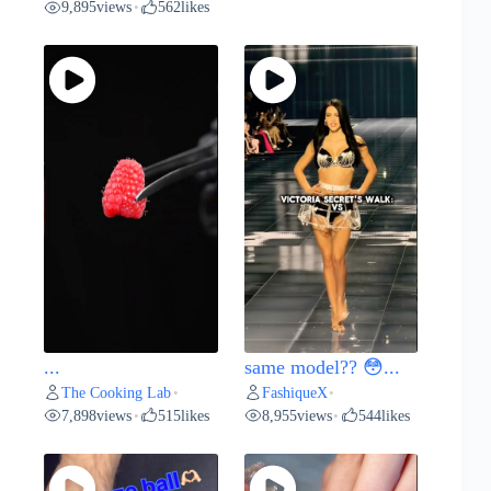
9,895
views
562
likes
•
...
same model?? 😳...
The Cooking Lab
FashiqueX
•
•
7,898
views
515
likes
8,955
views
544
likes
•
•