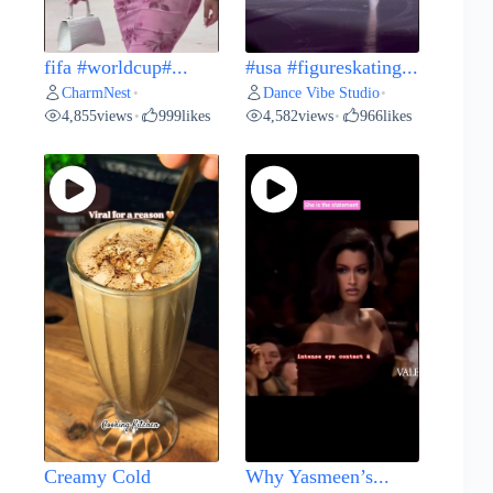
fifa #worldcup#...
#usa #figureskating...
CharmNest
Dance Vibe Studio
•
•
4,855
views
999
likes
4,582
views
966
likes
•
•
Creamy Cold
Why Yasmeen’s...