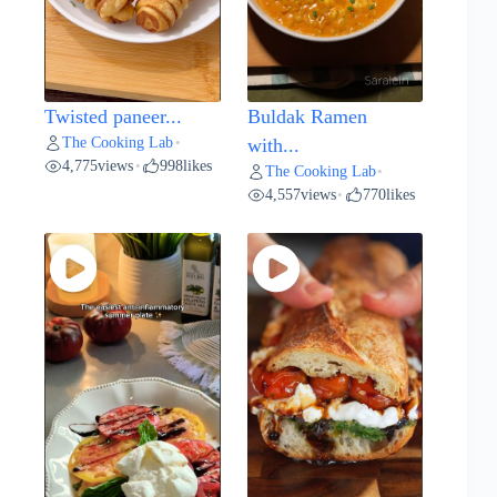
Twisted paneer...
Buldak Ramen
The Cooking Lab
•
with...
4,775
views
998
likes
•
The Cooking Lab
•
4,557
views
770
likes
•