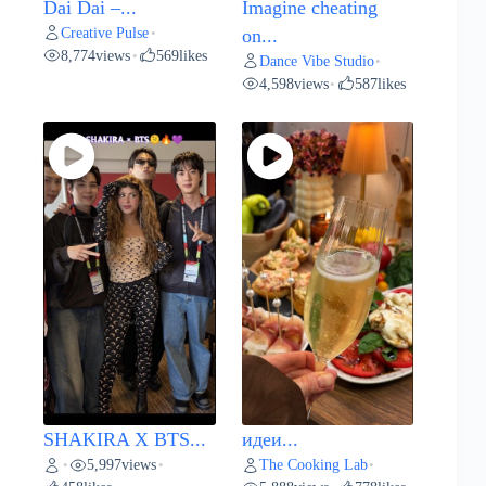
Dai Dai –...
Imagine cheating
Creative Pulse
•
on...
8,774
views
569
likes
•
Dance Vibe Studio
•
4,598
views
587
likes
•
SHAKIRA X BTS...
идеи...
5,997
views
The Cooking Lab
•
•
•