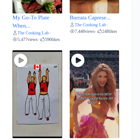
My Go-To Plate
Burrata Caprese...
The Cooking Lab
When...
•
7,448
views
248
likes
•
The Cooking Lab
•
5,477
views
590
likes
•