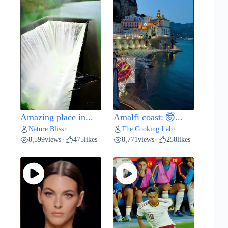
Amazing place in...
Amalfi coast: 🤯...
Nature Bliss
The Cooking Lab
•
•
8,599
views
475
likes
8,771
views
258
likes
•
•