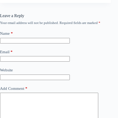
Leave a Reply
Your email address will not be published.
Required fields are marked
*
Name
*
Email
*
Website
Add Comment
*