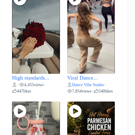
High standards...
Viral Dance...
4,455
views
Dance Vibe Studio
•
•
•
447
likes
7,854
views
540
likes
•