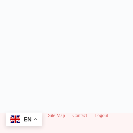
About
Site Map
Contact
Logout
EN