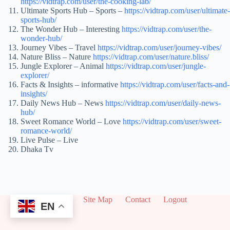
https://vidtrap.com/user/the-cooking-lab/
Ultimate Sports Hub – Sports –
https://vidtrap.com/user/ultimate-
sports-hub/
The Wonder Hub – Interesting
https://vidtrap.com/user/the-
wonder-hub/
Journey Vibes – Travel
https://vidtrap.com/user/journey-vibes/
Nature Bliss – Nature
https://vidtrap.com/user/nature.bliss/
Jungle Explorer – Animal
https://vidtrap.com/user/jungle-
explorer/
Facts & Insights – informative
https://vidtrap.com/user/facts-and-
insights/
Daily News Hub – News
https://vidtrap.com/user/daily-news-
hub/
Sweet Romance World – Love
https://vidtrap.com/user/sweet-
romance-world/
Live Pulse – Live
Dhaka Tv
About
Site Map
Contact
Logout
EN