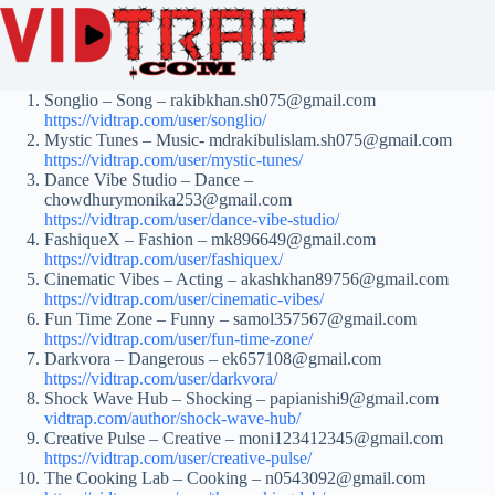
Songlio – Song – rakibkhan.sh075@gmail.com
https://vidtrap.com/user/songlio/
Mystic Tunes – Music- mdrakibulislam.sh075@gmail.com
https://vidtrap.com/user/mystic-tunes/
Dance Vibe Studio – Dance –
chowdhurymonika253@gmail.com
https://vidtrap.com/user/dance-vibe-studio/
FashiqueX – Fashion – mk896649@gmail.com
https://vidtrap.com/user/fashiquex/
Cinematic Vibes – Acting – akashkhan89756@gmail.com
https://vidtrap.com/user/cinematic-vibes/
Fun Time Zone – Funny – samol357567@gmail.com
https://vidtrap.com/user/fun-time-zone/
Darkvora – Dangerous – ek657108@gmail.com
https://vidtrap.com/user/darkvora/
Shock Wave Hub – Shocking – papianishi9@gmail.com
vidtrap.com/author/shock-wave-hub/
Creative Pulse – Creative – moni123412345@gmail.com
https://vidtrap.com/user/creative-pulse/
The Cooking Lab – Cooking – n0543092@gmail.com