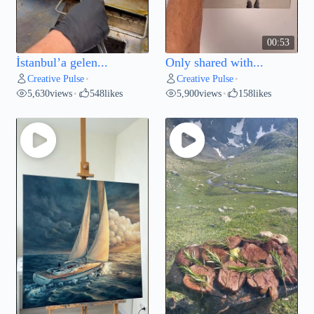
00:53
İstanbul’a gelen...
Only shared with...
Creative Pulse
Creative Pulse
•
•
5,630
views
548
likes
5,900
views
158
likes
•
•