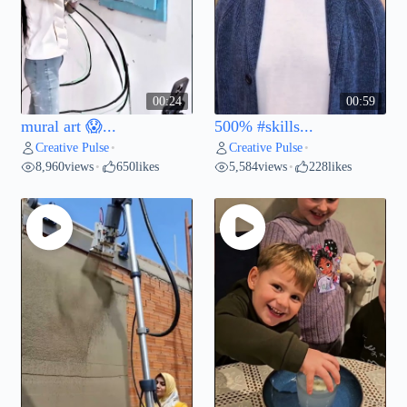
00:24
00:59
mural art 😱...
500% #skills...
Creative Pulse
Creative Pulse
•
•
8,960
views
650
likes
5,584
views
228
likes
•
•