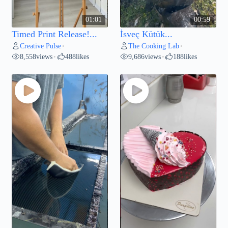
01:01
00:59
Timed Print Release!...
İsveç Kütük...
Creative Pulse
The Cooking Lab
•
•
8,558
views
488
likes
9,686
views
188
likes
•
•