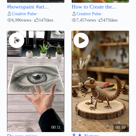
#howtopaint #art...
How to Create the...
Creative Pulse
Creative Pulse
•
•
6,996
views
147
likes
7,457
views
475
likes
•
•
00:11
00:10
Do you enjoy...
🦎🌲 Nature...