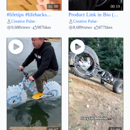
01:00
00:19
#lifetips #lifehacks...
Product Link in Bio (...
Creative Pulse
Creative Pulse
•
•
9,688
views
987
likes
8,689
views
877
likes
•
•