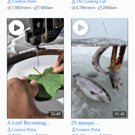
Creative Pulse
The Cooking Lab
•
•
7,882
views
748
likes
4,786
views
200
likes
•
•
00:49
01:48
A Leaf Becoming...
29 января...
Creative Pulse
Creative Pulse
•
•