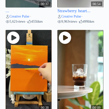
00:37
00:54
...
Strawberry heart...
Creative Pulse
Creative Pulse
•
•
5,621
views
455
likes
9,963
views
499
likes
•
•
00:38
00:09