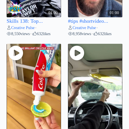
01:00
01:00
Skills 138: Top...
#tips #shortvideo...
Creative Pulse
Creative Pulse
•
•
8,550
views
632
likes
8,958
views
632
likes
•
•