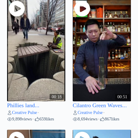
00:18
00:51
Phillies land...
Cilantro Green Waves...
Creative Pulse
Creative Pulse
•
•
9,898
views
659
likes
8,694
views
867
likes
•
•