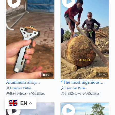
00:29
00:35
Aluminum alloy...
*The most ingenious...
Creative Pulse
Creative Pulse
•
•
8,978
views
652
likes
8,992
views
652
likes
•
•
EN