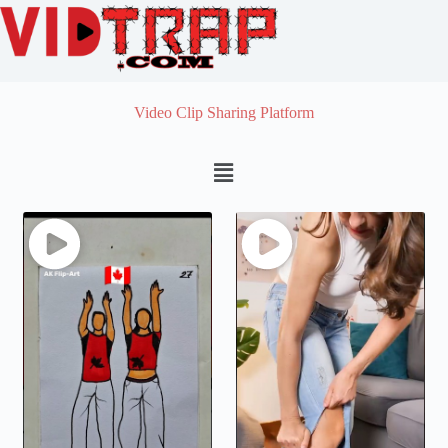
Video Clip Sharing Platform