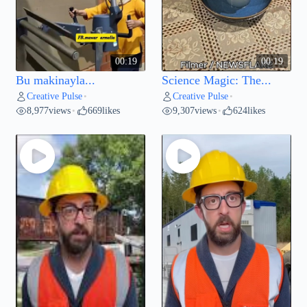
00:19
00:19
Bu makinayla...
Science Magic: The...
Creative Pulse
Creative Pulse
•
•
8,977
views
669
likes
9,307
views
624
likes
•
•