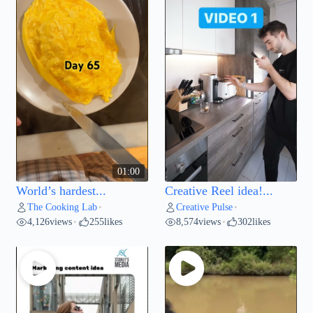
01:00
World’s hardest...
Creative Reel idea!...
The Cooking Lab
Creative Pulse
•
•
4,126
views
255
likes
8,574
views
302
likes
•
•