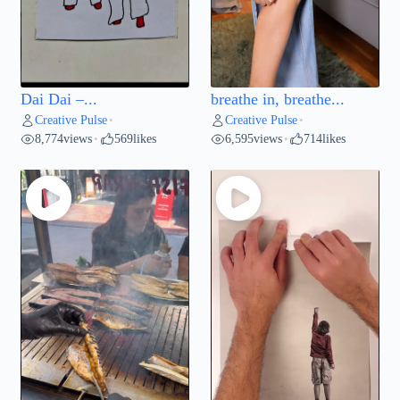
Dai Dai –...
breathe in, breathe...
Creative Pulse
Creative Pulse
•
•
8,774
views
569
likes
6,595
views
714
likes
•
•