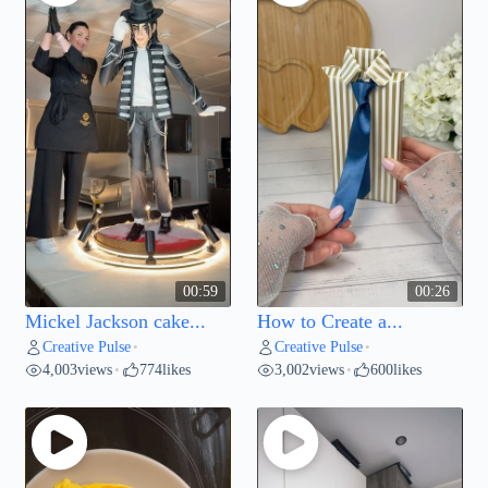
00:59
00:26
Mickel Jackson cake...
How to Create a...
Creative Pulse
Creative Pulse
•
•
4,003
views
774
likes
3,002
views
600
likes
•
•