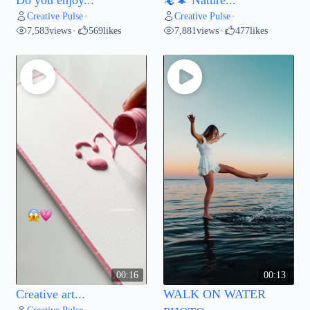
Creative Pulse
Creative Pulse
•
•
7,583
views
569
likes
7,881
views
477
likes
•
•
00:16
00:13
Creative art...
WALK ON WATER