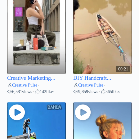
00:21
Creative Marketing...
DIY Handcraft...
Creative Pulse
Creative Pulse
•
•
6,581
views
142
likes
9,859
views
365
likes
•
•