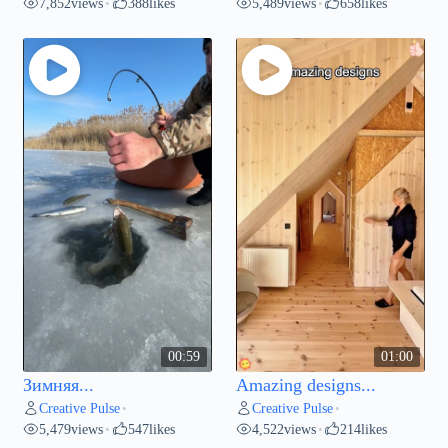
7,852
views
388
likes
5,489
views
658
likes
•
•
00:59
01:00
Зимняя...
Amazing designs...
Creative Pulse
Creative Pulse
•
•
5,479
views
547
likes
4,522
views
214
likes
•
•