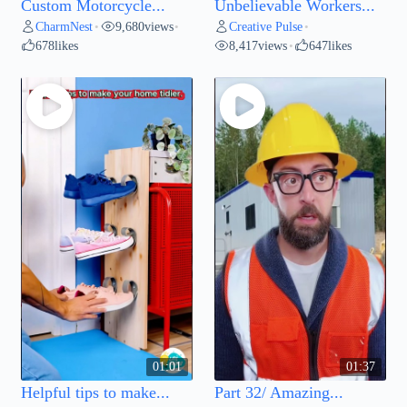
Custom Motorcycle...
Unbelievable Workers...
CharmNest
9,680
views
Creative Pulse
•
•
•
678
likes
8,417
views
647
likes
•
01:01
01:37
Helpful tips to make...
Part 32/ Amazing...