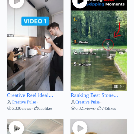
00:40
Creative Reel idea!...
Ranking Best Stone...
Creative Pulse
Creative Pulse
•
•
6,330
views
655
likes
6,321
views
745
likes
•
•