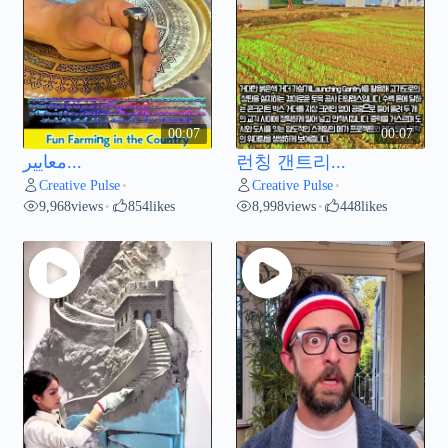
00:07
00:07
معايير...
런칭 갠트리...
Creative Pulse
Creative Pulse
•
•
9,968
views
854
likes
8,998
views
448
likes
•
•