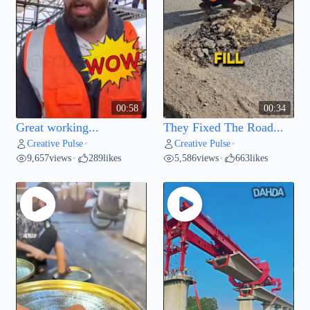
00:58
00:34
Great working...
They Fixed The Road...
Creative Pulse
Creative Pulse
•
•
9,657
views
289
likes
5,586
views
663
likes
•
•