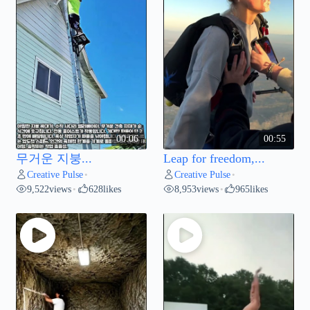
00:06
00:55
무거운 지붕...
Leap for freedom,...
Creative Pulse
Creative Pulse
•
•
9,522
views
628
likes
8,953
views
965
likes
•
•