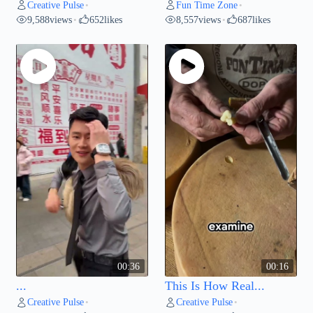
Creative Pulse
Fun Time Zone
•
•
9,588
views
652
likes
8,557
views
687
likes
•
•
00:36
00:16
...
This Is How Real...
Creative Pulse
Creative Pulse
•
•