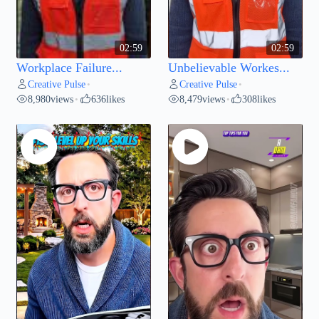
02:59
02:59
Workplace Failure...
Unbelievable Workes...
Creative Pulse
Creative Pulse
•
•
8,980
views
636
likes
8,479
views
308
likes
•
•