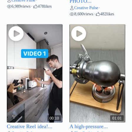
Creative Pulse
•
PHOTO...
6,989
views
478
likes
•
Creative Pulse
•
8,600
views
482
likes
•
00:10
01:01
Creative Reel idea!...
A high-pressure...