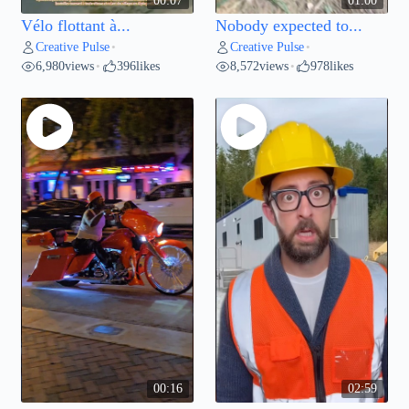
00:07
01:00
Vélo flottant à...
Nobody expected to...
Creative Pulse
Creative Pulse
•
•
6,980
views
396
likes
8,572
views
978
likes
•
•
00:16
02:59