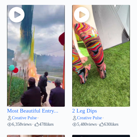
Most Beautiful Entry...
2 Leg Dips
Creative Pulse
Creative Pulse
•
•
6,358
views
478
likes
5,480
views
630
likes
•
•