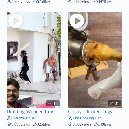
8,980
views
625
likes
6,600
views
897
likes
•
•
00:18
01:01
Building Wooden Log...
Crispy Chicken Legs...
Creative Pulse
The Cooking Lab
•
•
9,893
views
325
likes
9,882
views
149
likes
•
•