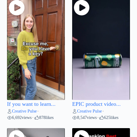
If you want to learn...
EPIC product video...
Creative Pulse
Creative Pulse
•
•
6,692
views
878
likes
8,547
views
625
likes
•
•