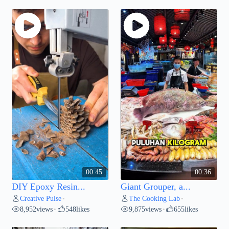
00:45
00:36
DIY Epoxy Resin...
Giant Grouper, a...
Creative Pulse
The Cooking Lab
•
•
8,952
views
548
likes
9,875
views
655
likes
•
•