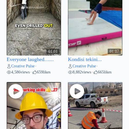
01:01
01:07
Everyone laughed…...
Kondisi tekini...
Creative Pulse
Creative Pulse
•
•
4,586
views
659
likes
8,882
views
665
likes
•
•