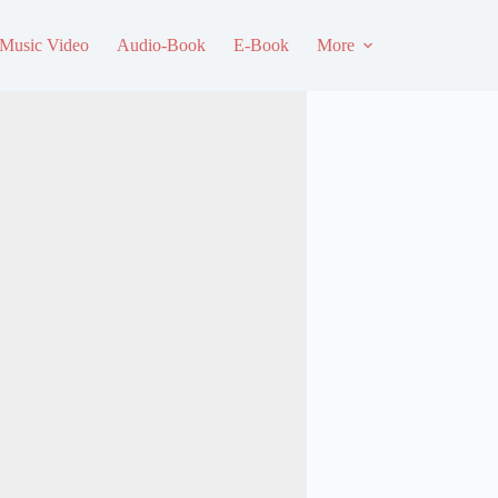
Music Video
Audio-Book
E-Book
More