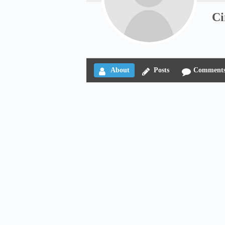
Ci
About
Posts
Comment