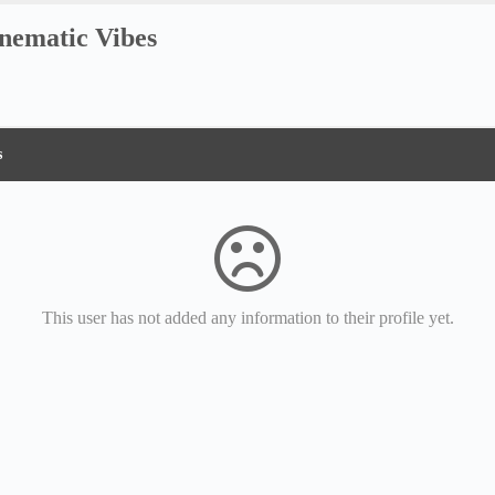
nematic Vibes
s
This user has not added any information to their profile yet.