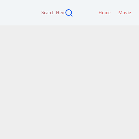
Search Here
Home
Movie