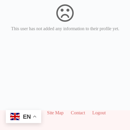
This user has not added any information to their profile yet.
About
Site Map
Contact
Logout
EN