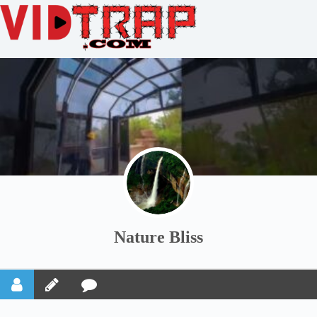
Nature Bliss