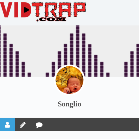
Songlio