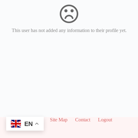
This user has not added any information to their profile yet.
About
Site Map
Contact
Logout
EN