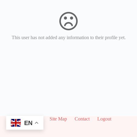
This user has not added any information to their profile yet.
About
Site Map
Contact
Logout
EN