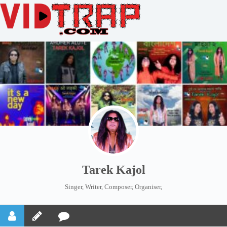
Tarek Kajol
Singer, Writer, Composer, Organiser,