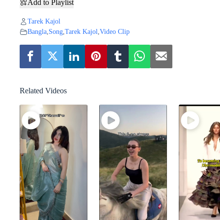
Add to Playlist
Tarek Kajol
Bangla
,
Song
,
Tarek Kajol
,
Video Clip
Related Videos