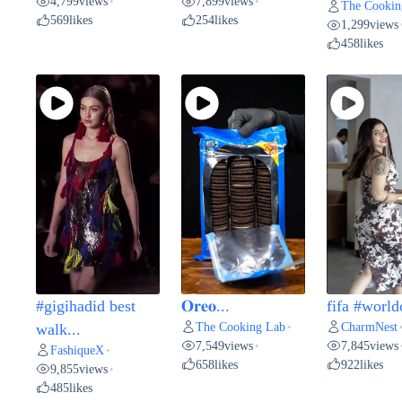
4,799
views
7,899
views
•
•
The Cookin
569
likes
254
likes
1,299
views
458
likes
#gigihadid best
𝐎𝐫𝐞𝐨...
fifa #world
The Cooking Lab
CharmNest
walk...
•
7,549
views
7,845
views
•
FashiqueX
•
658
likes
922
likes
9,855
views
•
485
likes