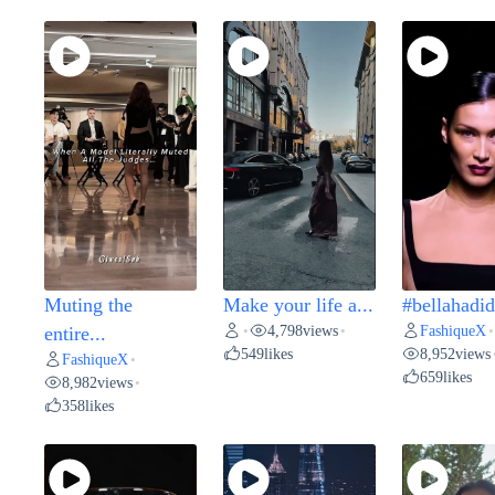
Muting the
Make your life a...
#bellahadid 
4,798
views
FashiqueX
entire...
•
•
•
549
likes
8,952
views
FashiqueX
•
659
likes
8,982
views
•
358
likes