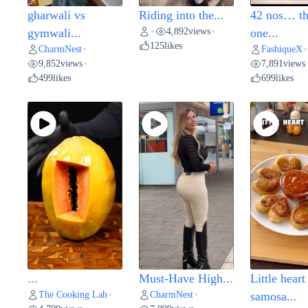
gharwali vs
Riding into the...
42 nos… t
4,892
views
gymwali...
•
•
one...
125
likes
CharmNest
FashiqueX
•
•
9,852
views
7,891
views
•
499
likes
699
likes
...
Must-Have High...
Little heart
The Cooking Lab
CharmNest
•
•
samosa...