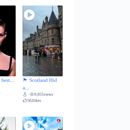
best...
🏴 Scotland Hid
a...
•
9,855
views
•
•
562
likes