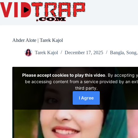
Ahder Alote | Tarek Kajol
Tarek Kajol
December 17, 2025
Bangla
,
Song