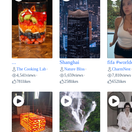
...
Shanghai
fifa #world
The Cooking Lab
Nature Bliss
CharmNest
•
•
4,541
views
5,659
views
7,810
views
•
•
781
likes
258
likes
652
likes