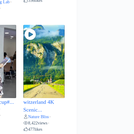
356
likes
g Lab
•
•
cup#...
witzerland 4K
•
Scenic...
•
Nature Bliss
•
8,422
views
•
477
likes