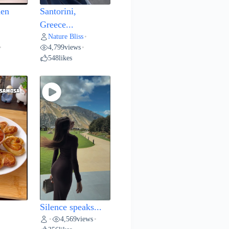
hen
Santorini,
Greece...
Nature Bliss
•
4,799
views
•
•
548
likes
Silence speaks...
4,569
views
•
•