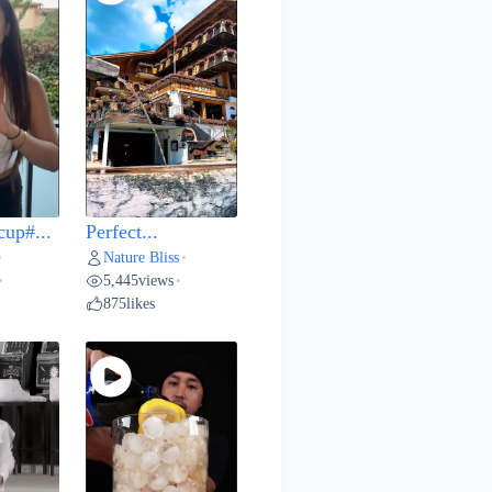
cup#...
Perfect...
Nature Bliss
•
•
5,445
views
•
•
875
likes