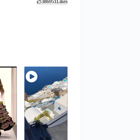
386951
Likes