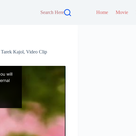
Search Here
Home
Movie
,
Tarek Kajol
,
Video Clip