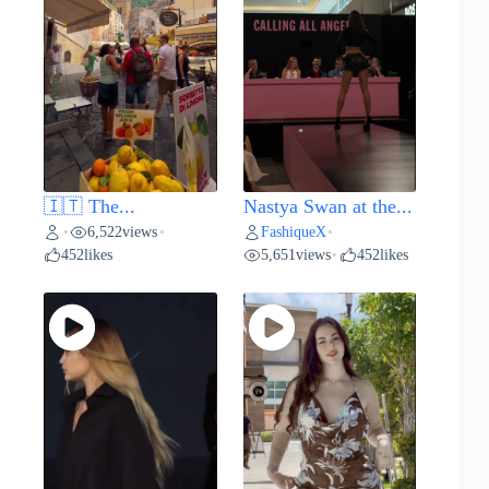
🇮🇹 The...
Nastya Swan at the...
6,522
views
FashiqueX
•
•
•
452
likes
5,651
views
452
likes
•