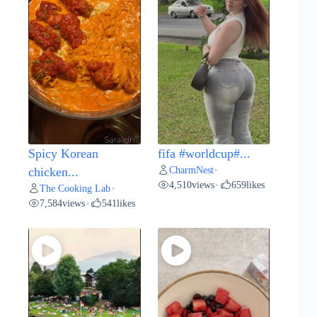
Spicy Korean
fifa #worldcup#...
CharmNest
chicken...
•
4,510
views
659
likes
•
The Cooking Lab
•
7,584
views
541
likes
•