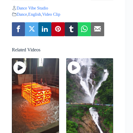
Dance Vibe Studio
Dance
,
English
,
Video Clip
Related Videos