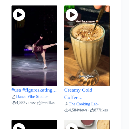
#usa #figureskating...
Creamy Cold
Dance Vibe Studio
•
Coffee...
4,582
views
966
likes
•
The Cooking Lab
•
4,584
views
877
likes
•