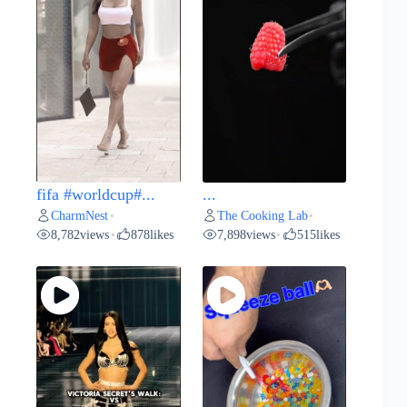
fifa #worldcup#...
...
CharmNest
The Cooking Lab
•
•
8,782
views
878
likes
7,898
views
515
likes
•
•