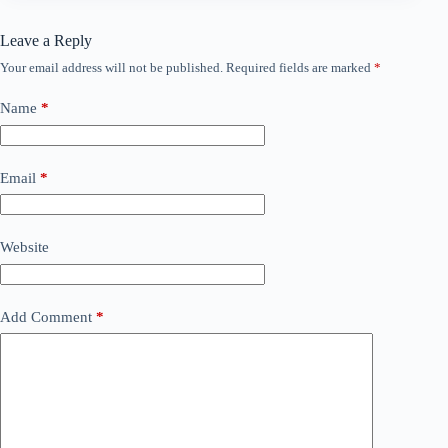
Leave a Reply
Your email address will not be published.
Required fields are marked
*
Name
*
Email
*
Website
Add Comment
*