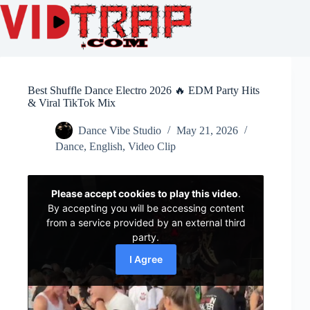
Best Shuffle Dance Electro 2026 🔥 EDM Party Hits
& Viral TikTok Mix
Dance Vibe Studio
May 21, 2026
Dance
,
English
,
Video Clip