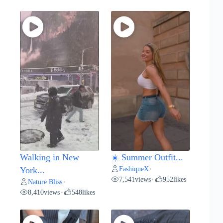
Walking in New
☀️ Summer Outfit...
FashiqueX
York...
•
7,541
views
952
likes
•
Nature Bliss
•
8,410
views
548
likes
•