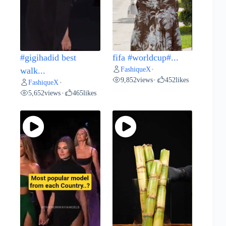
#gigihadid best
fifa #worldcup#...
FashiqueX
walk...
•
9,852
views
452
likes
•
FashiqueX
•
5,652
views
465
likes
•