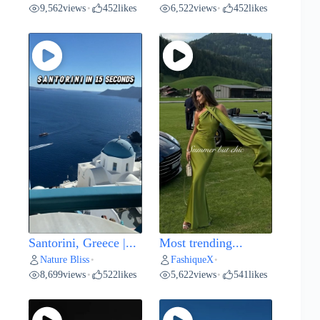
9,562
views
452
likes
6,522
views
452
likes
•
•
Santorini, Greece |...
Most trending...
Nature Bliss
FashiqueX
•
•
8,699
views
522
likes
5,622
views
541
likes
•
•