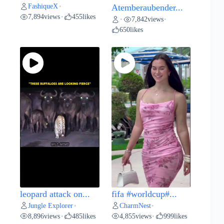
FashiqueX
•
Atemberaubender...
7,894
views
455
likes
•
7,842
views
•
•
650
likes
leopard attack on...
fifa #worldcup#...
Jungle Explorer
CharmNest
•
•
8,896
views
485
likes
4,855
views
999
likes
•
•