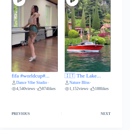
fifa #worldcup#...
🇮🇹 The Lake...
Dance Vibe Studio
Nature Bliss
•
•
4,540
views
874
likes
1,152
views
188
likes
•
•
PREVIOUS
NEXT