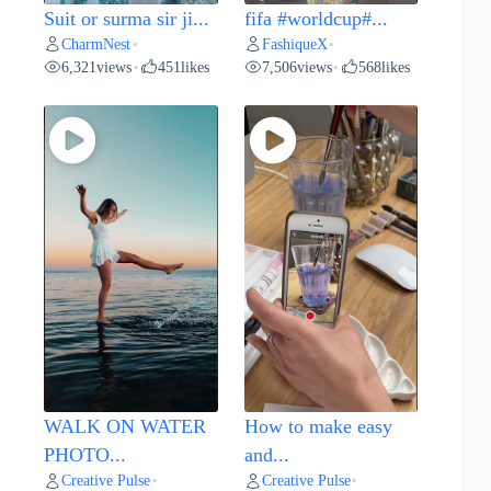
Suit or surma sir ji...
fifa #worldcup#...
CharmNest
FashiqueX
•
•
6,321
views
451
likes
7,506
views
568
likes
•
•
WALK ON WATER
How to make easy
PHOTO...
and...
Creative Pulse
Creative Pulse
•
•