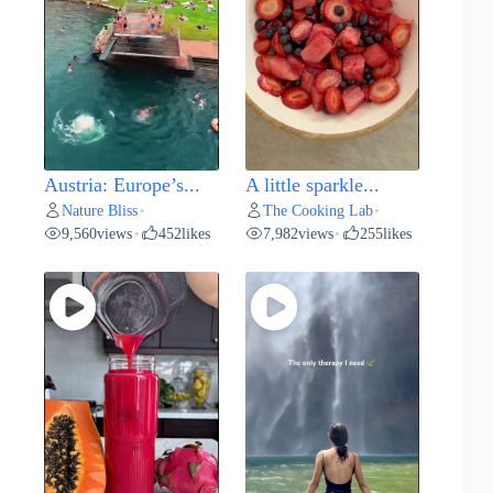
Austria: Europe’s...
A little sparkle...
Nature Bliss
The Cooking Lab
•
•
9,560
views
452
likes
7,982
views
255
likes
•
•