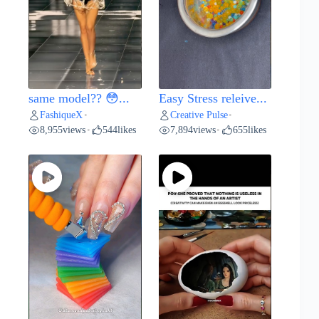
same model?? 😳...
Easy Stress releive...
FashiqueX
Creative Pulse
•
•
8,955
views
544
likes
7,894
views
655
likes
•
•