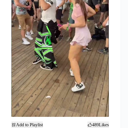
Add to Playlist
489
Likes