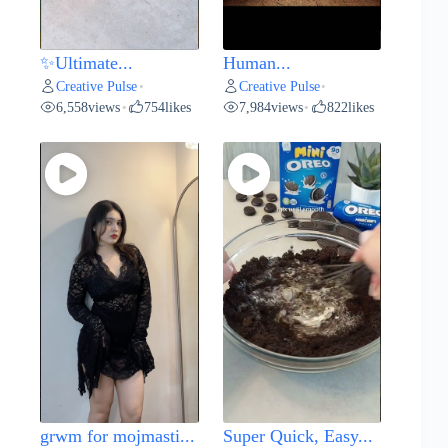
✨Ultimate...
Human...
Creative Pulse
Creative Pulse
•
•
6,558
views
754
likes
7,984
views
822
likes
•
•
grwm for mojmasti...
Super Quick, Easy...