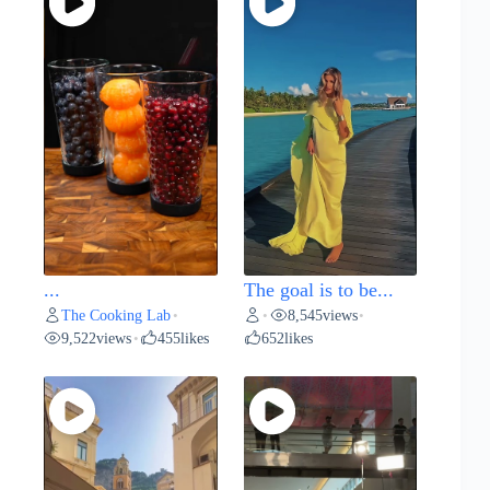
...
The goal is to be...
The Cooking Lab
8,545
views
•
•
•
9,522
views
455
likes
652
likes
•