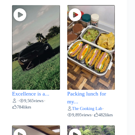
Excellence is a...
Packing lunch for
9,565
views
•
•
my...
784
likes
The Cooking Lab
•
9,895
views
482
likes
•