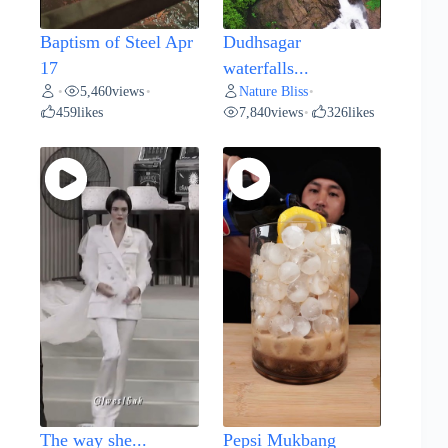
Baptism of Steel Apr
Dudhsagar
17
waterfalls...
5,460
views
Nature Bliss
•
•
•
459
likes
7,840
views
326
likes
•
The way she...
Pepsi Mukbang