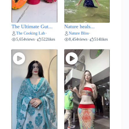
The Ultimate Gut...
Nature heals...
The Cooking Lab
Nature Bliss
•
•
5,654
views
522
likes
8,454
views
514
likes
•
•