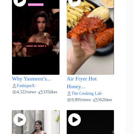
Why Yasmeen’s...
Air Fryer Hot
FashiqueX
•
Honey...
4,522
views
335
likes
•
The Cooking Lab
•
9,895
views
562
likes
•