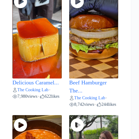
Delicious Caramel...
Beef Hamburger
The Cooking Lab
•
The...
7,980
views
622
likes
•
The Cooking Lab
•
8,742
views
244
likes
•