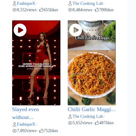
FashiqueX
The Cooking Lab
•
•
8,552
views
655
likes
8,484
views
789
likes
•
•
Slayed even
Chilli Garlic Maggi...
The Cooking Lab
without...
•
5,652
views
487
likes
•
FashiqueX
•
7,892
views
752
likes
•