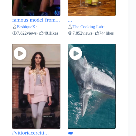
famous model from...
...
FashiqueX
The Cooking Lab
•
•
7,822
views
481
likes
7,852
views
744
likes
•
•
#vittoriaceretti...
🐋