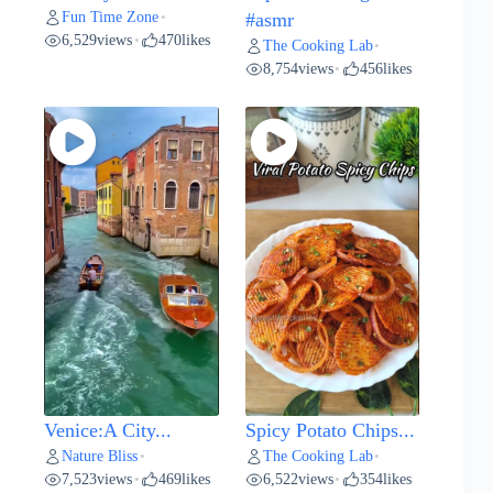
Fun Time Zone
•
#asmr
6,529
views
470
likes
•
The Cooking Lab
•
8,754
views
456
likes
•
Venice:A City...
Spicy Potato Chips...
Nature Bliss
The Cooking Lab
•
•
7,523
views
469
likes
6,522
views
354
likes
•
•