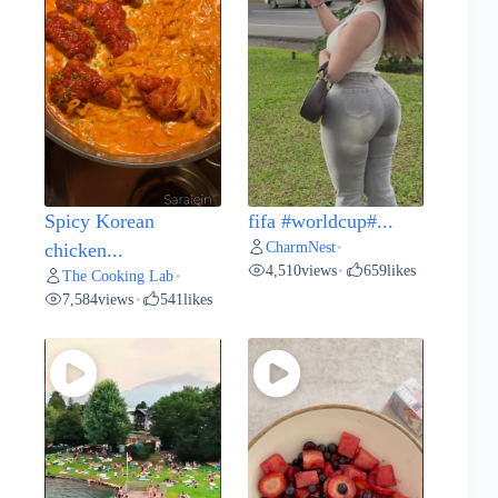
Spicy Korean
fifa #worldcup#...
CharmNest
chicken...
•
4,510
views
659
likes
•
The Cooking Lab
•
7,584
views
541
likes
•