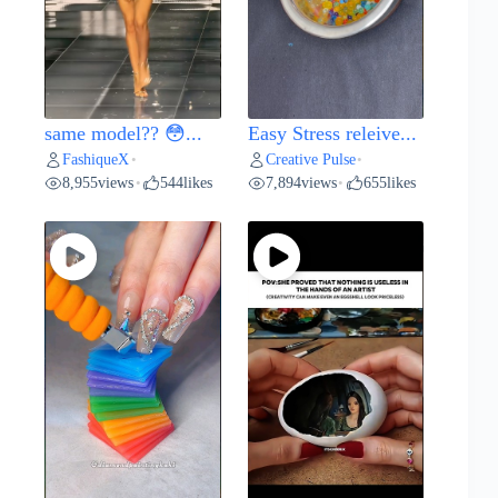
same model?? 😳...
Easy Stress releive...
FashiqueX
Creative Pulse
•
•
8,955
views
544
likes
7,894
views
655
likes
•
•