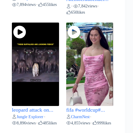
7,894
views
455
likes
•
7,842
views
•
•
650
likes
leopard attack on...
fifa #worldcup#...
Jungle Explorer
CharmNest
•
•
8,896
views
485
likes
4,855
views
999
likes
•
•