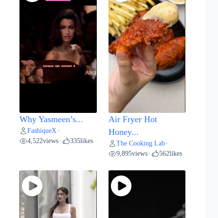
Why Yasmeen’s...
Air Fryer Hot
FashiqueX
•
Honey...
4,522
views
335
likes
•
The Cooking Lab
•
9,895
views
562
likes
•