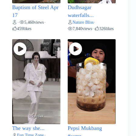
Baptism of Steel Apr
Dudhsagar
17
waterfalls...
5,460
views
Nature Bliss
•
•
•
459
likes
7,840
views
326
likes
•
The way she...
Pepsi Mukbang
Fun Time Zone
•