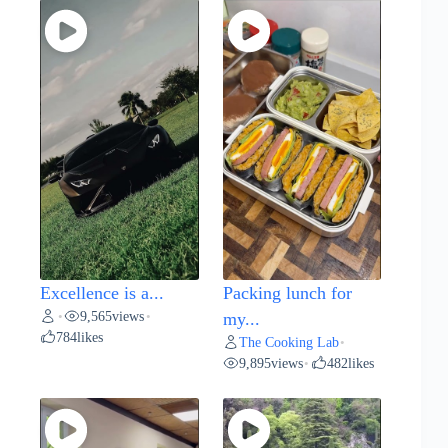
Excellence is a...
Packing lunch for
9,565
views
•
•
my...
784
likes
The Cooking Lab
•
9,895
views
482
likes
•