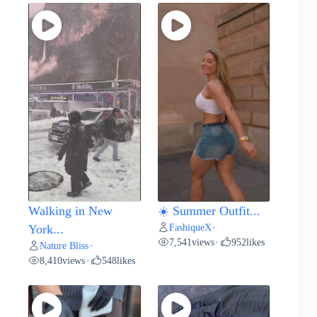
Walking in New
☀️ Summer Outfit...
FashiqueX
York...
•
7,541
views
952
likes
•
Nature Bliss
•
8,410
views
548
likes
•