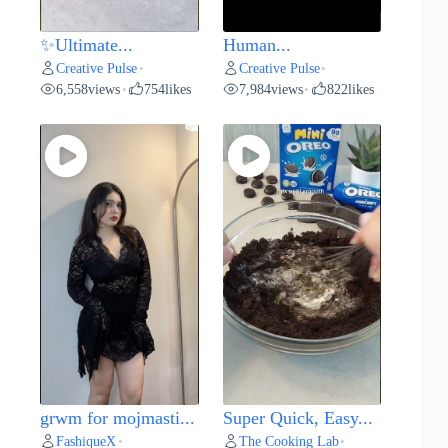
✨Ultimate...
Human...
Creative Pulse
Creative Pulse
•
•
6,558
views
754
likes
7,984
views
822
likes
•
•
grwm for mojmasti...
Super Quick, Easy...
FashiqueX
The Cooking Lab
•
•