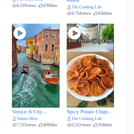
#asmr
6,529
views
470
likes
•
The Cooking Lab
•
8,754
views
456
likes
•
Venice:A City...
Spicy Potato Chips...
Nature Bliss
The Cooking Lab
•
•
7,523
views
469
likes
6,522
views
354
likes
•
•