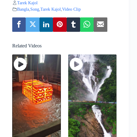
Tarek Kajol
Bangla
,
Song
,
Tarek Kajol
,
Video Clip
Related Videos