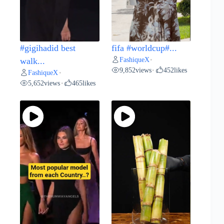
#gigihadid best
fifa #worldcup#...
FashiqueX
walk...
•
9,852
views
452
likes
•
FashiqueX
•
5,652
views
465
likes
•