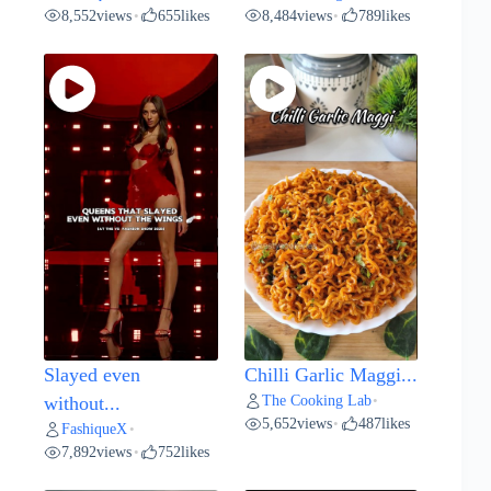
8,552
views
655
likes
8,484
views
789
likes
•
•
Slayed even
Chilli Garlic Maggi...
The Cooking Lab
without...
•
5,652
views
487
likes
•
FashiqueX
•
7,892
views
752
likes
•