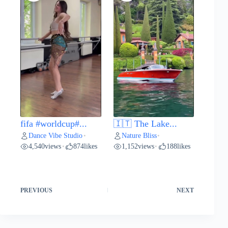
fifa #worldcup#...
🇮🇹 The Lake...
Dance Vibe Studio
Nature Bliss
•
•
4,540
views
874
likes
1,152
views
188
likes
•
•
PREVIOUS
NEXT