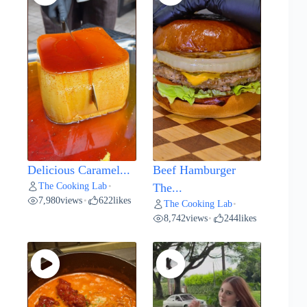
Delicious Caramel...
Beef Hamburger
The Cooking Lab
•
The...
7,980
views
622
likes
•
The Cooking Lab
•
8,742
views
244
likes
•