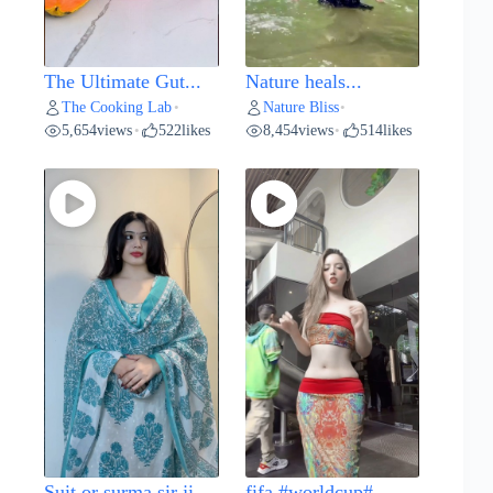
The Ultimate Gut...
Nature heals...
The Cooking Lab
Nature Bliss
•
•
5,654
views
522
likes
8,454
views
514
likes
•
•
Suit or surma sir ji...
fifa #worldcup#...