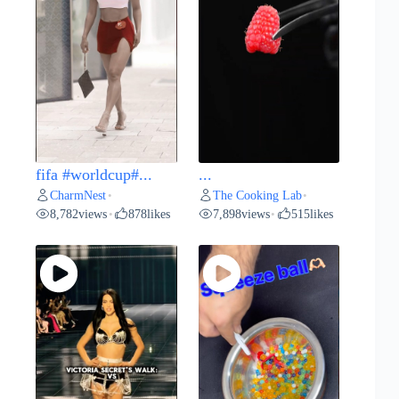
fifa #worldcup#...
...
CharmNest
The Cooking Lab
•
•
8,782
views
878
likes
7,898
views
515
likes
•
•