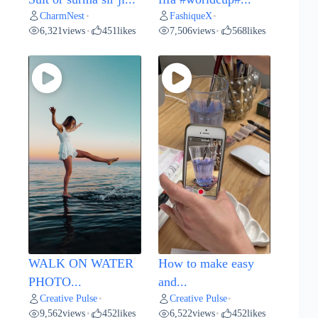
CharmNest
FashiqueX
•
•
6,321
views
451
likes
7,506
views
568
likes
•
•
WALK ON WATER
How to make easy
PHOTO...
and...
Creative Pulse
Creative Pulse
•
•
9,562
views
452
likes
6,522
views
452
likes
•
•