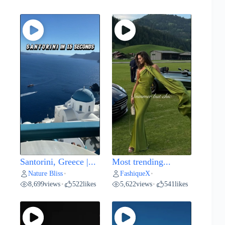
Santorini, Greece |...
Most trending...
Nature Bliss
FashiqueX
•
•
8,699
views
522
likes
5,622
views
541
likes
•
•