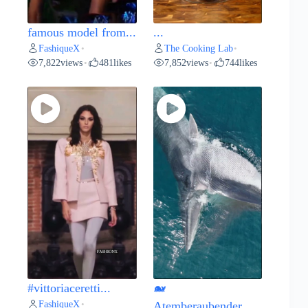
famous model from...
...
FashiqueX
The Cooking Lab
•
•
7,822
views
481
likes
7,852
views
744
likes
•
•
#vittoriaceretti...
🐋
FashiqueX
•
Atemberaubender...