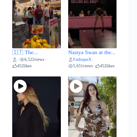
🇮🇹 The...
Nastya Swan at the...
6,522
views
FashiqueX
•
•
•
452
likes
5,651
views
452
likes
•