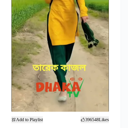
Add to Playlist
396548
Likes