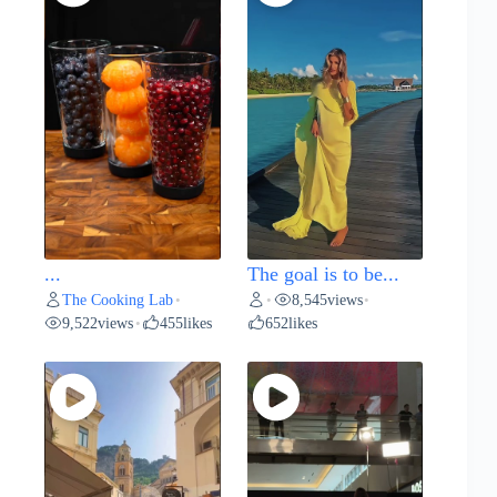
...
The goal is to be...
The Cooking Lab
8,545
views
•
•
•
9,522
views
455
likes
652
likes
•