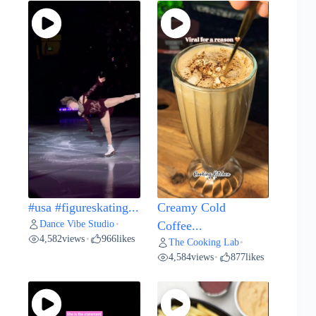
#usa #figureskating...
Creamy Cold
Dance Vibe Studio
•
Coffee...
4,582
views
966
likes
•
The Cooking Lab
•
4,584
views
877
likes
•