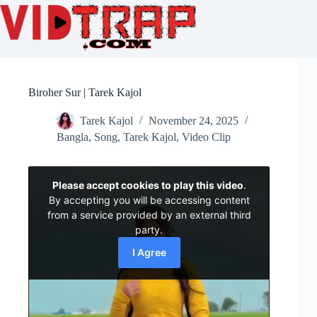
Biroher Sur | Tarek Kajol
Tarek Kajol
November 24, 2025
Bangla
,
Song
,
Tarek Kajol
,
Video Clip