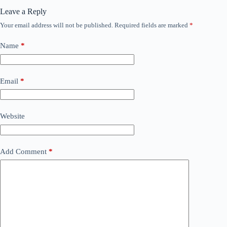
Leave a Reply
Your email address will not be published.
Required fields are marked
*
Name
*
Email
*
Website
Add Comment
*