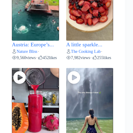
Austria: Europe’s...
A little sparkle...
Nature Bliss
The Cooking Lab
•
•
9,560
views
452
likes
7,982
views
255
likes
•
•