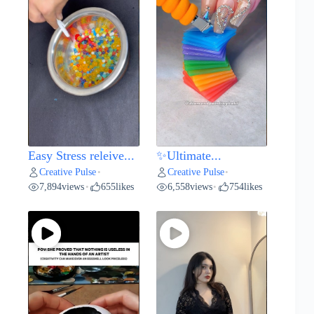
Easy Stress releive...
✨Ultimate...
Creative Pulse
Creative Pulse
•
•
7,894
views
655
likes
6,558
views
754
likes
•
•