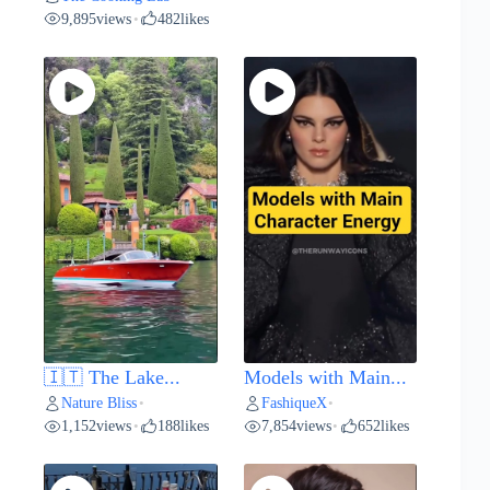
9,895
views
482
likes
•
🇮🇹 The Lake...
Models with Main...
Nature Bliss
FashiqueX
•
•
1,152
views
188
likes
7,854
views
652
likes
•
•