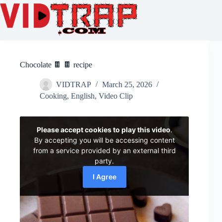
Chocolate 🍫 🍫 recipe
VIDTRAP
March 25, 2026
Cooking
,
English
,
Video Clip