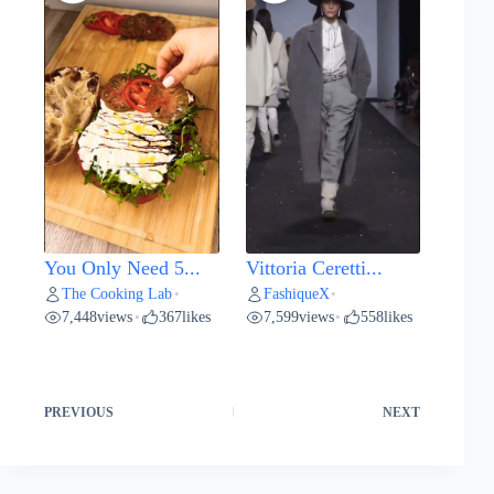
You Only Need 5...
Vittoria Ceretti...
The Cooking Lab
FashiqueX
•
•
7,448
views
367
likes
7,599
views
558
likes
•
•
PREVIOUS
NEXT