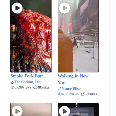
Smoke Pork Butt...
Walking in New
The Cooking Lab
•
York...
5,699
views
485
likes
•
Nature Bliss
•
4,982
views
650
likes
•