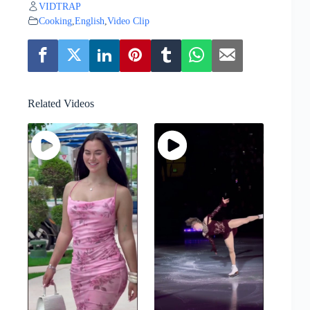
VIDTRAP
Cooking
,
English
,
Video Clip
Related Videos