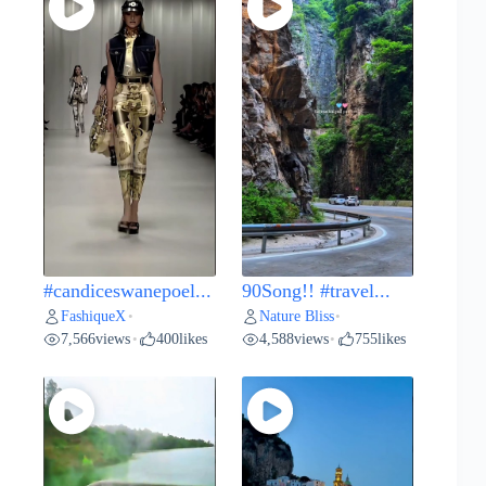
#candiceswanepoel...
90Song!! #travel...
FashiqueX
Nature Bliss
•
•
7,566
views
400
likes
4,588
views
755
likes
•
•