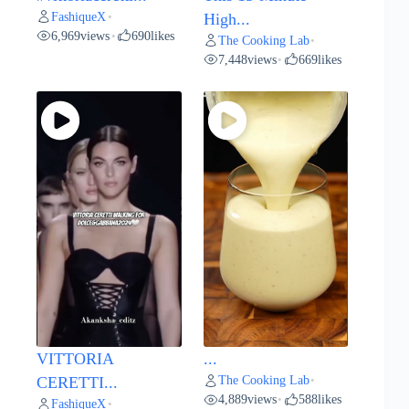
FashiqueX
•
High...
6,969
views
690
likes
•
The Cooking Lab
•
7,448
views
669
likes
•
VITTORIA
...
The Cooking Lab
CERETTI...
•
4,889
views
588
likes
•
FashiqueX
•