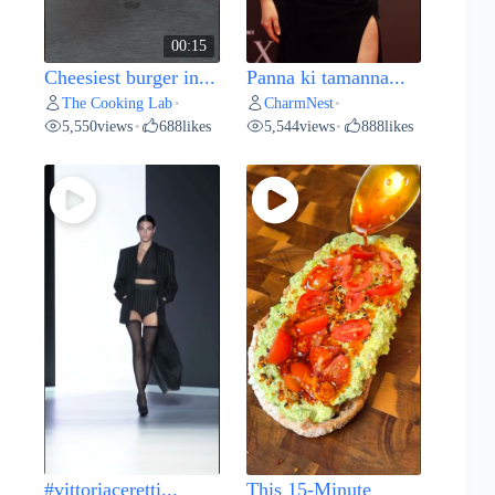
00:15
Cheesiest burger in...
Panna ki tamanna...
The Cooking Lab
CharmNest
•
•
5,550
views
688
likes
5,544
views
888
likes
•
•
#vittoriaceretti...
This 15-Minute