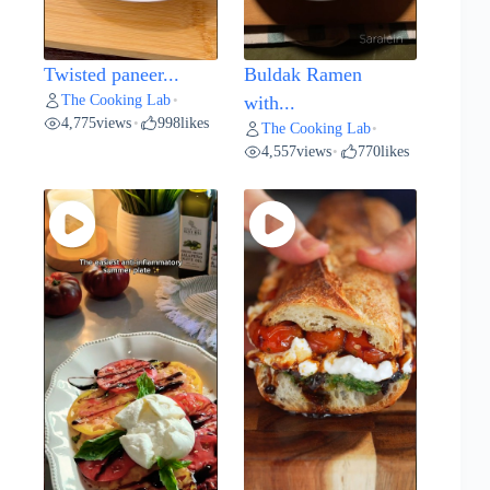
Twisted paneer...
Buldak Ramen
The Cooking Lab
•
with...
4,775
views
998
likes
•
The Cooking Lab
•
4,557
views
770
likes
•