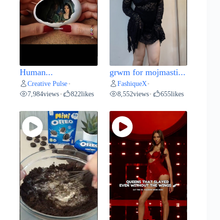
Human...
grwm for mojmasti...
Creative Pulse
FashiqueX
•
•
7,984
views
822
likes
8,552
views
655
likes
•
•