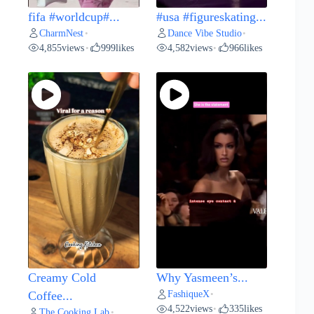
fifa #worldcup#...
#usa #figureskating...
CharmNest
Dance Vibe Studio
•
•
4,855
views
999
likes
4,582
views
966
likes
•
•
Creamy Cold
Why Yasmeen’s...
FashiqueX
Coffee...
•
4,522
views
335
likes
•
The Cooking Lab
•