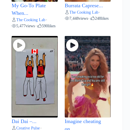
My Go-To Plate
Burrata Caprese...
The Cooking Lab
When...
•
7,448
views
248
likes
•
The Cooking Lab
•
5,477
views
590
likes
•
Dai Dai –...
Imagine cheating
Creative Pulse
•
on...