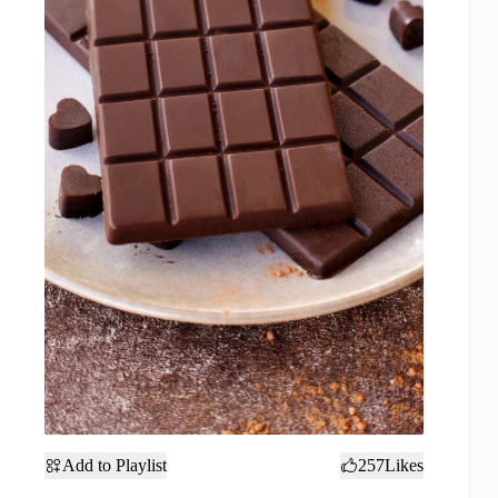
Add to Playlist
257
Likes