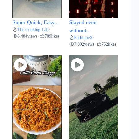
Super Quick, Easy...
Slayed even
The Cooking Lab
•
without...
8,484
views
789
likes
•
FashiqueX
•
7,892
views
752
likes
•