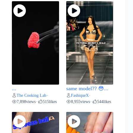
...
same model?? 😳...
The Cooking Lab
FashiqueX
•
•
7,898
views
515
likes
8,955
views
544
likes
•
•