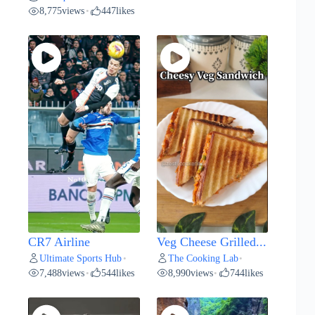
8,775
views
447
likes
•
CR7 Airline
Veg Cheese Grilled...
Ultimate Sports Hub
The Cooking Lab
•
•
7,488
views
544
likes
8,990
views
744
likes
•
•