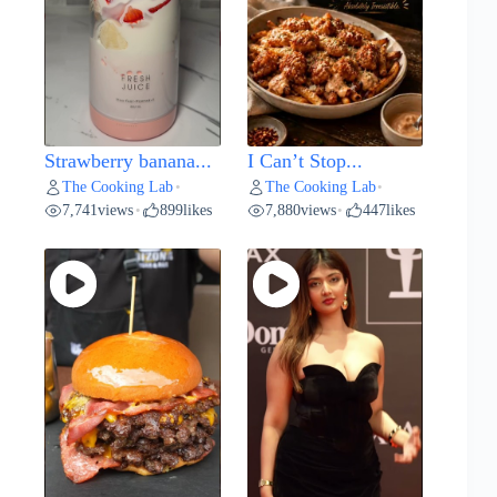
Strawberry banana...
I Can’t Stop...
The Cooking Lab
The Cooking Lab
•
•
7,741
views
899
likes
7,880
views
447
likes
•
•