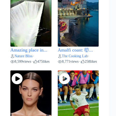
Amazing place in...
Amalfi coast: 🤯...
Nature Bliss
The Cooking Lab
•
•
8,599
views
475
likes
8,771
views
258
likes
•
•