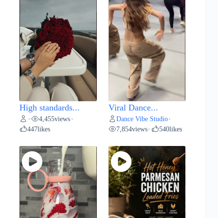
High standards...
Viral Dance...
4,455
views
Dance Vibe Studio
•
•
•
447
likes
7,854
views
540
likes
•