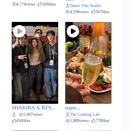
8,774
views
569
likes
•
Dance Vibe Studio
•
4,598
views
587
likes
•
SHAKIRA X BTS...
идеи...
5,997
views
The Cooking Lab
•
•
•
458
likes
5,888
views
778
likes
•