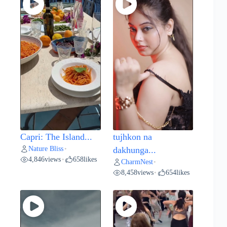
Capri: The Island...
tujhkon na
Nature Bliss
•
dakhunga...
4,846
views
658
likes
•
CharmNest
•
8,458
views
654
likes
•