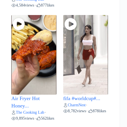
4,584
views
877
likes
•
Air Fryer Hot
fifa #worldcup#...
CharmNest
Honey...
•
8,782
views
878
likes
•
The Cooking Lab
•
9,895
views
562
likes
•