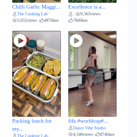
Chilli Garlic Maggi...
Excellence is a...
The Cooking Lab
9,565
views
•
•
•
5,652
views
487
likes
784
likes
•
Packing lunch for
fifa #worldcup#...
Dance Vibe Studio
my...
•
4,540
views
874
likes
•
The Cooking Lab
•