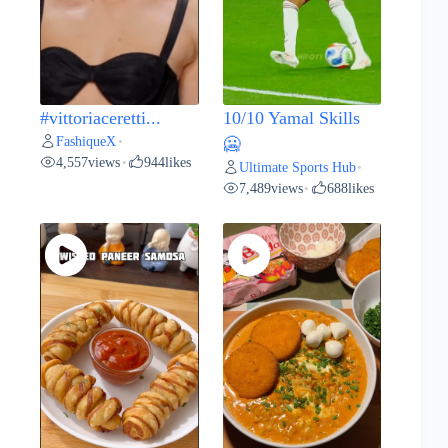
#vittoriaceretti...
10/10 Yamal Skills
FashiqueX
•
🥶
4,557
views
944
likes
•
Ultimate Sports Hub
•
7,489
views
688
likes
•