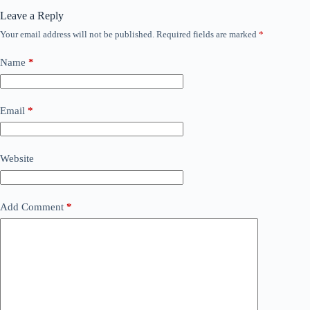
Leave a Reply
Your email address will not be published.
Required fields are marked
*
Name
*
Email
*
Website
Add Comment
*