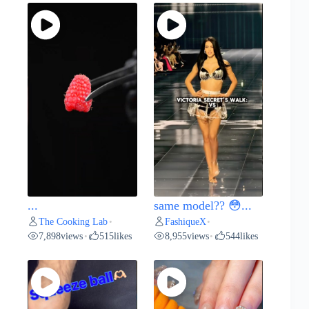
...
same model?? 😳...
The Cooking Lab
FashiqueX
•
•
7,898
views
515
likes
8,955
views
544
likes
•
•