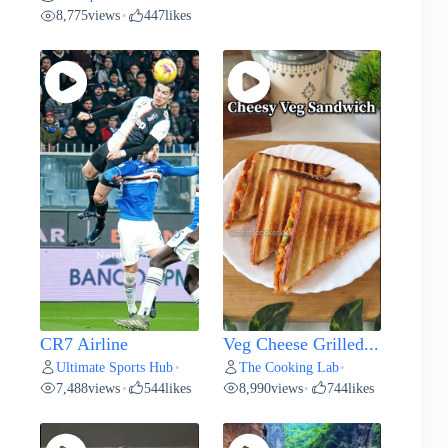
8,775
views
447
likes
•
CR7 Airline
Veg Cheese Grilled...
Ultimate Sports Hub
The Cooking Lab
•
•
7,488
views
544
likes
8,990
views
744
likes
•
•