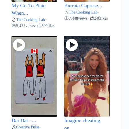
My Go-To Plate
Burrata Caprese...
The Cooking Lab
When...
•
7,448
views
248
likes
•
The Cooking Lab
•
5,477
views
590
likes
•
Dai Dai –...
Imagine cheating
Creative Pulse
•
on...