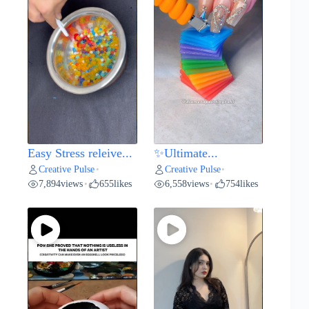
Easy Stress releive...
✨Ultimate...
Creative Pulse
Creative Pulse
•
•
7,894
views
655
likes
6,558
views
754
likes
•
•