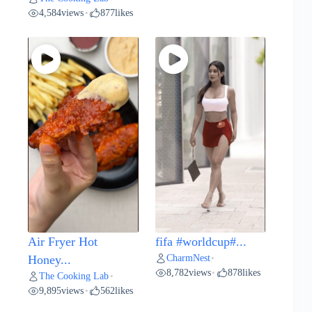
4,584
views
877
likes
•
Air Fryer Hot
fifa #worldcup#...
CharmNest
Honey...
•
8,782
views
878
likes
•
The Cooking Lab
•
9,895
views
562
likes
•