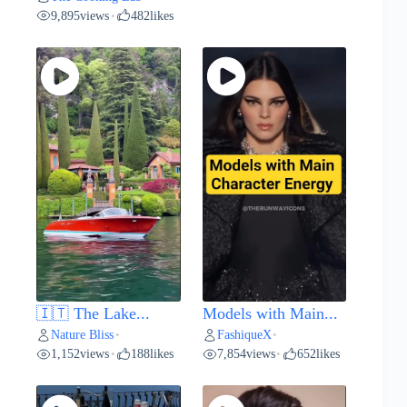
9,895
views
482
likes
•
🇮🇹 The Lake...
Models with Main...
Nature Bliss
FashiqueX
•
•
1,152
views
188
likes
7,854
views
652
likes
•
•