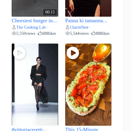
00:15
Cheesiest burger in...
Panna ki tamanna...
The Cooking Lab
CharmNest
•
•
5,550
views
688
likes
5,544
views
888
likes
•
•
#vittoriaceretti...
This 15-Minute