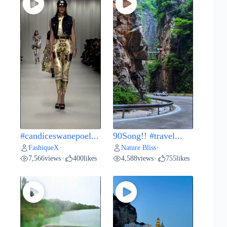
#candiceswanepoel...
90Song!! #travel...
FashiqueX
Nature Bliss
•
•
7,566
views
400
likes
4,588
views
755
likes
•
•