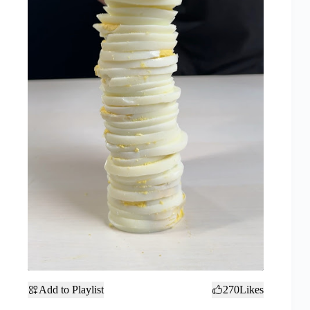
Add to Playlist
270
Likes