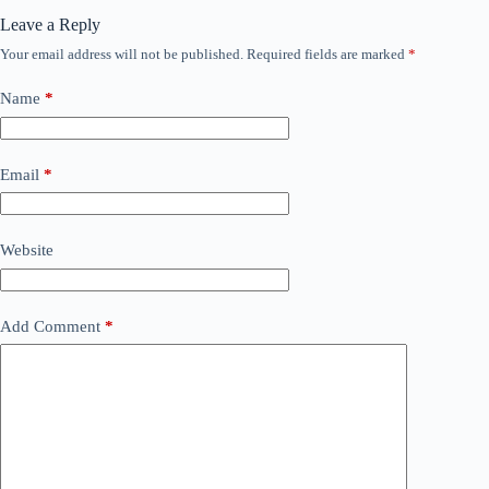
Leave a Reply
Your email address will not be published.
Required fields are marked
*
Name
*
Email
*
Website
Add Comment
*