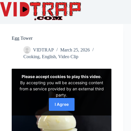
Egg Tower
VIDTRAP
March 25, 2026
Cooking
,
English
,
Video Clip