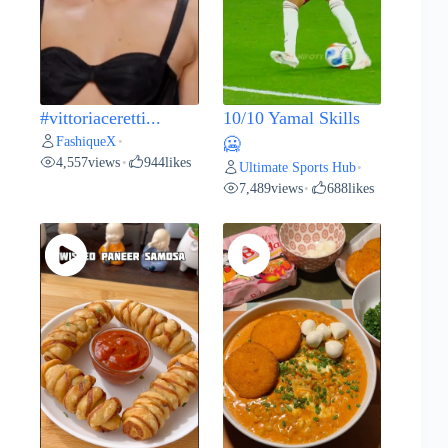
#vittoriaceretti...
10/10 Yamal Skills
FashiqueX
•
🥶
4,557
views
944
likes
•
Ultimate Sports Hub
•
7,489
views
688
likes
•