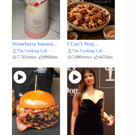
Strawberry banana...
I Can’t Stop...
The Cooking Lab
The Cooking Lab
•
•
7,741
views
899
likes
7,880
views
447
likes
•
•