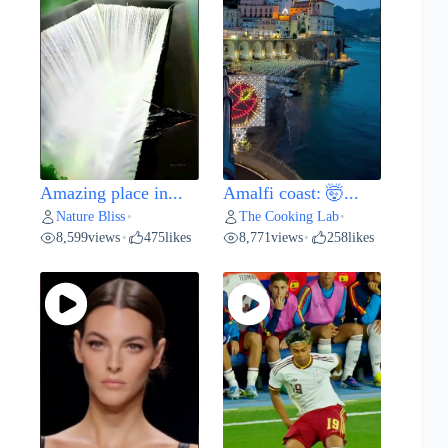
Amazing place in...
Amalfi coast: 🤯...
Nature Bliss
The Cooking Lab
•
•
8,599
views
475
likes
8,771
views
258
likes
•
•