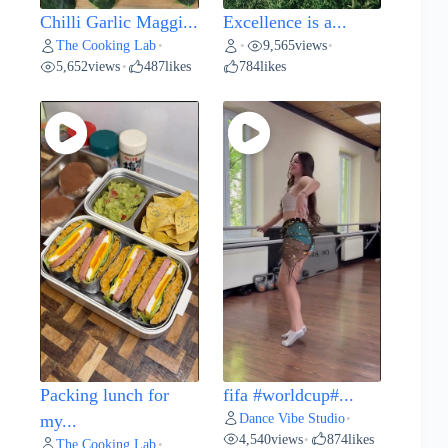
Chilli Garlic Maggi...
Excellence is a...
The Cooking Lab
9,565
views
•
•
•
5,652
views
487
likes
784
likes
•
Packing lunch for
fifa #worldcup#...
Dance Vibe Studio
my...
•
4,540
views
874
likes
•
The Cooking Lab
•