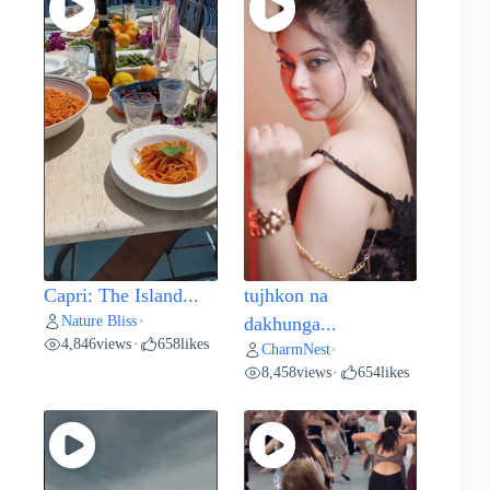
Capri: The Island...
tujhkon na
Nature Bliss
•
dakhunga...
4,846
views
658
likes
•
CharmNest
•
8,458
views
654
likes
•