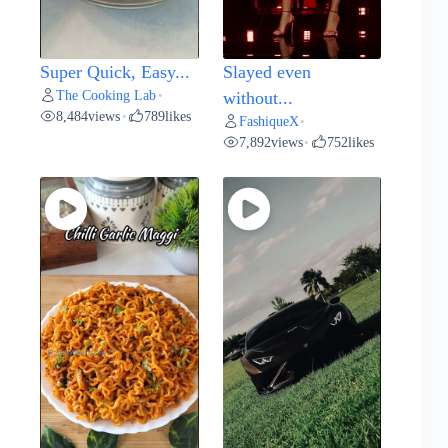
Super Quick, Easy...
Slayed even
The Cooking Lab
•
without...
8,484
views
789
likes
•
FashiqueX
•
7,892
views
752
likes
•