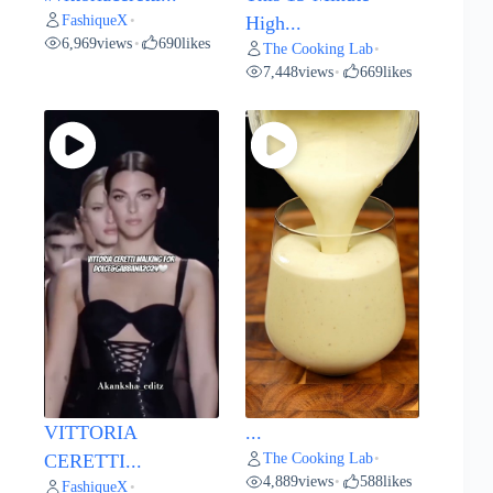
FashiqueX
•
High...
6,969
views
690
likes
•
The Cooking Lab
•
7,448
views
669
likes
•
VITTORIA
...
The Cooking Lab
CERETTI...
•
4,889
views
588
likes
•
FashiqueX
•