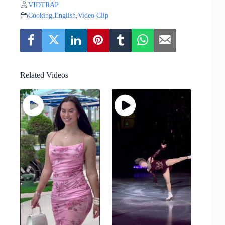
VIDTRAP
Cooking
,
English
,
Video Clip
Related Videos