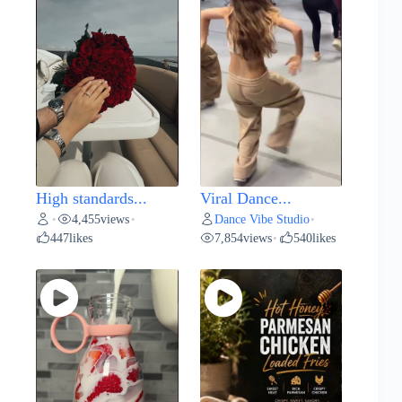
High standards...
Viral Dance...
4,455
views
Dance Vibe Studio
•
•
•
447
likes
7,854
views
540
likes
•