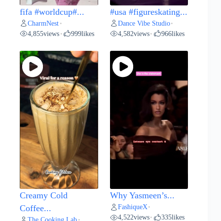
fifa #worldcup#...
#usa #figureskating...
CharmNest
Dance Vibe Studio
•
•
4,855
views
999
likes
4,582
views
966
likes
•
•
Creamy Cold
Why Yasmeen’s...
FashiqueX
Coffee...
•
4,522
views
335
likes
•
The Cooking Lab
•