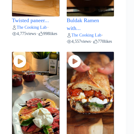
Twisted paneer...
Buldak Ramen
The Cooking Lab
•
with...
4,775
views
998
likes
•
The Cooking Lab
•
4,557
views
770
likes
•