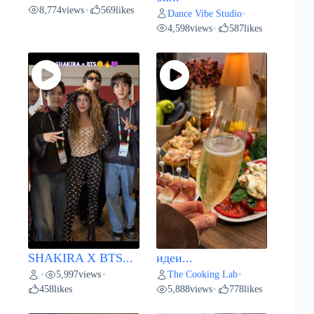
8,774
views
569
likes
•
Dance Vibe Studio
•
4,598
views
587
likes
•
SHAKIRA X BTS...
идеи...
5,997
views
The Cooking Lab
•
•
•
458
likes
5,888
views
778
likes
•