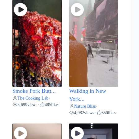
Smoke Pork Butt...
Walking in New
The Cooking Lab
•
York...
5,699
views
485
likes
•
Nature Bliss
•
4,982
views
650
likes
•