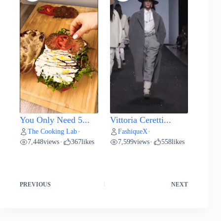
You Only Need 5...
Vittoria Ceretti...
The Cooking Lab
FashiqueX
•
•
7,448
views
367
likes
7,599
views
558
likes
•
•
PREVIOUS
NEXT