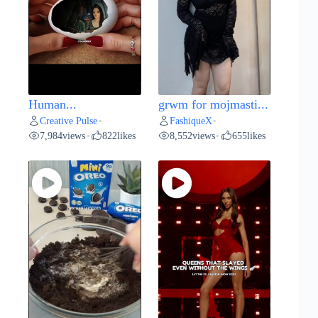
Human...
grwm for mojmasti...
Creative Pulse
FashiqueX
•
•
7,984
views
822
likes
8,552
views
655
likes
•
•