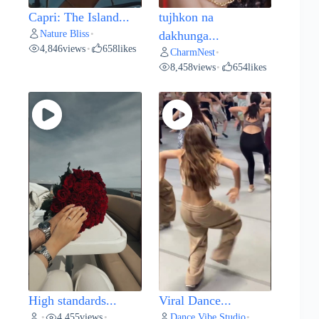
Capri: The Island...
tujhkon na
Nature Bliss
•
dakhunga...
4,846
views
658
likes
•
CharmNest
•
8,458
views
654
likes
•
High standards...
Viral Dance...
4,455
views
Dance Vibe Studio
•
•
•