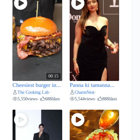
00:15
Cheesiest burger in...
Panna ki tamanna...
The Cooking Lab
CharmNest
•
•
5,550
views
688
likes
5,544
views
888
likes
•
•