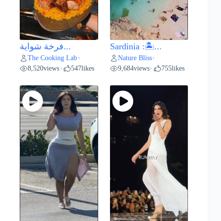
فرخة شواية...
Sardinia :🏝️...
The Cooking Lab
Nature Bliss
•
•
8,520
views
547
likes
9,684
views
755
likes
•
•