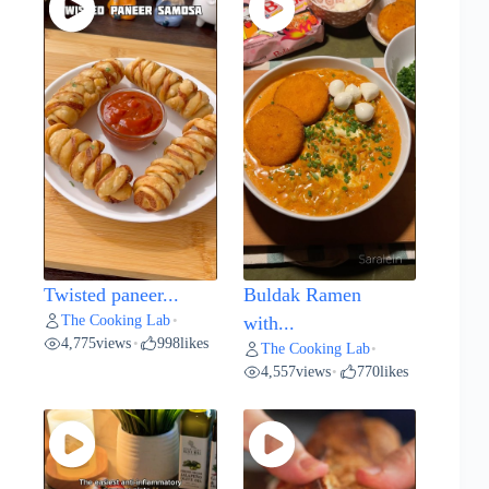
Twisted paneer...
Buldak Ramen
The Cooking Lab
•
with...
4,775
views
998
likes
•
The Cooking Lab
•
4,557
views
770
likes
•