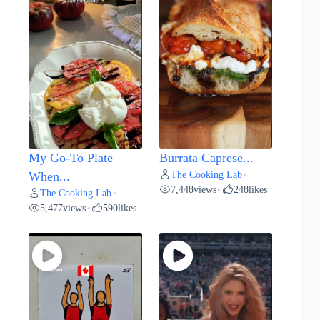
My Go-To Plate
Burrata Caprese...
The Cooking Lab
When...
•
7,448
views
248
likes
•
The Cooking Lab
•
5,477
views
590
likes
•