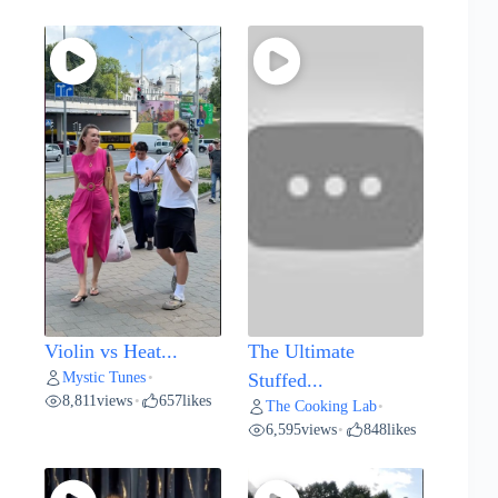
Violin vs Heat...
The Ultimate
Mystic Tunes
•
Stuffed...
8,811
views
657
likes
•
The Cooking Lab
•
6,595
views
848
likes
•