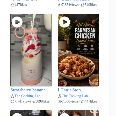
447
likes
7,854
views
540
likes
•
Strawberry banana...
I Can’t Stop...
The Cooking Lab
The Cooking Lab
•
•
7,741
views
899
likes
7,880
views
447
likes
•
•