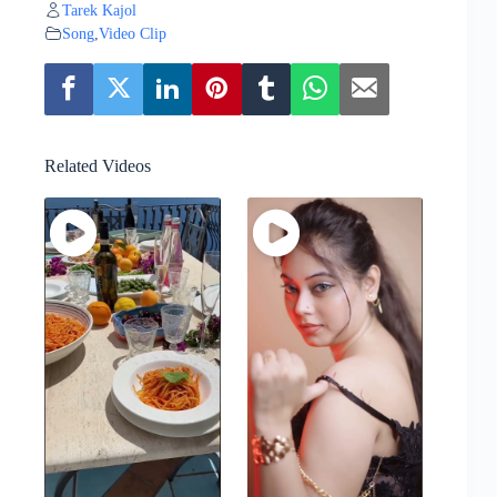
Tarek Kajol
Song
,
Video Clip
Related Videos