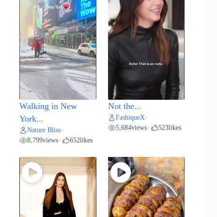
Walking in New
Not the...
FashiqueX
York...
•
5,684
views
523
likes
•
Nature Bliss
•
8,799
views
652
likes
•