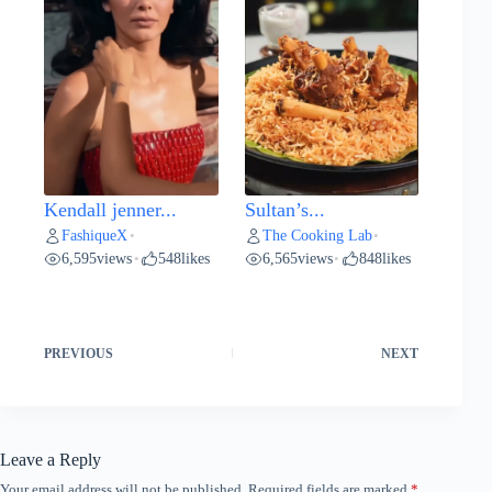
Kendall jenner...
Sultan’s...
FashiqueX
The Cooking Lab
•
•
6,595
views
548
likes
6,565
views
848
likes
•
•
PREVIOUS
NEXT
Leave a Reply
Your email address will not be published.
Required fields are marked
*