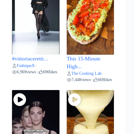
#vittoriaceretti...
This 15-Minute
FashiqueX
•
High...
6,969
views
690
likes
•
The Cooking Lab
•
7,448
views
669
likes
•