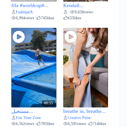
fifa #worldcup#...
Kendall...
FashiqueX
9,658
views
•
•
•
6,994
views
745
likes
633
likes
•
00:55
مستحيل...
breathe in, breathe...
Fun Time Zone
Creative Pulse
•
•
6,562
views
785
likes
6,595
views
714
likes
•
•