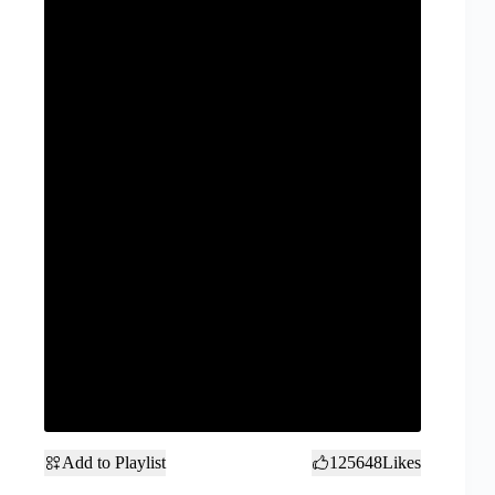
Add to Playlist
125648
Likes