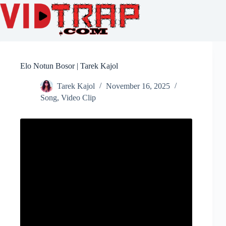
Elo Notun Bosor | Tarek Kajol
Tarek Kajol
November 16, 2025
Song
,
Video Clip