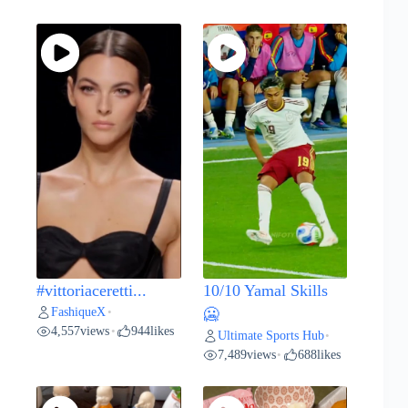
#vittoriaceretti...
10/10 Yamal Skills
FashiqueX
•
🥶
4,557
views
944
likes
•
Ultimate Sports Hub
•
7,489
views
688
likes
•