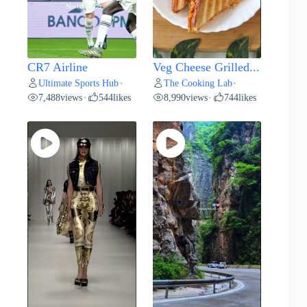
CR7 Airline
Veg Cheese Grilled...
Ultimate Sports Hub
The Cooking Lab
•
•
7,488
views
544
likes
8,990
views
744
likes
•
•