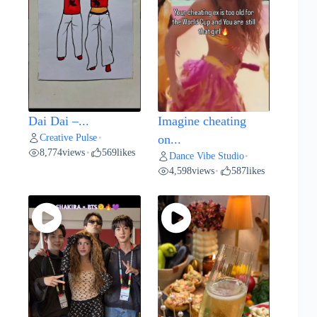
Dai Dai –...
Imagine cheating
Creative Pulse
•
on...
8,774
views
569
likes
•
Dance Vibe Studio
•
4,598
views
587
likes
•