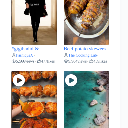
#gigihadid &...
Beef potato skewers
FashiqueX
The Cooking Lab
•
•
5,566
views
477
likes
9,964
views
459
likes
•
•