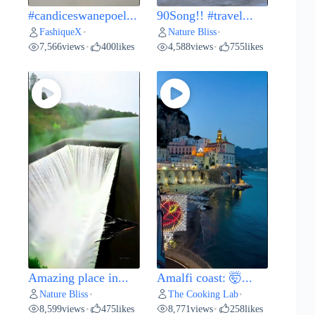
#candiceswanepoel...
90Song!! #travel...
FashiqueX
Nature Bliss
•
•
7,566
views
400
likes
4,588
views
755
likes
•
•
Amazing place in...
Amalfi coast: 🤯...
Nature Bliss
The Cooking Lab
•
•
8,599
views
475
likes
8,771
views
258
likes
•
•