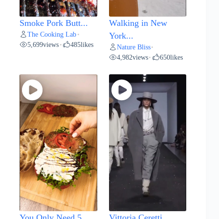
Smoke Pork Butt...
Walking in New
The Cooking Lab
•
York...
5,699
views
485
likes
•
Nature Bliss
•
4,982
views
650
likes
•
You Only Need 5...
Vittoria Ceretti...