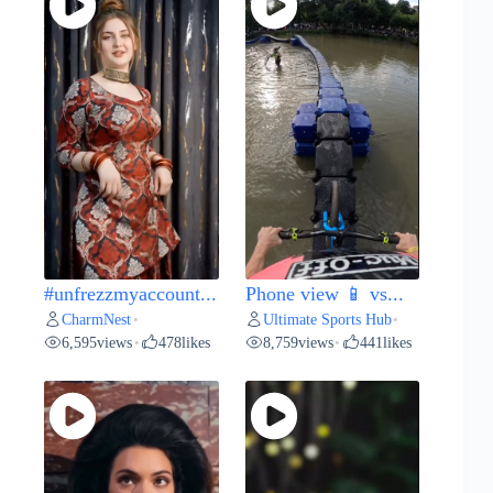
#unfrezzmyaccount...
Phone view 📱 vs...
CharmNest
Ultimate Sports Hub
•
•
6,595
views
478
likes
8,759
views
441
likes
•
•