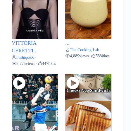
VITTORIA
...
The Cooking Lab
CERETTI...
•
4,889
views
588
likes
•
FashiqueX
•
8,775
views
447
likes
•