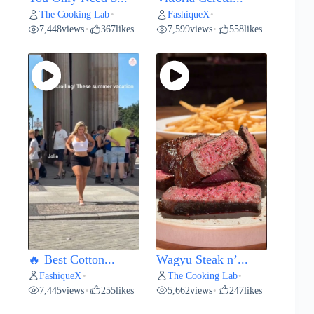
The Cooking Lab
FashiqueX
•
•
7,448
views
367
likes
7,599
views
558
likes
•
•
🔥 Best Cotton...
Wagyu Steak n’...
FashiqueX
The Cooking Lab
•
•
7,445
views
255
likes
5,662
views
247
likes
•
•