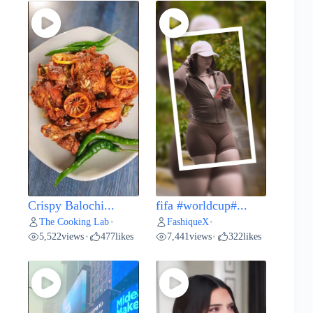
Crispy Balochi...
fifa #worldcup#...
The Cooking Lab
FashiqueX
•
•
5,522
views
477
likes
7,441
views
322
likes
•
•