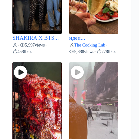
SHAKIRA X BTS...
идеи...
5,997
views
The Cooking Lab
•
•
•
458
likes
5,888
views
778
likes
•