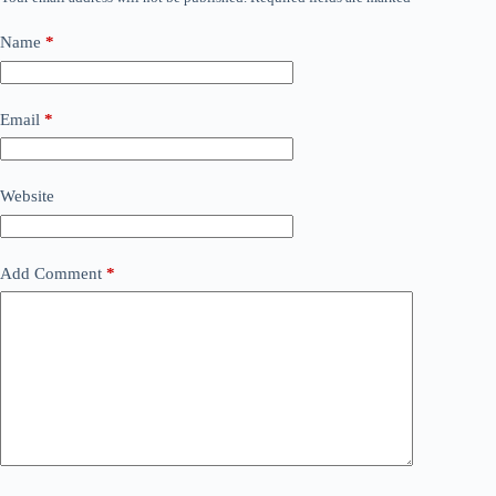
Name
*
Email
*
Website
Add Comment
*