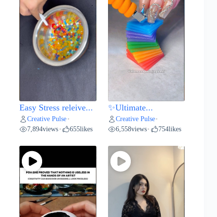
Easy Stress releive...
✨Ultimate...
Creative Pulse
Creative Pulse
•
•
7,894
views
655
likes
6,558
views
754
likes
•
•