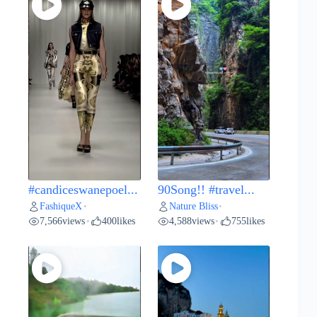
#candiceswanepoel...
90Song!! #travel...
FashiqueX
Nature Bliss
•
•
7,566
views
400
likes
4,588
views
755
likes
•
•