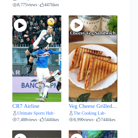
8,775
views
447
likes
•
CR7 Airline
Veg Cheese Grilled...
Ultimate Sports Hub
The Cooking Lab
•
•
7,488
views
544
likes
8,990
views
744
likes
•
•