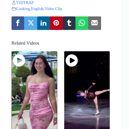
VIDTRAP
Cooking
,
English
,
Video Clip
Related Videos