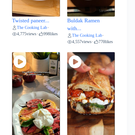
Twisted paneer...
Buldak Ramen
The Cooking Lab
•
with...
4,775
views
998
likes
•
The Cooking Lab
•
4,557
views
770
likes
•