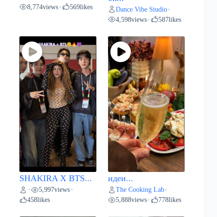
8,774
views
569
likes
•
Dance Vibe Studio
•
4,598
views
587
likes
•
SHAKIRA X BTS...
идеи...
5,997
views
The Cooking Lab
•
•
•
458
likes
5,888
views
778
likes
•