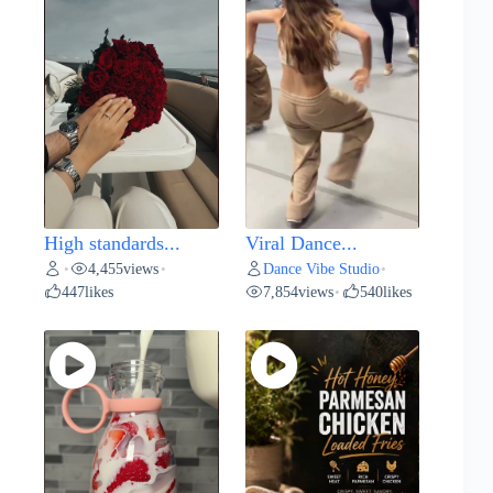
High standards...
Viral Dance...
4,455
views
Dance Vibe Studio
•
•
•
447
likes
7,854
views
540
likes
•