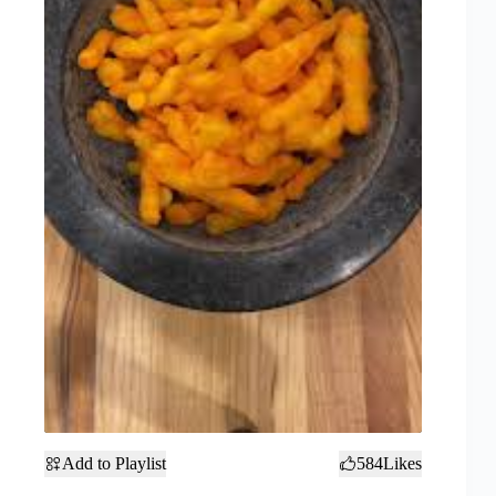
Add to Playlist
584
Likes