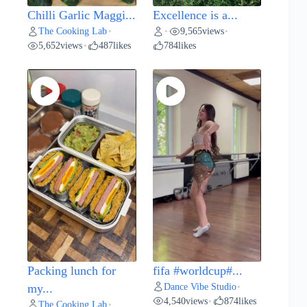
Chilli Garlic Maggi...
Excellence is a...
The Cooking Lab
9,565
views
•
•
•
5,652
views
487
likes
784
likes
•
Packing lunch for
fifa #worldcup#...
Dance Vibe Studio
my...
•
4,540
views
874
likes
•
The Cooking Lab
•