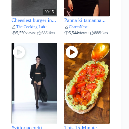
00:15
Cheesiest burger in...
Panna ki tamanna...
The Cooking Lab
CharmNest
•
•
5,550
views
688
likes
5,544
views
888
likes
•
•
#vittoriaceretti...
This 15-Minute