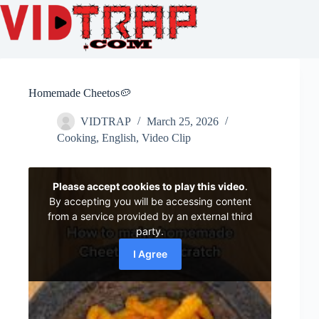
Homemade Cheetos🥔
VIDTRAP
March 25, 2026
Cooking
,
English
,
Video Clip