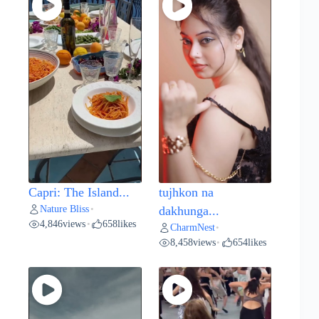
Capri: The Island...
tujhkon na
Nature Bliss
•
dakhunga...
4,846
views
658
likes
•
CharmNest
•
8,458
views
654
likes
•