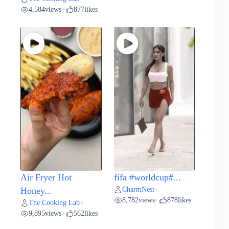
4,584
views
877
likes
•
Air Fryer Hot
fifa #worldcup#...
CharmNest
Honey...
•
8,782
views
878
likes
•
The Cooking Lab
•
9,895
views
562
likes
•