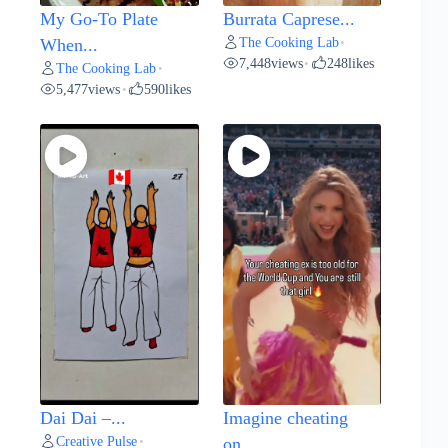
My Go-To Plate
Burrata Caprese...
The Cooking Lab
When...
•
7,448
views
248
likes
•
The Cooking Lab
•
5,477
views
590
likes
•
Dai Dai –...
Imagine cheating
Creative Pulse
•
on...