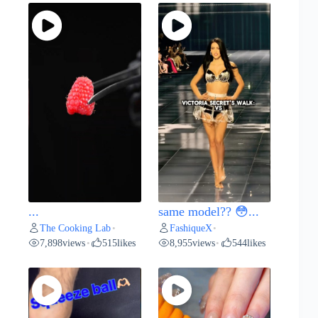
...
same model?? 😳...
The Cooking Lab
FashiqueX
•
•
7,898
views
515
likes
8,955
views
544
likes
•
•