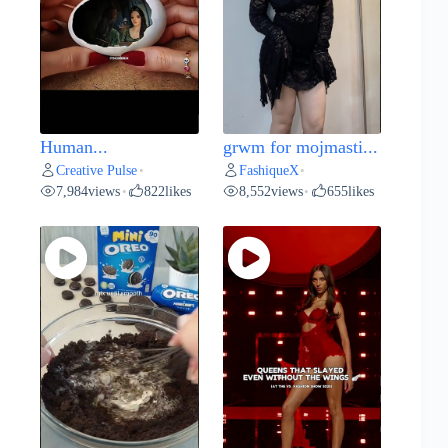
Human...
grwm for mojmasti...
Creative Pulse
FashiqueX
•
•
7,984
views
822
likes
8,552
views
655
likes
•
•