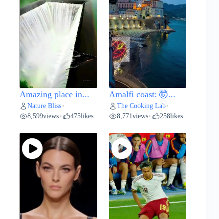
Amazing place in...
Amalfi coast: 🤯...
Nature Bliss
The Cooking Lab
•
•
8,599
views
475
likes
8,771
views
258
likes
•
•