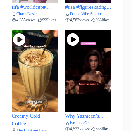
fifa #worldcup#...
#usa #figureskating...
CharmNest
Dance Vibe Studio
•
•
4,855
views
999
likes
4,582
views
966
likes
•
•
Creamy Cold
Why Yasmeen’s...
FashiqueX
Coffee...
•
4,522
views
335
likes
•
The Cooking Lab
•