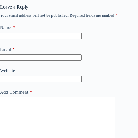
Leave a Reply
Your email address will not be published.
Required fields are marked
*
Name
*
Email
*
Website
Add Comment
*