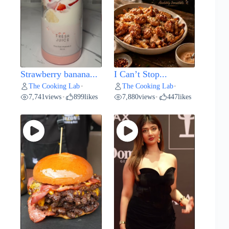
Strawberry banana...
I Can’t Stop...
The Cooking Lab
The Cooking Lab
•
•
7,741
views
899
likes
7,880
views
447
likes
•
•