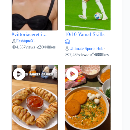
#vittoriaceretti...
10/10 Yamal Skills
FashiqueX
•
🥶
4,557
views
944
likes
•
Ultimate Sports Hub
•
7,489
views
688
likes
•