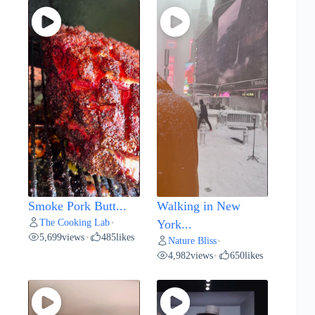
Smoke Pork Butt...
Walking in New
The Cooking Lab
•
York...
5,699
views
485
likes
•
Nature Bliss
•
4,982
views
650
likes
•