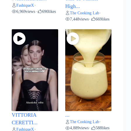
FashiqueX
•
High...
6,969
views
690
likes
•
The Cooking Lab
•
7,448
views
669
likes
•
VITTORIA
...
The Cooking Lab
CERETTI...
•
4,889
views
588
likes
•
FashiqueX
•