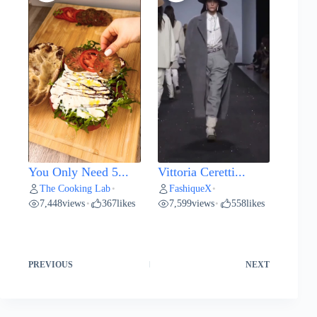
You Only Need 5...
Vittoria Ceretti...
The Cooking Lab
FashiqueX
•
•
7,448
views
367
likes
7,599
views
558
likes
•
•
PREVIOUS
NEXT