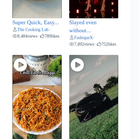
Super Quick, Easy...
Slayed even
The Cooking Lab
•
without...
8,484
views
789
likes
•
FashiqueX
•
7,892
views
752
likes
•