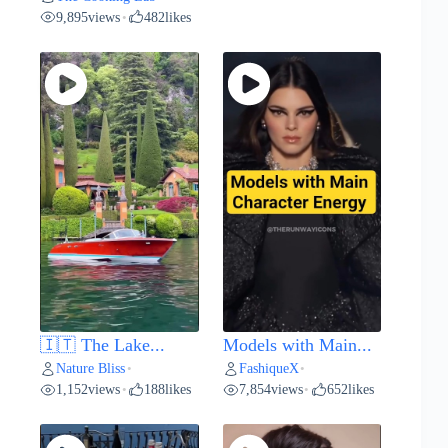
9,895
views
482
likes
•
🇮🇹 The Lake...
Models with Main...
Nature Bliss
FashiqueX
•
•
1,152
views
188
likes
7,854
views
652
likes
•
•