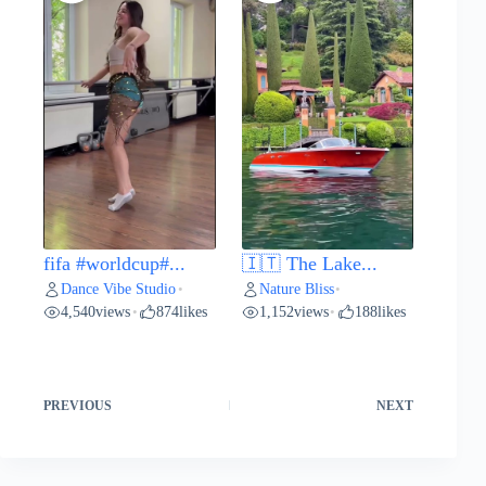
fifa #worldcup#...
🇮🇹 The Lake...
Dance Vibe Studio
Nature Bliss
•
•
4,540
views
874
likes
1,152
views
188
likes
•
•
PREVIOUS
NEXT