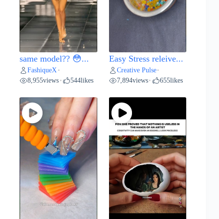
same model?? 😳...
Easy Stress releive...
FashiqueX
Creative Pulse
•
•
8,955
views
544
likes
7,894
views
655
likes
•
•