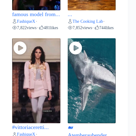
famous model from...
...
FashiqueX
The Cooking Lab
•
•
7,822
views
481
likes
7,852
views
744
likes
•
•
#vittoriaceretti...
🐋
FashiqueX
•
Atemberaubender...