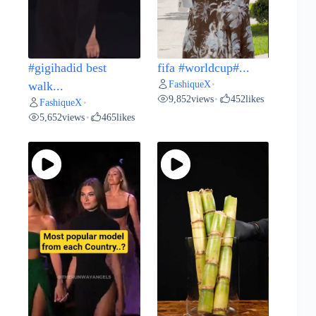
#gigihadid best
fifa #worldcup#...
FashiqueX
walk...
•
9,852
views
452
likes
•
FashiqueX
•
5,652
views
465
likes
•