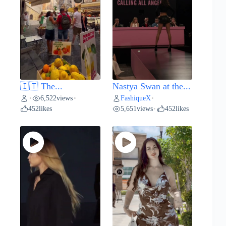
🇮🇹 The...
Nastya Swan at the...
6,522
views
FashiqueX
•
•
•
452
likes
5,651
views
452
likes
•