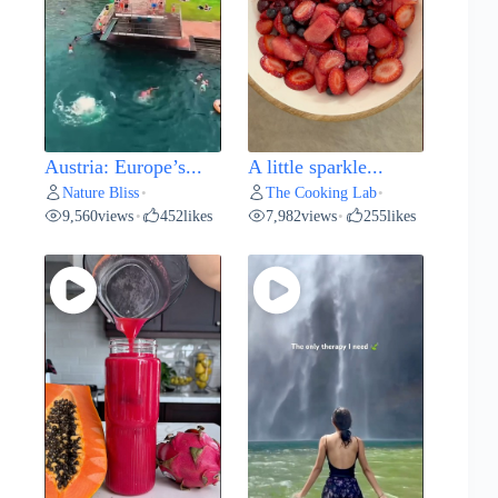
Austria: Europe’s...
A little sparkle...
Nature Bliss
The Cooking Lab
•
•
9,560
views
452
likes
7,982
views
255
likes
•
•