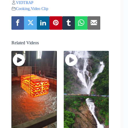
VIDTRAP
Cooking
,
Video Clip
Related Videos