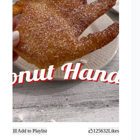
Add to Playlist
125632
Likes