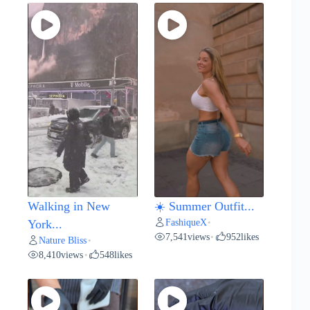
Walking in New
☀️ Summer Outfit...
FashiqueX
York...
•
7,541
views
952
likes
•
Nature Bliss
•
8,410
views
548
likes
•