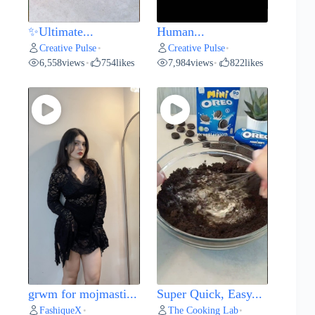
✨Ultimate...
Human...
Creative Pulse
Creative Pulse
•
•
6,558
views
754
likes
7,984
views
822
likes
•
•
grwm for mojmasti...
Super Quick, Easy...
FashiqueX
The Cooking Lab
•
•