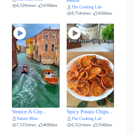
#asmr
6,529
views
470
likes
•
The Cooking Lab
•
8,754
views
456
likes
•
Venice:A City...
Spicy Potato Chips...
Nature Bliss
The Cooking Lab
•
•
7,523
views
469
likes
6,522
views
354
likes
•
•