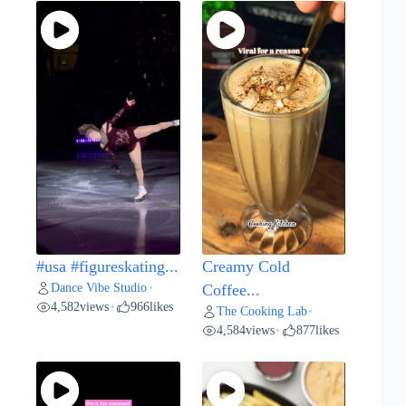
#usa #figureskating...
Creamy Cold
Dance Vibe Studio
•
Coffee...
4,582
views
966
likes
•
The Cooking Lab
•
4,584
views
877
likes
•