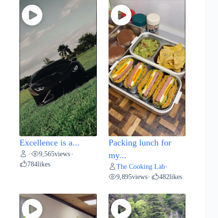
Excellence is a...
Packing lunch for
9,565
views
•
•
my...
784
likes
The Cooking Lab
•
9,895
views
482
likes
•