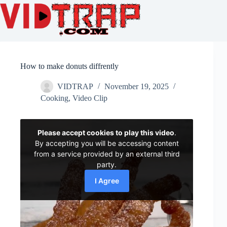
How to make donuts diffrently
VIDTRAP
November 19, 2025
Cooking
,
Video Clip