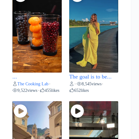
...
The goal is to be...
The Cooking Lab
8,545
views
•
•
•
9,522
views
455
likes
652
likes
•