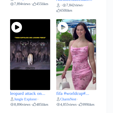
7,894
views
455
likes
•
7,842
views
•
•
650
likes
leopard attack on...
fifa #worldcup#...
Jungle Explorer
CharmNest
•
•
8,896
views
485
likes
4,855
views
999
likes
•
•