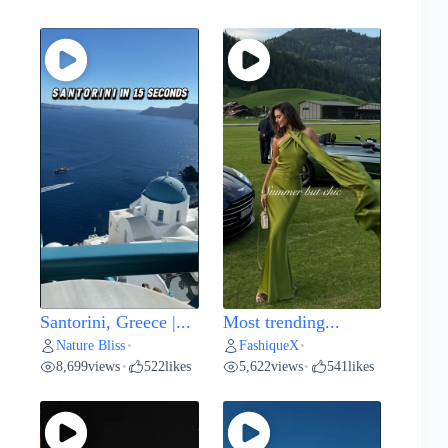
Santorini, Greece |...
Most trending...
Nature Bliss
FashiqueX
•
•
8,699
views
522
likes
5,622
views
541
likes
•
•