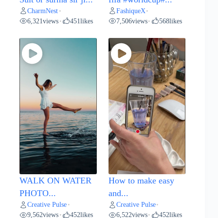
CharmNest
FashiqueX
•
•
6,321
views
451
likes
7,506
views
568
likes
•
•
WALK ON WATER
How to make easy
PHOTO...
and...
Creative Pulse
Creative Pulse
•
•
9,562
views
452
likes
6,522
views
452
likes
•
•