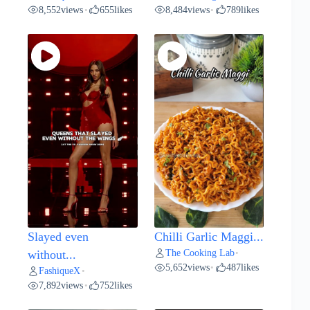
8,552
views
655
likes
8,484
views
789
likes
•
•
Slayed even
Chilli Garlic Maggi...
The Cooking Lab
without...
•
5,652
views
487
likes
•
FashiqueX
•
7,892
views
752
likes
•