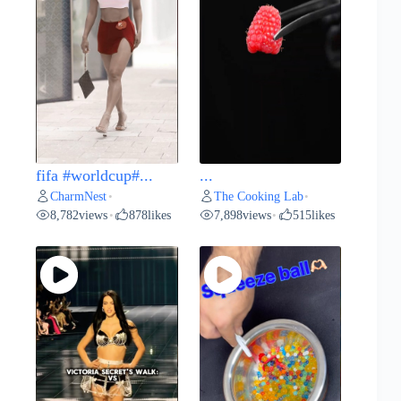
fifa #worldcup#...
...
CharmNest
The Cooking Lab
•
•
8,782
views
878
likes
7,898
views
515
likes
•
•