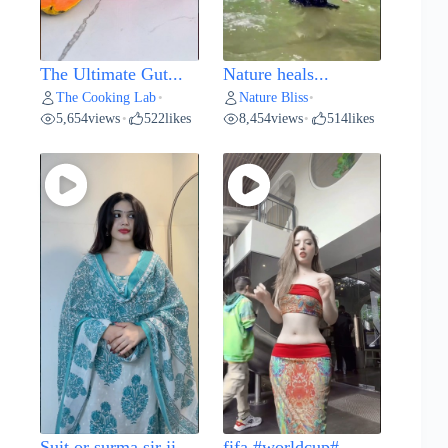
The Ultimate Gut...
Nature heals...
The Cooking Lab
Nature Bliss
•
•
5,654
views
522
likes
8,454
views
514
likes
•
•
Suit or surma sir ji...
fifa #worldcup#...