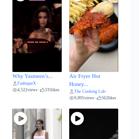
Why Yasmeen’s...
Air Fryer Hot
FashiqueX
•
Honey...
4,522
views
335
likes
•
The Cooking Lab
•
9,895
views
562
likes
•