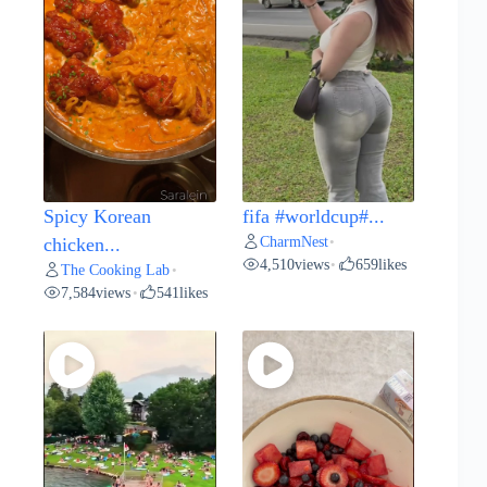
Spicy Korean
fifa #worldcup#...
CharmNest
chicken...
•
4,510
views
659
likes
•
The Cooking Lab
•
7,584
views
541
likes
•