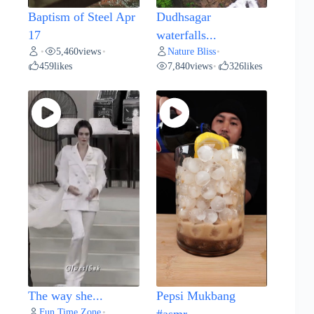
Baptism of Steel Apr
Dudhsagar
17
waterfalls...
5,460
views
Nature Bliss
•
•
•
459
likes
7,840
views
326
likes
•
The way she...
Pepsi Mukbang
Fun Time Zone
•