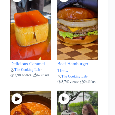
Delicious Caramel...
Beef Hamburger
The Cooking Lab
•
The...
7,980
views
622
likes
•
The Cooking Lab
•
8,742
views
244
likes
•