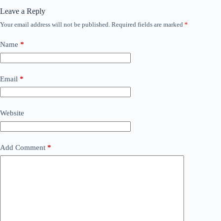
Leave a Reply
Your email address will not be published.
Required fields are marked
*
Name
*
Email
*
Website
Add Comment
*