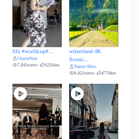
fifa #worldcup#...
witzerland 4K
CharmNest
•
Scenic...
7,845
views
922
likes
•
Nature Bliss
•
8,422
views
477
likes
•