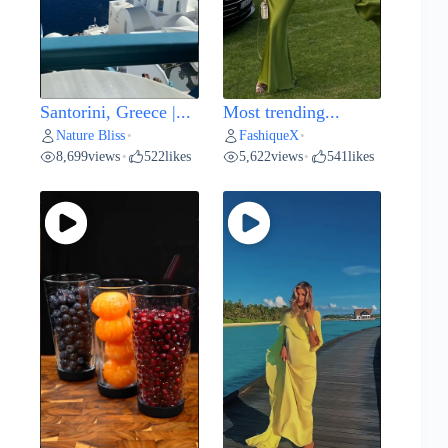
Santorini, Greece |...
Most trending...
Nature Bliss
FashiqueX
•
•
8,699
views
522
likes
5,622
views
541
likes
•
•