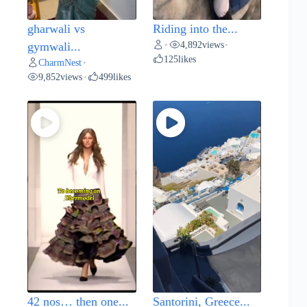
gharwali vs
Riding into the...
4,892
views
gymwali...
•
•
125
likes
CharmNest
•
9,852
views
499
likes
•
42 nos… then one...
Santorini, Greece...