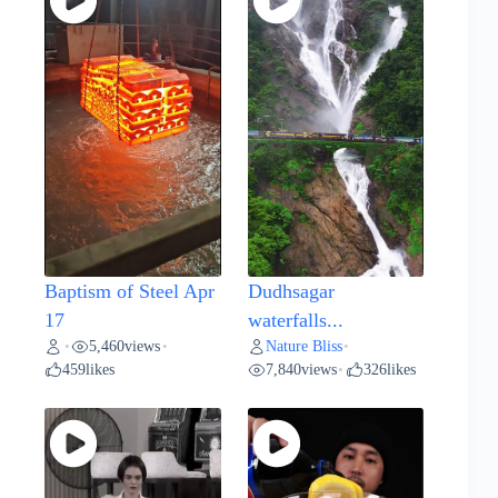
Baptism of Steel Apr
Dudhsagar
17
waterfalls...
5,460
views
Nature Bliss
•
•
•
459
likes
7,840
views
326
likes
•