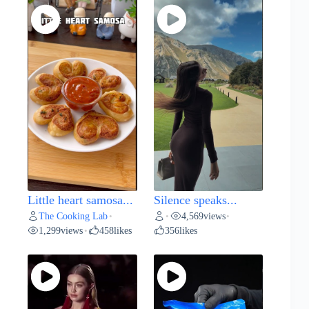
Little heart samosa...
Silence speaks...
The Cooking Lab
4,569
views
•
•
•
1,299
views
458
likes
356
likes
•