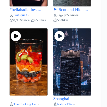
#bellahadid best...
🏴 Scotland Hid a...
FashiqueX
9,855
views
•
•
•
8,952
views
659
likes
562
likes
•
...
Shanghai
The Cooking Lab
Nature Bliss
•
•