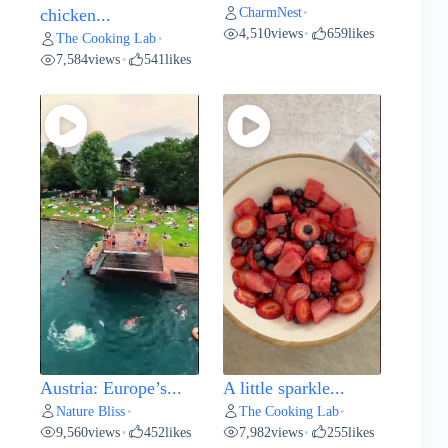
CharmNest
chicken...
•
4,510
views
659
likes
•
The Cooking Lab
•
7,584
views
541
likes
•
Austria: Europe’s...
A little sparkle...
Nature Bliss
The Cooking Lab
•
•
9,560
views
452
likes
7,982
views
255
likes
•
•