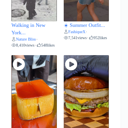
Walking in New
☀️ Summer Outfit...
FashiqueX
York...
•
7,541
views
952
likes
•
Nature Bliss
•
8,410
views
548
likes
•