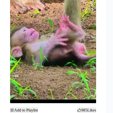
Add to Playlist
985
Likes