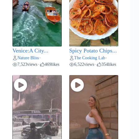
Venice:A City...
Spicy Potato Chips...
Nature Bliss
The Cooking Lab
•
•
7,523
views
469
likes
6,522
views
354
likes
•
•