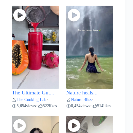
The Ultimate Gut...
Nature heals...
The Cooking Lab
Nature Bliss
•
•
5,654
views
522
likes
8,454
views
514
likes
•
•