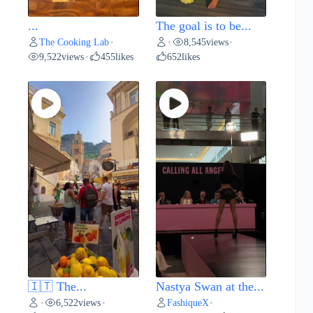
...
The goal is to be...
The Cooking Lab
8,545
views
•
•
•
9,522
views
455
likes
652
likes
•
🇮🇹 The...
Nastya Swan at the...
6,522
views
FashiqueX
•
•
•