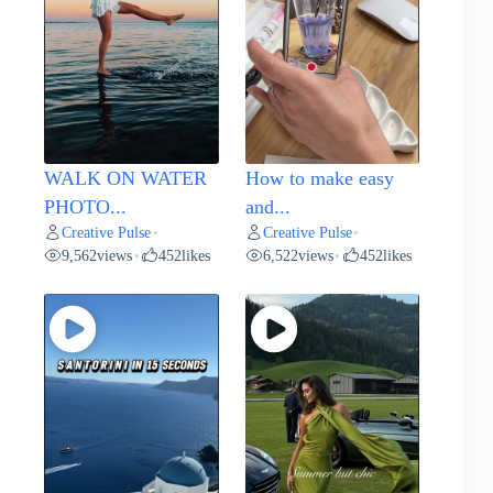
WALK ON WATER
How to make easy
PHOTO...
and...
Creative Pulse
Creative Pulse
•
•
9,562
views
452
likes
6,522
views
452
likes
•
•