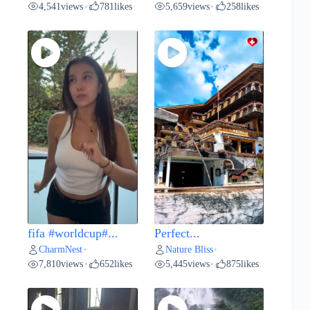
4,541
views
781
likes
5,659
views
258
likes
•
•
fifa #worldcup#...
Perfect...
CharmNest
Nature Bliss
•
•
7,810
views
652
likes
5,445
views
875
likes
•
•