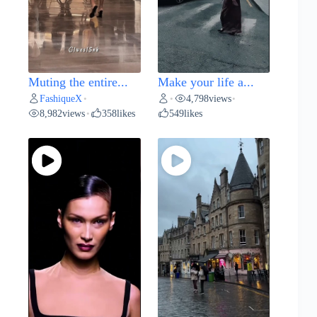
Muting the entire...
Make your life a...
FashiqueX
4,798
views
•
•
•
8,982
views
358
likes
549
likes
•