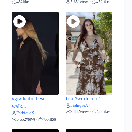
452
likes
5,651
views
452
likes
•
#gigihadid best
fifa #worldcup#...
FashiqueX
walk...
•
9,852
views
452
likes
•
FashiqueX
•
5,652
views
465
likes
•