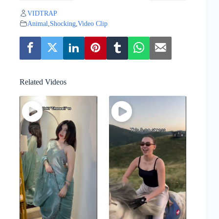
VIDTRAP
Animal
,
Shocking
,
Video Clip
Related Videos