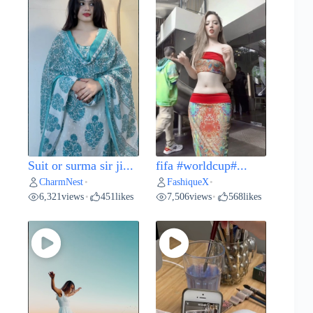
Suit or surma sir ji...
fifa #worldcup#...
CharmNest
FashiqueX
•
•
6,321
views
451
likes
7,506
views
568
likes
•
•