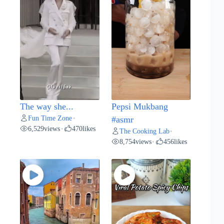
The way she...
Pepsi Mukbang
Fun Time Zone
•
#asmr
6,529
views
470
likes
•
The Cooking Lab
•
8,754
views
456
likes
•