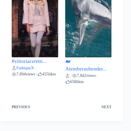
#vittoriaceretti...
🐋
FashiqueX
•
Atemberaubender...
7,894
views
455
likes
•
7,842
views
•
•
650
likes
PREVIOUS
NEXT