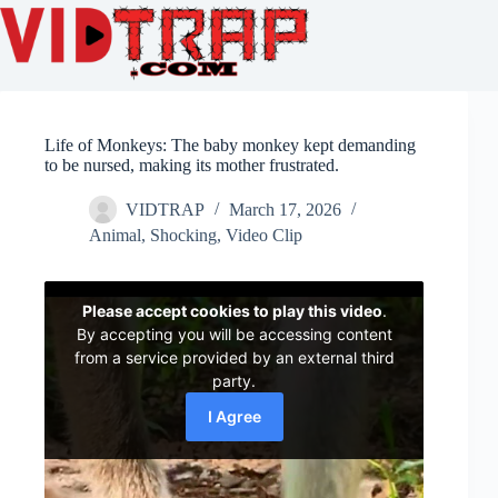
Life of Monkeys: The baby monkey kept demanding
to be nursed, making its mother frustrated.
VIDTRAP
March 17, 2026
Animal
,
Shocking
,
Video Clip