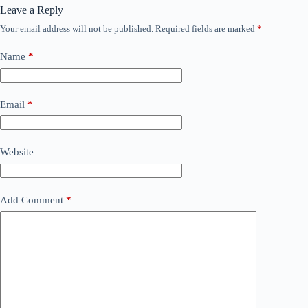
Leave a Reply
Your email address will not be published.
Required fields are marked
*
Name
*
Email
*
Website
Add Comment
*