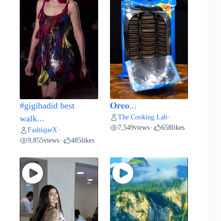
#gigihadid best
𝐎𝐫𝐞𝐨...
The Cooking Lab
walk...
•
7,549
views
658
likes
•
FashiqueX
•
9,855
views
485
likes
•