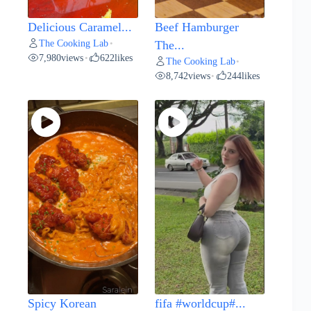
Delicious Caramel...
Beef Hamburger
The Cooking Lab
•
The...
7,980
views
622
likes
•
The Cooking Lab
•
8,742
views
244
likes
•
Spicy Korean
fifa #worldcup#...