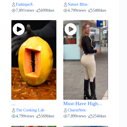
FashiqueX
Nature Bliss
•
•
7,891
views
699
likes
4,799
views
548
likes
•
•
...
Must-Have High...
The Cooking Lab
CharmNest
•
•
4,799
views
569
likes
7,899
views
254
likes
•
•