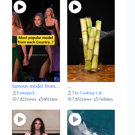
famous model from...
...
FashiqueX
The Cooking Lab
•
•
7,822
views
481
likes
7,852
views
744
likes
•
•