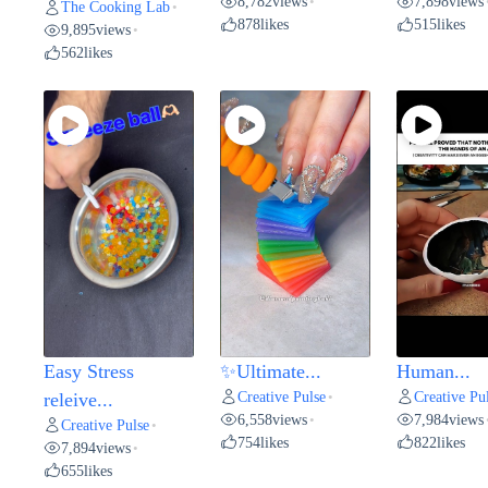
8,782
views
7,898
views
•
The Cooking Lab
•
878
likes
515
likes
9,895
views
•
562
likes
Easy Stress
✨Ultimate...
Human...
Creative Pulse
Creative Pu
releive...
•
6,558
views
7,984
views
•
Creative Pulse
•
754
likes
822
likes
7,894
views
•
655
likes