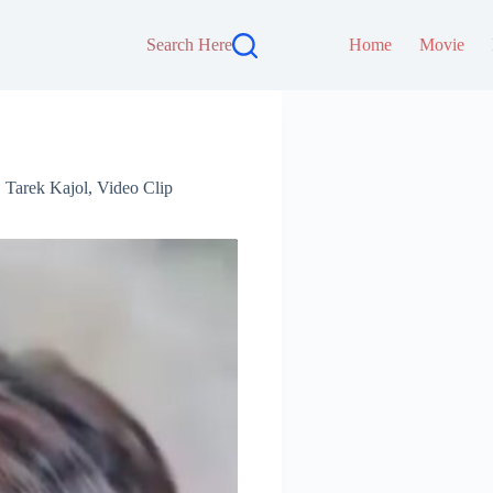
Search Here
Home
Movie
,
Tarek Kajol
,
Video Clip