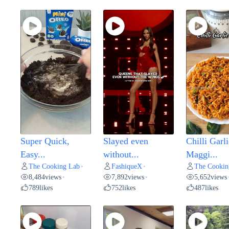
Super Quick,
Slayed even
Chilli Garli
Easy...
without...
Maggi...
The Cooking Lab
FashiqueX
The Cookin
•
•
8,484
views
7,892
views
5,652
views
•
•
789
likes
752
likes
487
likes