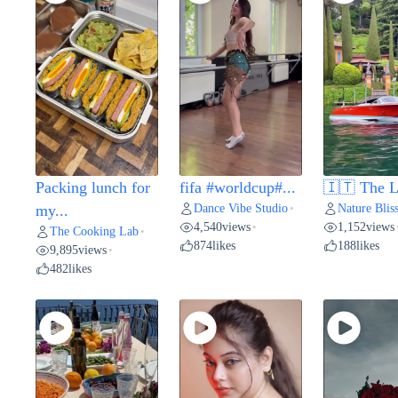
Packing lunch for
fifa #worldcup#...
🇮🇹 The L
Dance Vibe Studio
Nature Blis
my...
•
4,540
views
1,152
views
•
The Cooking Lab
•
874
likes
188
likes
9,895
views
•
482
likes