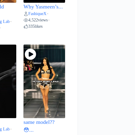
ld
Why Yasmeen’s...
FashiqueX
•
4,522
views
•
g Lab
•
335
likes
•
same model??
g Lab
•
😳...