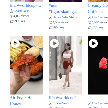
fifa #worldcup#...
#usa
Creamy Co
CharmNest
•
#figureskating...
Coffee...
4,855
views
•
Dance Vibe Studio
The Cookin
•
999
likes
4,582
views
4,584
views
•
966
likes
877
likes
Air Fryer Hot
fifa #worldcup#...
...
CharmNest
The Cookin
Honey...
•