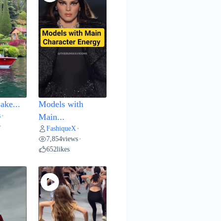
ake...
Models with
s
•
Main...
•
FashiqueX
•
7,854
views
•
652
likes