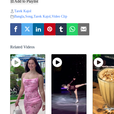
Add to Playlist
Tarek Kajol
Bangla
,
Song
,
Tarek Kajol
,
Video Clip
Related Videos