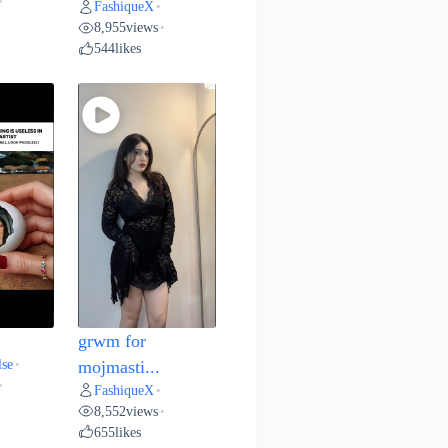
•
FashiqueX
•
8,955
views
•
544
likes
grwm for
lse
•
mojmasti...
•
FashiqueX
•
8,552
views
•
655
likes