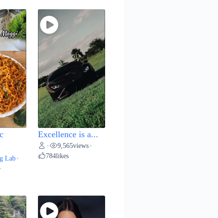
c
Excellence is a...
9,565
views
•
•
784
likes
g Lab
•
•