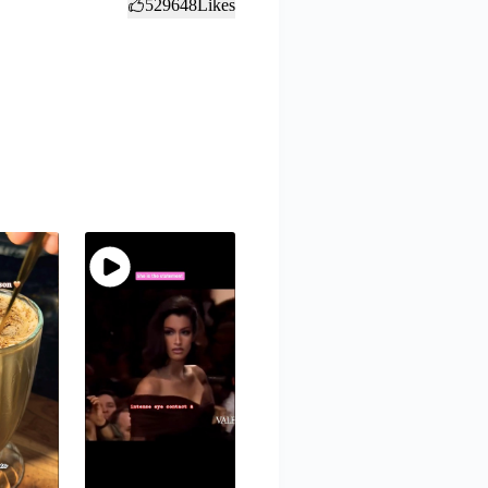
529648
Likes