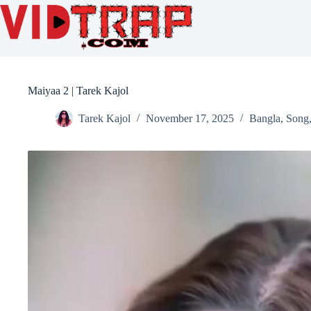
Maiyaa 2 | Tarek Kajol
Tarek Kajol
November 17, 2025
Bangla
,
Song