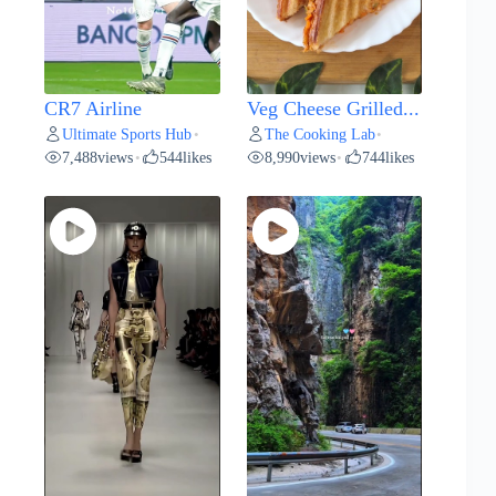
CR7 Airline
Veg Cheese Grilled...
Ultimate Sports Hub
The Cooking Lab
•
•
7,488
views
544
likes
8,990
views
744
likes
•
•