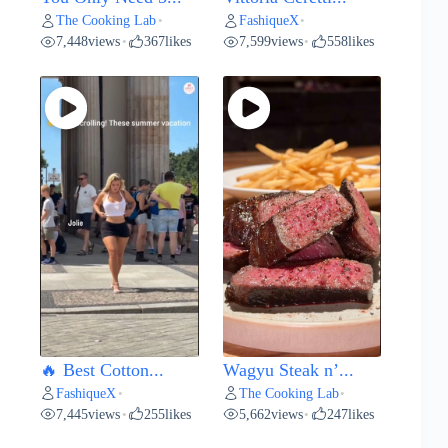
The Cooking Lab
FashiqueX
•
•
7,448
views
367
likes
7,599
views
558
likes
•
•
🔥 Best Cotton...
Wagyu Steak n’...
FashiqueX
The Cooking Lab
•
•
7,445
views
255
likes
5,662
views
247
likes
•
•