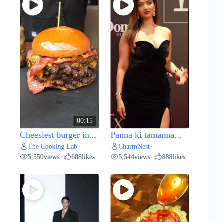
00:15
Cheesiest burger in...
Panna ki tamanna...
The Cooking Lab
CharmNest
•
•
5,550
views
688
likes
5,544
views
888
likes
•
•