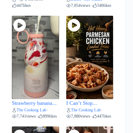
447
likes
7,854
views
540
likes
•
Strawberry banana...
I Can’t Stop...
The Cooking Lab
The Cooking Lab
•
•
7,741
views
899
likes
7,880
views
447
likes
•
•