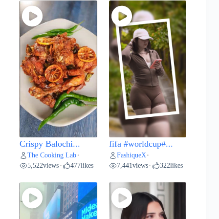
Crispy Balochi...
fifa #worldcup#...
The Cooking Lab
FashiqueX
•
•
5,522
views
477
likes
7,441
views
322
likes
•
•