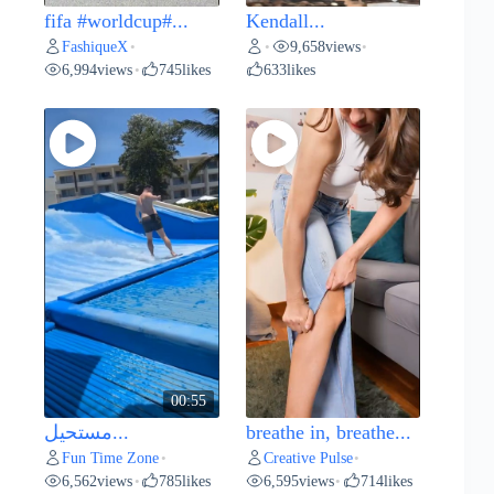
fifa #worldcup#...
Kendall...
FashiqueX
9,658
views
•
•
•
6,994
views
745
likes
633
likes
•
00:55
مستحيل...
breathe in, breathe...
Fun Time Zone
Creative Pulse
•
•
6,562
views
785
likes
6,595
views
714
likes
•
•