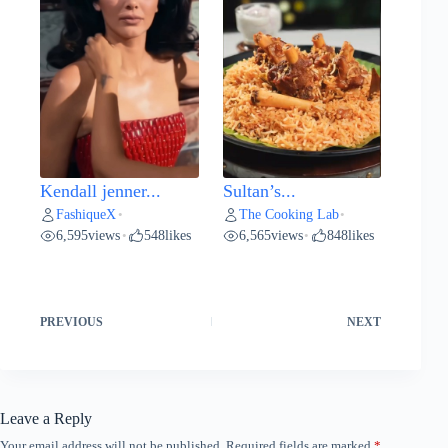
Kendall jenner...
Sultan’s...
FashiqueX
The Cooking Lab
•
•
6,595
views
548
likes
6,565
views
848
likes
•
•
PREVIOUS
NEXT
Leave a Reply
Your email address will not be published.
Required fields are marked
*