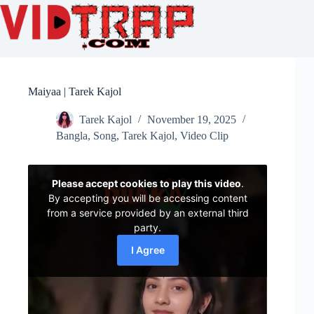
Maiyaa | Tarek Kajol
Tarek Kajol
November 19, 2025
Bangla
,
Song
,
Tarek Kajol
,
Video Clip