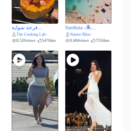
فرخة شواية...
Sardinia :🏝️...
The Cooking Lab
Nature Bliss
•
•
8,520
views
547
likes
9,684
views
755
likes
•
•