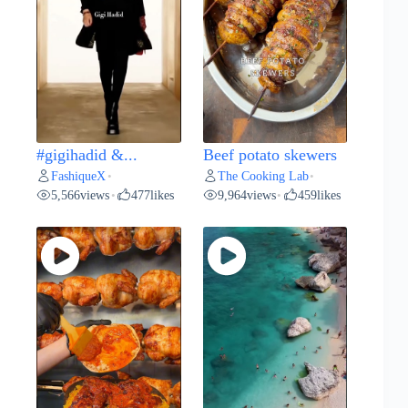
#gigihadid &...
Beef potato skewers
FashiqueX
The Cooking Lab
•
•
5,566
views
477
likes
9,964
views
459
likes
•
•