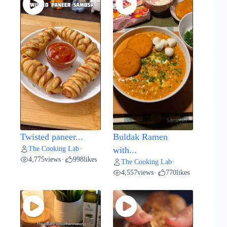
Twisted paneer...
Buldak Ramen
The Cooking Lab
•
with...
4,775
views
998
likes
•
The Cooking Lab
•
4,557
views
770
likes
•