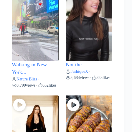
Walking in New
Not the...
FashiqueX
York...
•
5,684
views
523
likes
•
Nature Bliss
•
8,799
views
652
likes
•