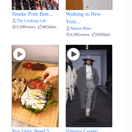
Smoke Pork Butt...
Walking in New
The Cooking Lab
•
York...
5,699
views
485
likes
•
Nature Bliss
•
4,982
views
650
likes
•
You Only Need 5...
Vittoria Ceretti...