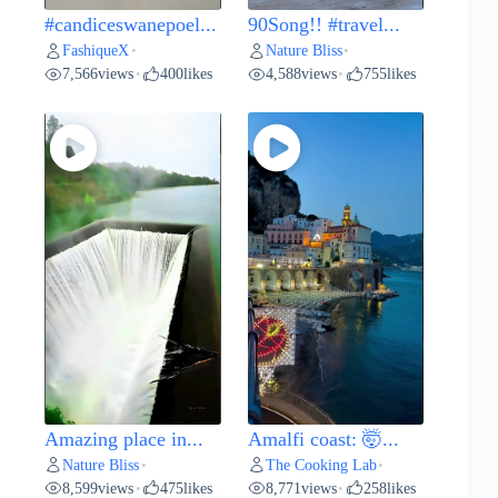
#candiceswanepoel...
90Song!! #travel...
FashiqueX
Nature Bliss
•
•
7,566
views
400
likes
4,588
views
755
likes
•
•
Amazing place in...
Amalfi coast: 🤯...
Nature Bliss
The Cooking Lab
•
•
8,599
views
475
likes
8,771
views
258
likes
•
•