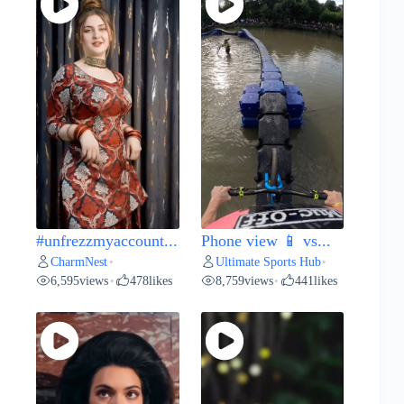
#unfrezzmyaccount...
Phone view 📱 vs...
CharmNest
Ultimate Sports Hub
•
•
6,595
views
478
likes
8,759
views
441
likes
•
•