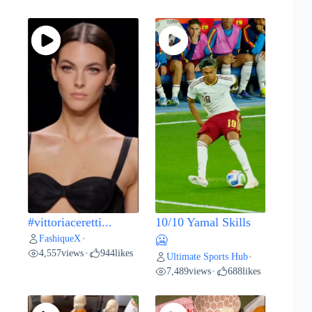
#vittoriaceretti...
10/10 Yamal Skills
FashiqueX
•
🥶
4,557
views
944
likes
•
Ultimate Sports Hub
•
7,489
views
688
likes
•