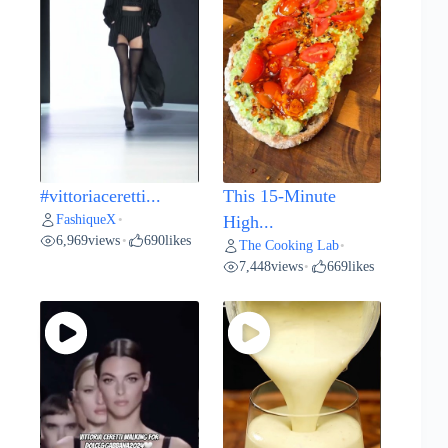
#vittoriaceretti...
This 15-Minute
FashiqueX
•
High...
6,969
views
690
likes
•
The Cooking Lab
•
7,448
views
669
likes
•