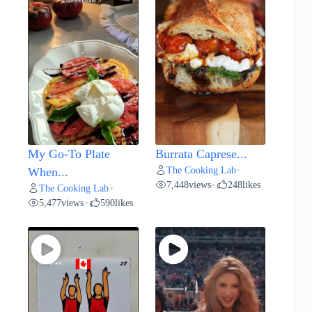
My Go-To Plate
Burrata Caprese...
The Cooking Lab
When...
•
7,448
views
248
likes
•
The Cooking Lab
•
5,477
views
590
likes
•