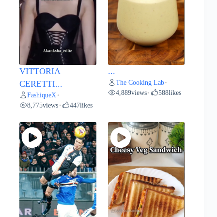
VITTORIA
...
The Cooking Lab
CERETTI...
•
4,889
views
588
likes
•
FashiqueX
•
8,775
views
447
likes
•