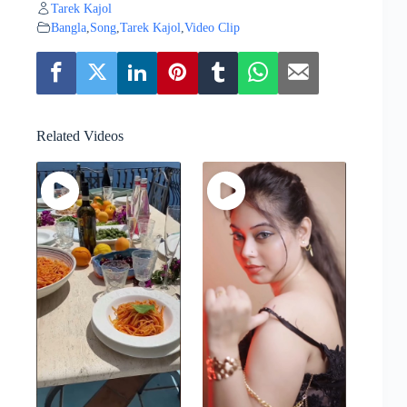
Tarek Kajol
Bangla
,
Song
,
Tarek Kajol
,
Video Clip
Related Videos