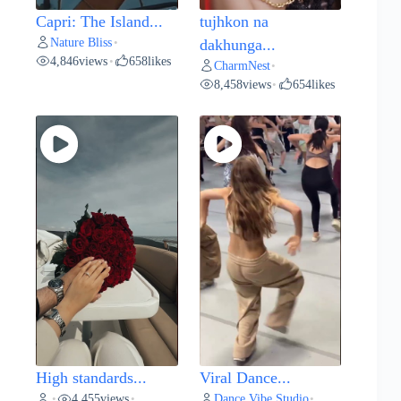
Capri: The Island...
tujhkon na
Nature Bliss
•
dakhunga...
4,846
views
658
likes
•
CharmNest
•
8,458
views
654
likes
•
High standards...
Viral Dance...
4,455
views
Dance Vibe Studio
•
•
•