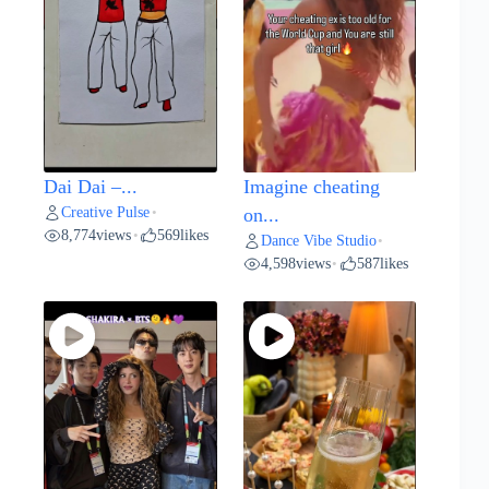
Dai Dai –...
Imagine cheating
Creative Pulse
•
on...
8,774
views
569
likes
•
Dance Vibe Studio
•
4,598
views
587
likes
•