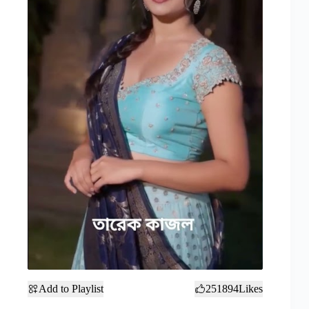
Add to Playlist
251894
Likes