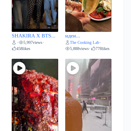
SHAKIRA X BTS...
идеи...
5,997
views
The Cooking Lab
•
•
•
458
likes
5,888
views
778
likes
•