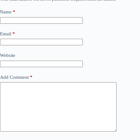
Name
*
Email
*
Website
Add Comment
*