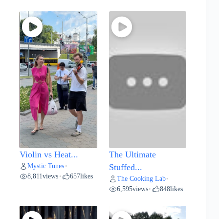
Violin vs Heat...
The Ultimate
Mystic Tunes
•
Stuffed...
8,811
views
657
likes
•
The Cooking Lab
•
6,595
views
848
likes
•