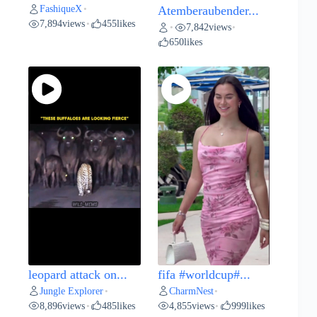
FashiqueX
•
Atemberaubender...
7,894
views
455
likes
•
7,842
views
•
•
650
likes
leopard attack on...
fifa #worldcup#...
Jungle Explorer
CharmNest
•
•
8,896
views
485
likes
4,855
views
999
likes
•
•