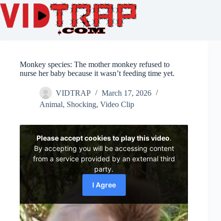
Monkey species: The mother monkey refused to
nurse her baby because it wasn’t feeding time yet.
VIDTRAP
March 17, 2026
Animal
,
Shocking
,
Video Clip