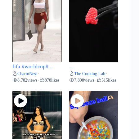
fifa #worldcup#...
...
CharmNest
The Cooking Lab
•
•
8,782
views
878
likes
7,898
views
515
likes
•
•