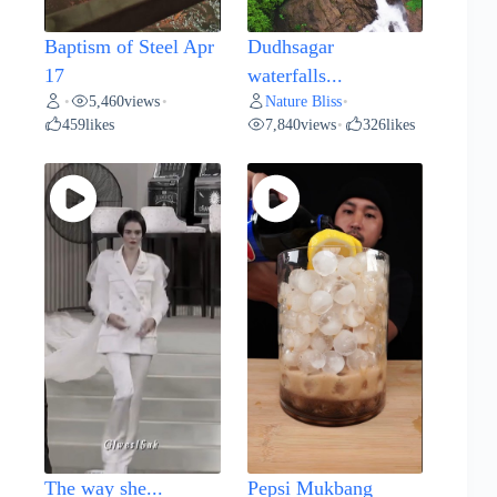
Baptism of Steel Apr
Dudhsagar
17
waterfalls...
5,460
views
Nature Bliss
•
•
•
459
likes
7,840
views
326
likes
•
The way she...
Pepsi Mukbang