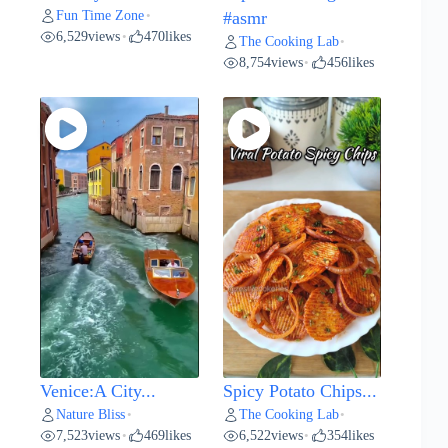
Fun Time Zone
•
#asmr
6,529
views
470
likes
•
The Cooking Lab
•
8,754
views
456
likes
•
Venice:A City...
Spicy Potato Chips...
Nature Bliss
The Cooking Lab
•
•
7,523
views
469
likes
6,522
views
354
likes
•
•