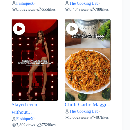
FashiqueX
The Cooking Lab
•
•
8,552
views
655
likes
8,484
views
789
likes
•
•
Slayed even
Chilli Garlic Maggi...
The Cooking Lab
without...
•
5,652
views
487
likes
•
FashiqueX
•
7,892
views
752
likes
•