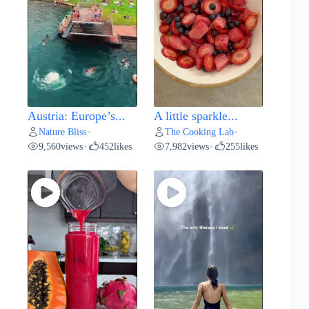
Austria: Europe’s...
A little sparkle...
Nature Bliss
The Cooking Lab
•
•
9,560
views
452
likes
7,982
views
255
likes
•
•