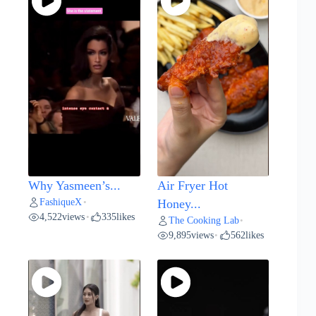
Why Yasmeen’s...
Air Fryer Hot
FashiqueX
•
Honey...
4,522
views
335
likes
•
The Cooking Lab
•
9,895
views
562
likes
•