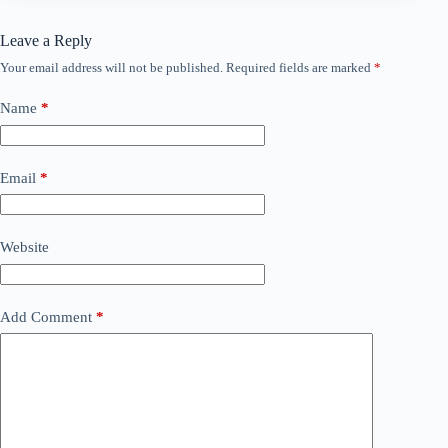
Leave a Reply
Your email address will not be published.
Required fields are marked
*
Name
*
Email
*
Website
Add Comment
*