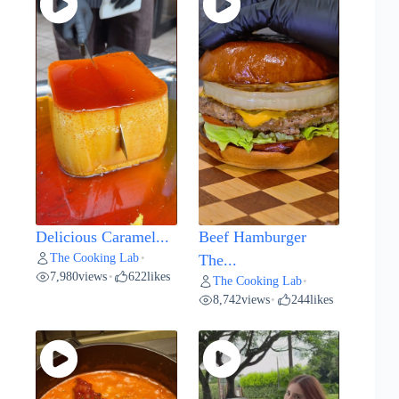
Delicious Caramel...
Beef Hamburger
The Cooking Lab
•
The...
7,980
views
622
likes
•
The Cooking Lab
•
8,742
views
244
likes
•