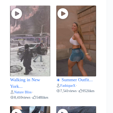
Walking in New
☀️ Summer Outfit...
FashiqueX
York...
•
7,541
views
952
likes
•
Nature Bliss
•
8,410
views
548
likes
•