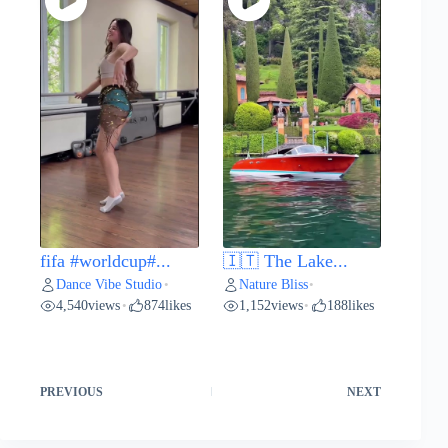
fifa #worldcup#...
🇮🇹 The Lake...
Dance Vibe Studio
Nature Bliss
•
•
4,540
views
874
likes
1,152
views
188
likes
•
•
PREVIOUS
NEXT