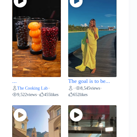
...
The goal is to be...
The Cooking Lab
8,545
views
•
•
•
9,522
views
455
likes
652
likes
•