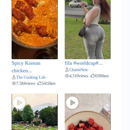
Spicy Korean
fifa #worldcup#...
CharmNest
chicken...
•
4,510
views
659
likes
•
The Cooking Lab
•
7,584
views
541
likes
•