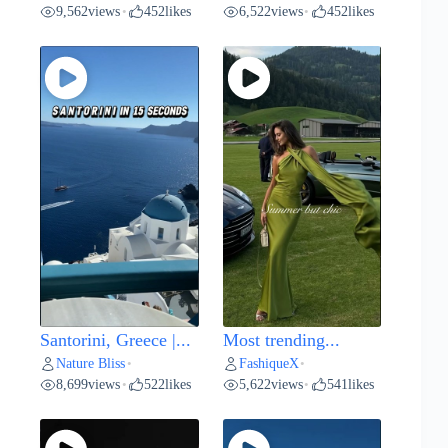
9,562
views
452
likes
6,522
views
452
likes
•
•
Santorini, Greece |...
Most trending...
Nature Bliss
FashiqueX
•
•
8,699
views
522
likes
5,622
views
541
likes
•
•