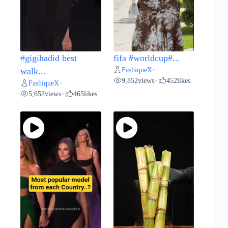
#gigihadid best
fifa #worldcup#...
FashiqueX
walk...
•
9,852
views
452
likes
•
FashiqueX
•
5,652
views
465
likes
•