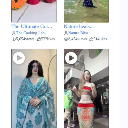
The Ultimate Gut...
Nature heals...
The Cooking Lab
Nature Bliss
•
•
5,654
views
522
likes
8,454
views
514
likes
•
•