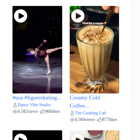
#usa #figureskating...
Creamy Cold
Dance Vibe Studio
•
Coffee...
4,582
views
966
likes
•
The Cooking Lab
•
4,584
views
877
likes
•