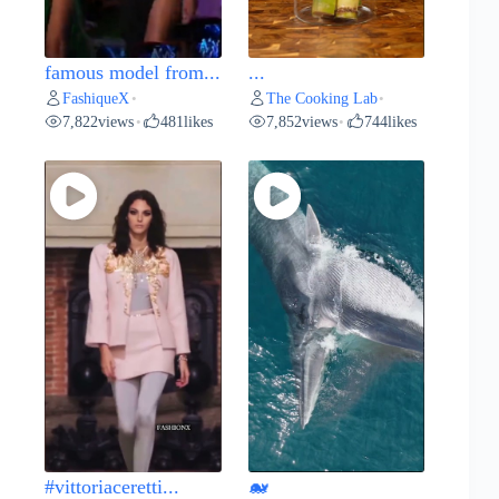
famous model from...
...
FashiqueX
The Cooking Lab
•
•
7,822
views
481
likes
7,852
views
744
likes
•
•
#vittoriaceretti...
🐋