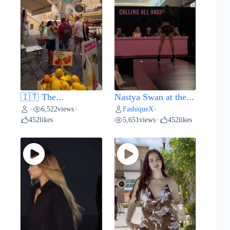
🇮🇹 The...
Nastya Swan at the...
6,522
views
FashiqueX
•
•
•
452
likes
5,651
views
452
likes
•