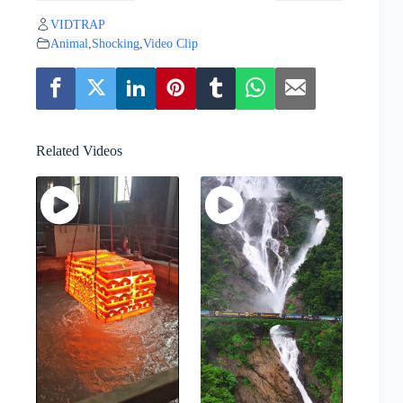
VIDTRAP
Animal
,
Shocking
,
Video Clip
Related Videos