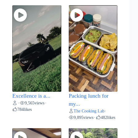
Excellence is a...
Packing lunch for
9,565
views
•
•
my...
784
likes
The Cooking Lab
•
9,895
views
482
likes
•