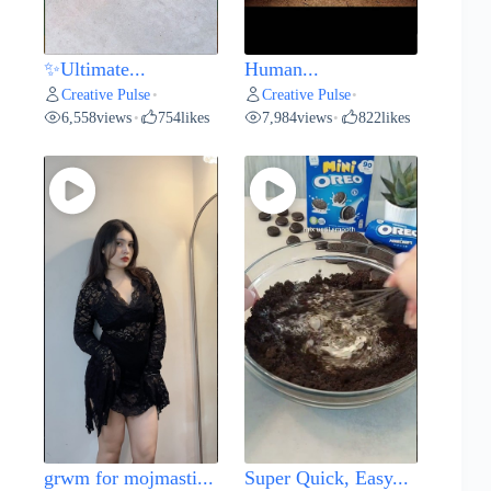
✨Ultimate...
Human...
Creative Pulse
Creative Pulse
•
•
6,558
views
754
likes
7,984
views
822
likes
•
•
grwm for mojmasti...
Super Quick, Easy...