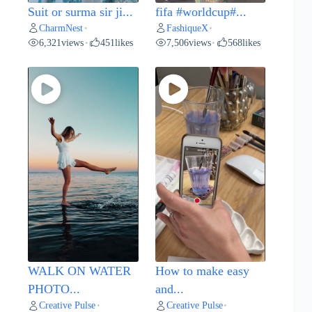
Suit or surma sir ji...
fifa #worldcup#...
CharmNest
FashiqueX
•
•
6,321
views
451
likes
7,506
views
568
likes
•
•
WALK ON WATER
How to make easy
PHOTO...
and...
Creative Pulse
Creative Pulse
•
•