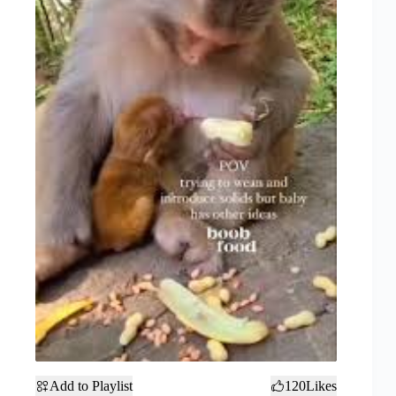
Add to Playlist
120
Likes