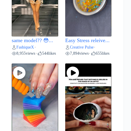
same model?? 😳...
Easy Stress releive...
FashiqueX
Creative Pulse
•
•
8,955
views
544
likes
7,894
views
655
likes
•
•