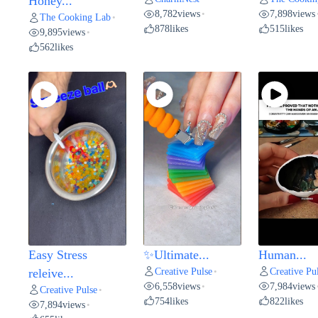
Honey...
8,782
views
7,898
views
•
The Cooking Lab
•
878
likes
515
likes
9,895
views
•
562
likes
Easy Stress
✨Ultimate...
Human...
Creative Pulse
Creative Pu
releive...
•
6,558
views
7,984
views
•
Creative Pulse
•
754
likes
822
likes
7,894
views
•