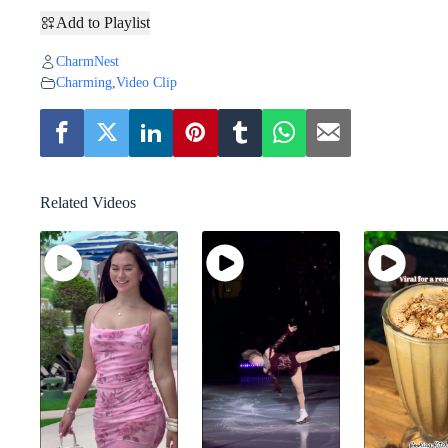
Add to Playlist
CharmNest
Charming
,
Video Clip
Related Videos