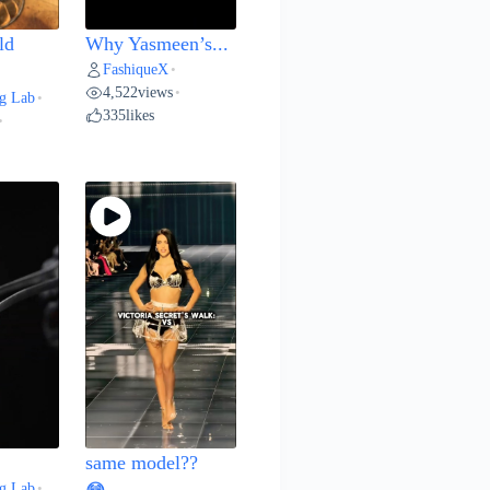
ld
Why Yasmeen’s...
FashiqueX
•
4,522
views
•
g Lab
•
335
likes
•
same model??
g Lab
•