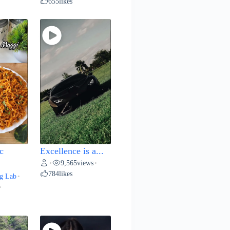
655
likes
c
Excellence is a...
9,565
views
•
•
784
likes
g Lab
•
•