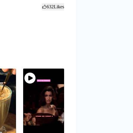
632
Likes