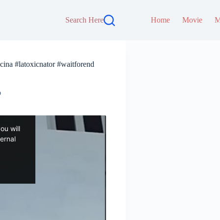
Search Here
Home
Movie
M
cina #latoxicnator #waitforend
p