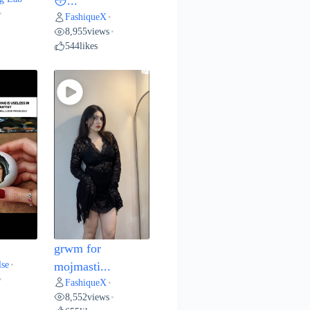
😳...
•
FashiqueX
•
8,955
views
•
544
likes
grwm for
lse
•
mojmasti...
•
FashiqueX
•
8,552
views
•