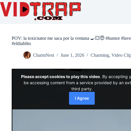
POV: la toxicnator me saca por la ventana 🍳💥😇 #humor #lave
#eldiablito
CharmNest
June 1, 2026
Charming
,
Video Cli