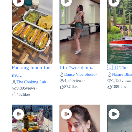
Packing lunch for
fifa #worldcup#...
🇮🇹 The L
Dance Vibe Studio
Nature Blis
my...
•
4,540
views
1,152
views
•
The Cooking Lab
•
874
likes
188
likes
9,895
views
•
482
likes