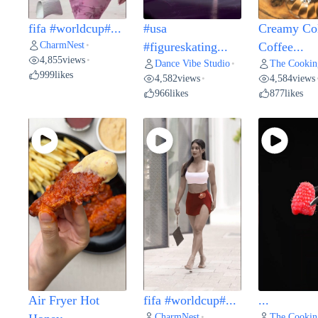
fifa #worldcup#...
#usa
Creamy Co
CharmNest
•
#figureskating...
Coffee...
4,855
views
•
Dance Vibe Studio
The Cookin
•
999
likes
4,582
views
4,584
views
•
966
likes
877
likes
Air Fryer Hot
fifa #worldcup#...
...
CharmNest
The Cookin
•