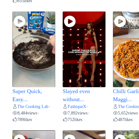
655
likes
Super Quick,
Slayed even
Chilli Garli
Easy...
without...
Maggi...
The Cooking Lab
FashiqueX
The Cookin
•
•
8,484
views
7,892
views
5,652
views
•
•
789
likes
752
likes
487
likes