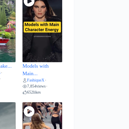
ake...
Models with
s
•
Main...
•
FashiqueX
•
7,854
views
•
652
likes