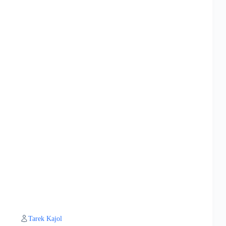
Tarek Kajol