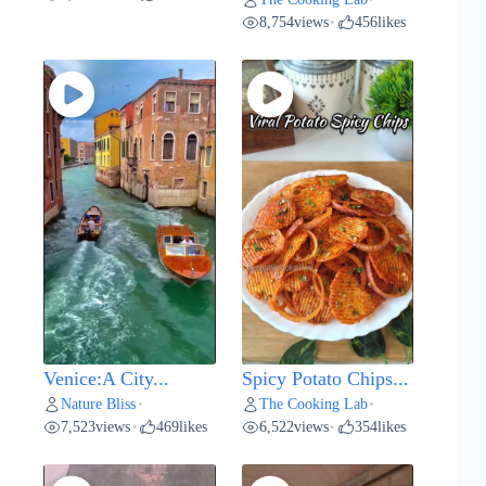
8,754
views
456
likes
•
Venice:A City...
Spicy Potato Chips...
Nature Bliss
The Cooking Lab
•
•
7,523
views
469
likes
6,522
views
354
likes
•
•