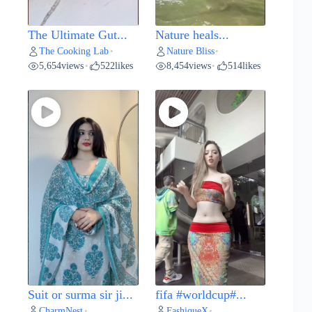
The Ultimate Gut...
Nature heals...
The Cooking Lab
Nature Bliss
•
•
5,654
views
522
likes
8,454
views
514
likes
•
•
Suit or surma sir ji...
fifa #worldcup#...
CharmNest
FashiqueX
•
•