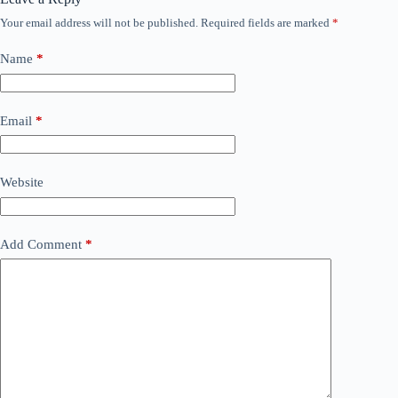
Your email address will not be published.
Required fields are marked
*
Name
*
Email
*
Website
Add Comment
*