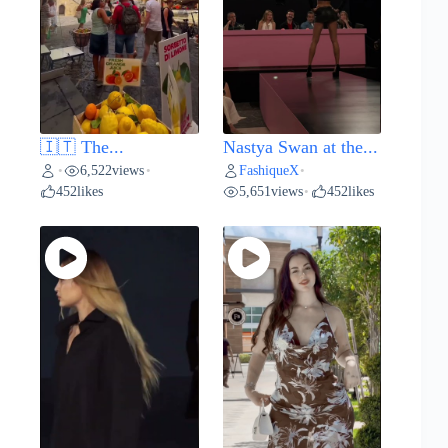
🇮🇹 The...
Nastya Swan at the...
6,522
views
FashiqueX
•
•
•
452
likes
5,651
views
452
likes
•