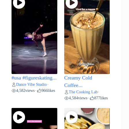
#usa #figureskating...
Creamy Cold
Dance Vibe Studio
•
Coffee...
4,582
views
966
likes
•
The Cooking Lab
•
4,584
views
877
likes
•