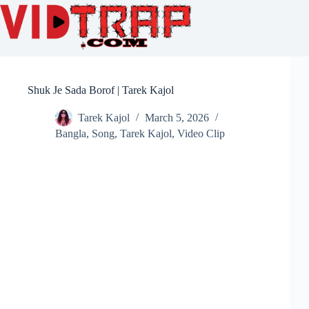
Shuk Je Sada Borof | Tarek Kajol
Tarek Kajol
March 5, 2026
Bangla
,
Song
,
Tarek Kajol
,
Video Clip