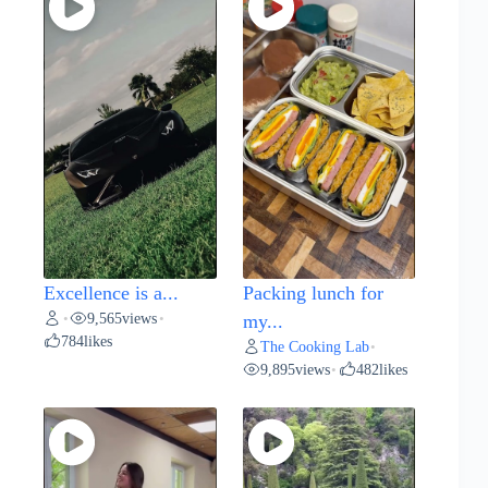
Excellence is a...
Packing lunch for
9,565
views
•
•
my...
784
likes
The Cooking Lab
•
9,895
views
482
likes
•