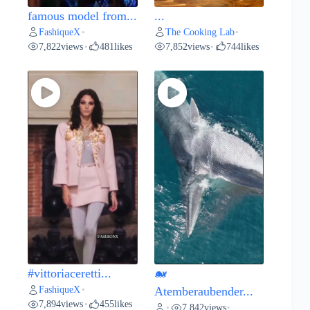
famous model from...
...
FashiqueX
The Cooking Lab
•
•
7,822
views
481
likes
7,852
views
744
likes
•
•
#vittoriaceretti...
🐋
FashiqueX
•
Atemberaubender...
7,894
views
455
likes
•
7,842
views
•
•