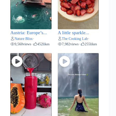
Austria: Europe’s...
A little sparkle...
Nature Bliss
The Cooking Lab
•
•
9,560
views
452
likes
7,982
views
255
likes
•
•