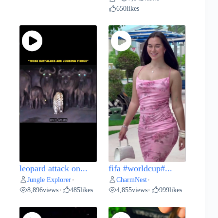
650
likes
leopard attack on...
fifa #worldcup#...
Jungle Explorer
CharmNest
•
•
8,896
views
485
likes
4,855
views
999
likes
•
•