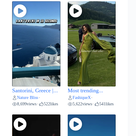
Santorini, Greece |...
Most trending...
Nature Bliss
FashiqueX
•
•
8,699
views
522
likes
5,622
views
541
likes
•
•