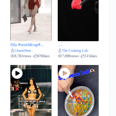
fifa #worldcup#...
...
CharmNest
The Cooking Lab
•
•
8,782
views
878
likes
7,898
views
515
likes
•
•