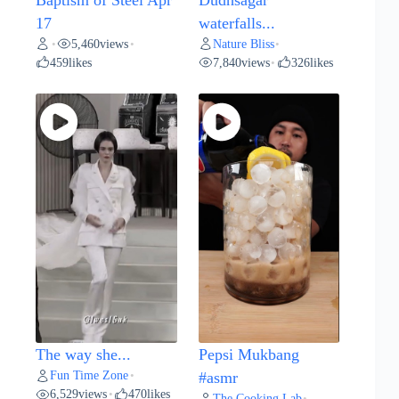
17
waterfalls...
5,460
views
Nature Bliss
•
•
•
459
likes
7,840
views
326
likes
•
The way she...
Pepsi Mukbang
Fun Time Zone
•
#asmr
6,529
views
470
likes
•
The Cooking Lab
•