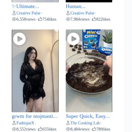
✨Ultimate...
Human...
Creative Pulse
Creative Pulse
•
•
6,558
views
754
likes
7,984
views
822
likes
•
•
grwm for mojmasti...
Super Quick, Easy...
FashiqueX
The Cooking Lab
•
•
8,552
views
655
likes
8,484
views
789
likes
•
•