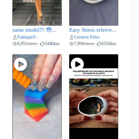
same model?? 😳...
Easy Stress releive...
FashiqueX
Creative Pulse
•
•
8,955
views
544
likes
7,894
views
655
likes
•
•