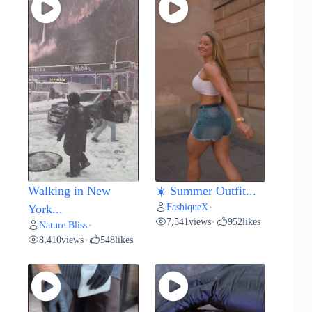
Walking in New
☀️ Summer Outfit...
FashiqueX
York...
•
7,541
views
952
likes
•
Nature Bliss
•
8,410
views
548
likes
•