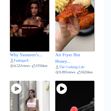
Why Yasmeen’s...
Air Fryer Hot
FashiqueX
•
Honey...
4,522
views
335
likes
•
The Cooking Lab
•
9,895
views
562
likes
•