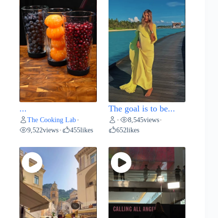
...
The goal is to be...
The Cooking Lab
8,545
views
•
•
•
9,522
views
455
likes
652
likes
•