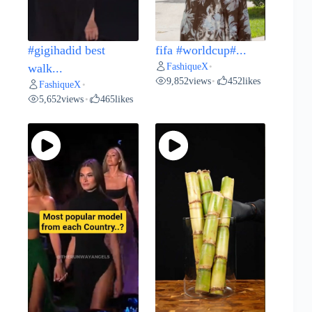
#gigihadid best
fifa #worldcup#...
FashiqueX
walk...
•
9,852
views
452
likes
•
FashiqueX
•
5,652
views
465
likes
•