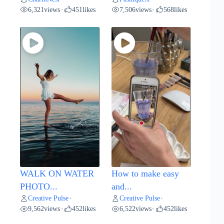
6,321
views
451
likes
7,506
views
568
likes
•
•
WALK ON WATER
How to make easy
PHOTO...
and...
Creative Pulse
Creative Pulse
•
•
9,562
views
452
likes
6,522
views
452
likes
•
•