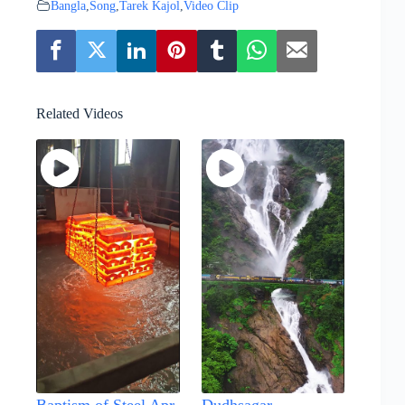
Bangla
,
Song
,
Tarek Kajol
,
Video Clip
Related Videos
Baptism of Steel Apr
Dudhsagar