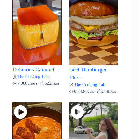
Delicious Caramel...
Beef Hamburger
The Cooking Lab
•
The...
7,980
views
622
likes
•
The Cooking Lab
•
8,742
views
244
likes
•