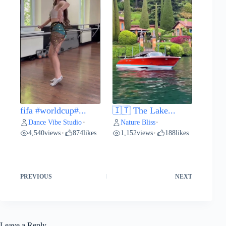
fifa #worldcup#...
🇮🇹 The Lake...
Dance Vibe Studio
Nature Bliss
•
•
4,540
views
874
likes
1,152
views
188
likes
•
•
PREVIOUS
NEXT
Leave a Reply