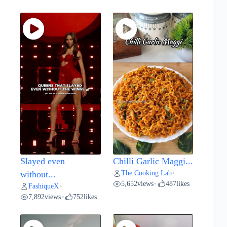
Slayed even
Chilli Garlic Maggi...
The Cooking Lab
without...
•
5,652
views
487
likes
•
FashiqueX
•
7,892
views
752
likes
•