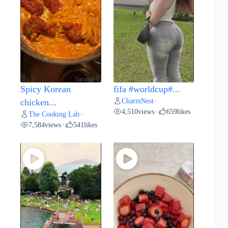
Spicy Korean
fifa #worldcup#...
CharmNest
chicken...
•
4,510
views
659
likes
•
The Cooking Lab
•
7,584
views
541
likes
•