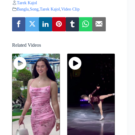
Tarek Kajol
Bangla
,
Song
,
Tarek Kajol
,
Video Clip
Related Videos