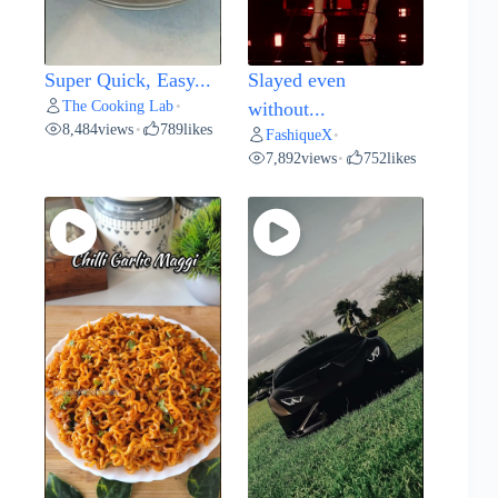
Super Quick, Easy...
Slayed even
The Cooking Lab
•
without...
8,484
views
789
likes
•
FashiqueX
•
7,892
views
752
likes
•