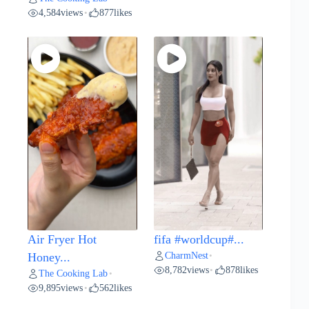
4,584
views
877
likes
•
Air Fryer Hot
fifa #worldcup#...
CharmNest
Honey...
•
8,782
views
878
likes
•
The Cooking Lab
•
9,895
views
562
likes
•