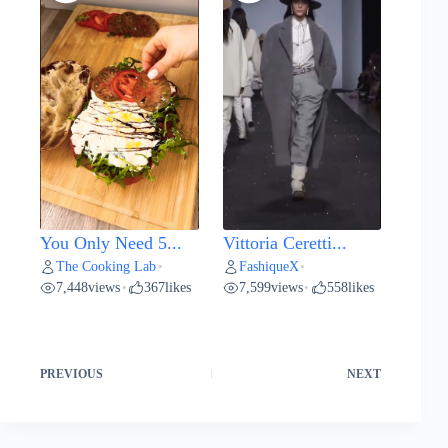
You Only Need 5...
Vittoria Ceretti...
The Cooking Lab
FashiqueX
•
•
7,448
views
367
likes
7,599
views
558
likes
•
•
PREVIOUS
NEXT