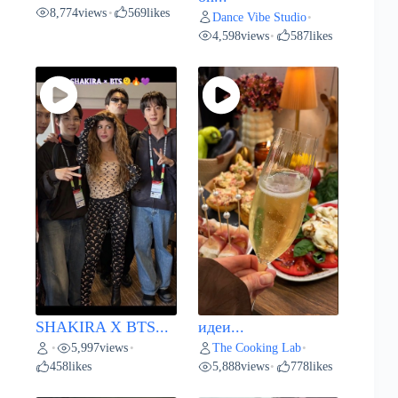
8,774
views
569
likes
•
Dance Vibe Studio
•
4,598
views
587
likes
•
SHAKIRA X BTS...
идеи...
5,997
views
The Cooking Lab
•
•
•
458
likes
5,888
views
778
likes
•