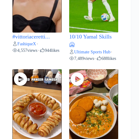
#vittoriaceretti...
10/10 Yamal Skills
FashiqueX
•
🥶
4,557
views
944
likes
•
Ultimate Sports Hub
•
7,489
views
688
likes
•