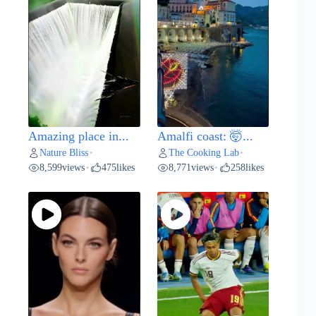
Amazing place in...
Amalfi coast: 🤯...
Nature Bliss
The Cooking Lab
•
•
8,599
views
475
likes
8,771
views
258
likes
•
•