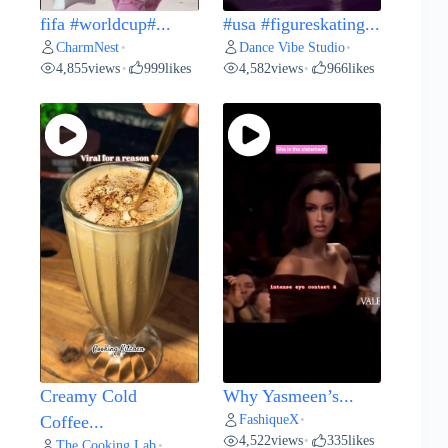
fifa #worldcup#...
#usa #figureskating...
CharmNest
Dance Vibe Studio
•
•
4,855
views
999
likes
4,582
views
966
likes
•
•
Creamy Cold
Why Yasmeen’s...
FashiqueX
Coffee...
•
4,522
views
335
likes
•
The Cooking Lab
•