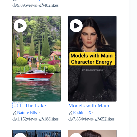
9,895
views
482
likes
•
🇮🇹 The Lake...
Models with Main...
Nature Bliss
FashiqueX
•
•
1,152
views
188
likes
7,854
views
652
likes
•
•