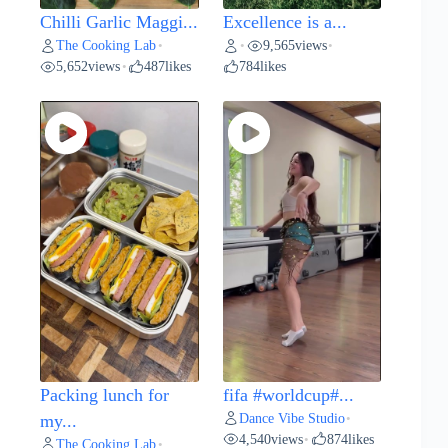
Chilli Garlic Maggi...
Excellence is a...
The Cooking Lab
9,565
views
•
•
•
5,652
views
487
likes
784
likes
•
Packing lunch for
fifa #worldcup#...
Dance Vibe Studio
my...
•
4,540
views
874
likes
•
The Cooking Lab
•