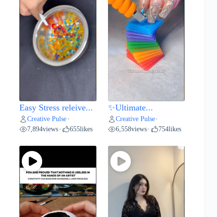
Easy Stress releive...
✨Ultimate...
Creative Pulse
Creative Pulse
•
•
7,894
views
655
likes
6,558
views
754
likes
•
•