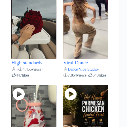
High standards...
Viral Dance...
4,455
views
Dance Vibe Studio
•
•
•
447
likes
7,854
views
540
likes
•