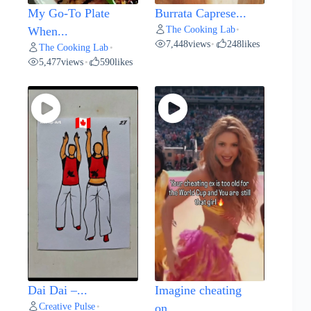
My Go-To Plate
Burrata Caprese...
The Cooking Lab
When...
•
7,448
views
248
likes
•
The Cooking Lab
•
5,477
views
590
likes
•
Dai Dai –...
Imagine cheating
Creative Pulse
•
on...