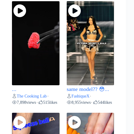
...
same model?? 😳...
The Cooking Lab
FashiqueX
•
•
7,898
views
515
likes
8,955
views
544
likes
•
•