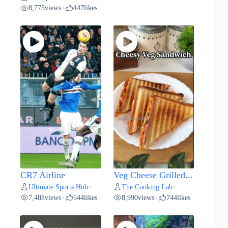
8,775
views
447
likes
•
CR7 Airline
Veg Cheese Grilled...
Ultimate Sports Hub
The Cooking Lab
•
•
7,488
views
544
likes
8,990
views
744
likes
•
•