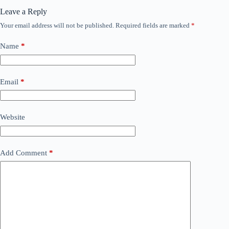
Leave a Reply
Your email address will not be published.
Required fields are marked
*
Name
*
Email
*
Website
Add Comment
*