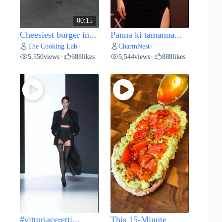
00:15
Cheesiest burger in...
Panna ki tamanna...
The Cooking Lab
CharmNest
•
•
5,550
views
688
likes
5,544
views
888
likes
•
•
#vittoriaceretti...
This 15-Minute