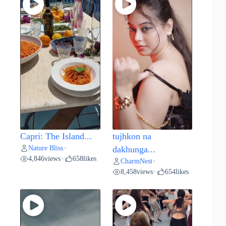
Capri: The Island...
tujhkon na
Nature Bliss
•
dakhunga...
4,846
views
658
likes
•
CharmNest
•
8,458
views
654
likes
•