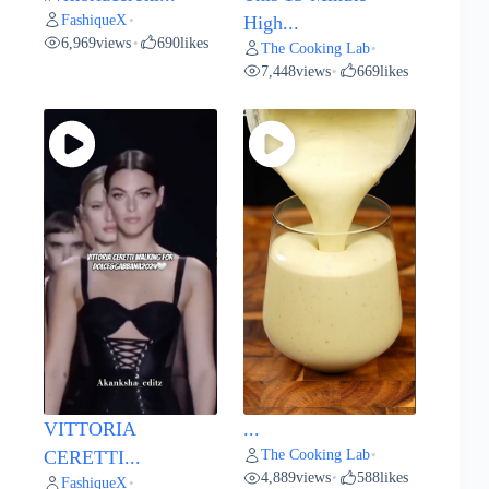
FashiqueX
•
High...
6,969
views
690
likes
•
The Cooking Lab
•
7,448
views
669
likes
•
VITTORIA
...
The Cooking Lab
CERETTI...
•
4,889
views
588
likes
•
FashiqueX
•