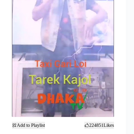
Add to Playlist
224851
Likes