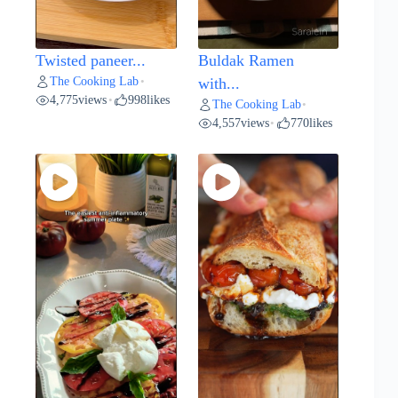
Twisted paneer...
Buldak Ramen
The Cooking Lab
•
with...
4,775
views
998
likes
•
The Cooking Lab
•
4,557
views
770
likes
•