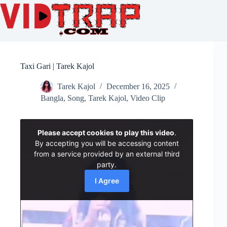
Taxi Gari | Tarek Kajol
Tarek Kajol
December 16, 2025
Bangla
,
Song
,
Tarek Kajol
,
Video Clip