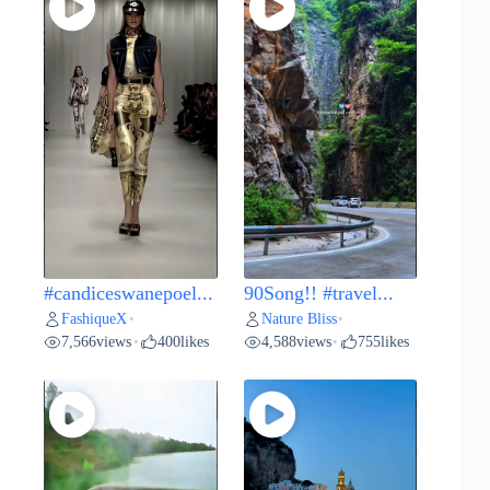
#candiceswanepoel...
90Song!! #travel...
FashiqueX
Nature Bliss
•
•
7,566
views
400
likes
4,588
views
755
likes
•
•