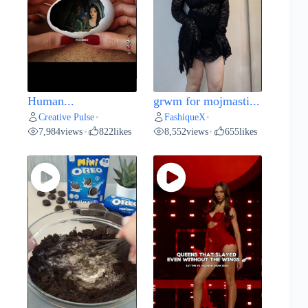
Human...
grwm for mojmasti...
Creative Pulse
FashiqueX
•
•
7,984
views
822
likes
8,552
views
655
likes
•
•