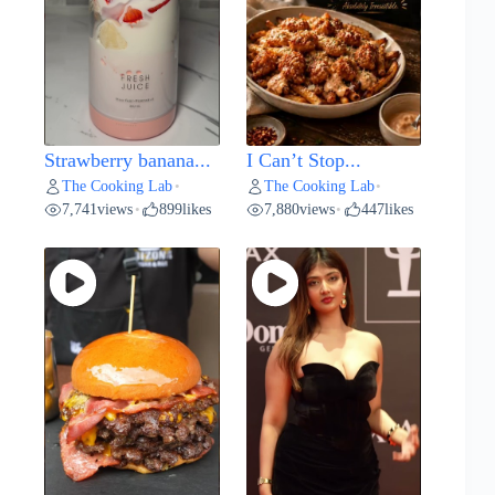
Strawberry banana...
I Can’t Stop...
The Cooking Lab
The Cooking Lab
•
•
7,741
views
899
likes
7,880
views
447
likes
•
•