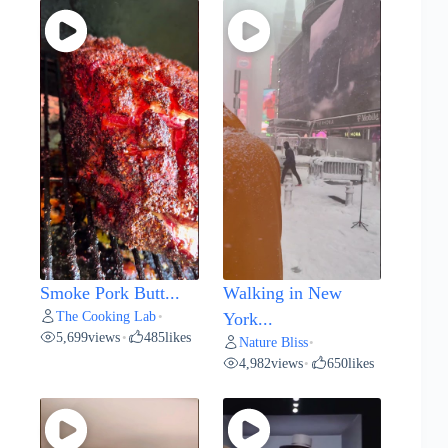
Smoke Pork Butt...
Walking in New
The Cooking Lab
•
York...
5,699
views
485
likes
•
Nature Bliss
•
4,982
views
650
likes
•