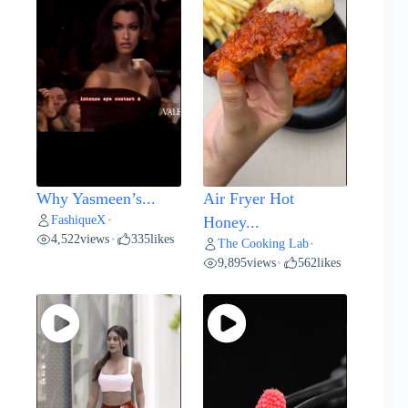
Why Yasmeen’s...
Air Fryer Hot
FashiqueX
•
Honey...
4,522
views
335
likes
•
The Cooking Lab
•
9,895
views
562
likes
•