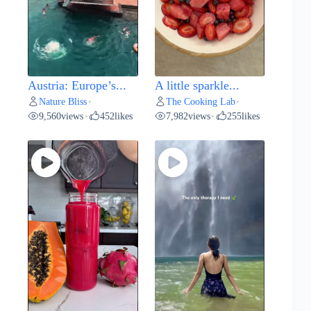
Austria: Europe’s...
A little sparkle...
Nature Bliss
The Cooking Lab
•
•
9,560
views
452
likes
7,982
views
255
likes
•
•