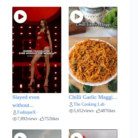
Slayed even
Chilli Garlic Maggi...
The Cooking Lab
without...
•
5,652
views
487
likes
•
FashiqueX
•
7,892
views
752
likes
•