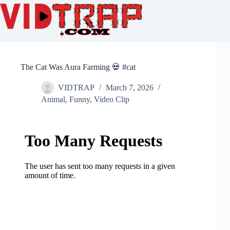
The Cat Was Aura Farming 💀 #cat
VIDTRAP
March 7, 2026
Animal
,
Funny
,
Video Clip