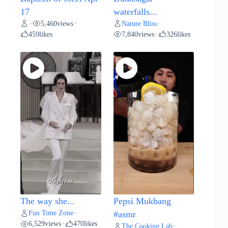
17
waterfalls...
5,460
views
Nature Bliss
•
•
•
459
likes
7,840
views
326
likes
•
The way she...
Pepsi Mukbang
Fun Time Zone
•
#asmr
6,529
views
470
likes
•
The Cooking Lab
•