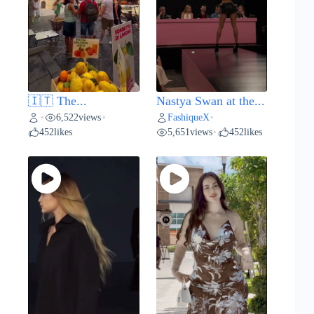
🇮🇹 The...
Nastya Swan at the...
6,522
views
FashiqueX
•
•
•
452
likes
5,651
views
452
likes
•