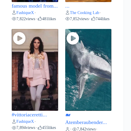
famous model from...
...
FashiqueX
The Cooking Lab
•
•
7,822
views
481
likes
7,852
views
744
likes
•
•
#vittoriaceretti...
🐋
FashiqueX
•
Atemberaubender...
7,894
views
455
likes
•
7,842
views
•
•