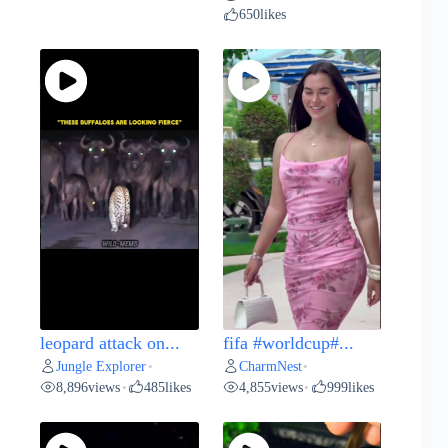
650
likes
leopard attack on...
fifa #worldcup#...
Jungle Explorer
CharmNest
•
•
8,896
views
485
likes
4,855
views
999
likes
•
•