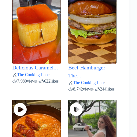
Delicious Caramel...
Beef Hamburger
The Cooking Lab
•
The...
7,980
views
622
likes
•
The Cooking Lab
•
8,742
views
244
likes
•