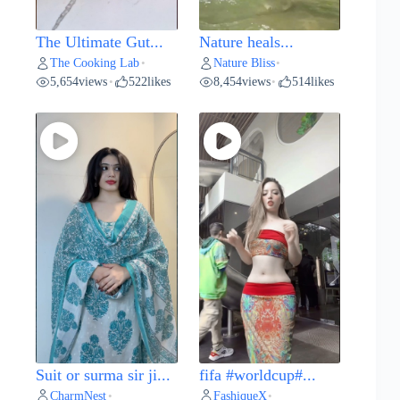
The Ultimate Gut...
Nature heals...
The Cooking Lab
Nature Bliss
•
•
5,654
views
522
likes
8,454
views
514
likes
•
•
Suit or surma sir ji...
fifa #worldcup#...
CharmNest
FashiqueX
•
•