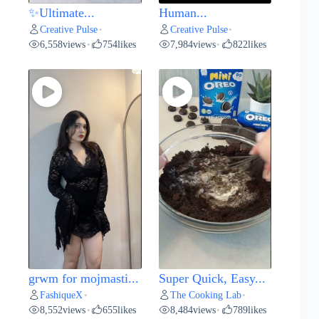
✨Ultimate...
Human...
Creative Pulse
Creative Pulse
•
•
6,558
views
754
likes
7,984
views
822
likes
•
•
grwm for mojmasti...
Super Quick, Easy...
FashiqueX
The Cooking Lab
•
•
8,552
views
655
likes
8,484
views
789
likes
•
•