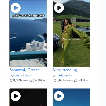
Santorini, Greece |...
Most trending...
Nature Bliss
FashiqueX
•
•
8,699
views
522
likes
5,622
views
541
likes
•
•