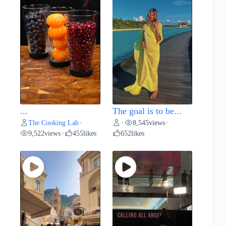
...
The goal is to be...
The Cooking Lab
8,545
views
•
•
•
9,522
views
455
likes
652
likes
•