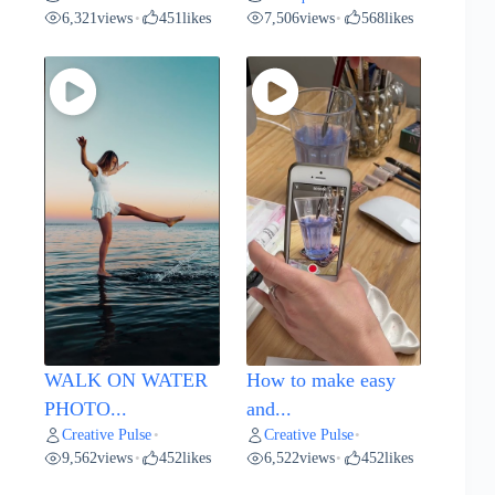
6,321
views
451
likes
7,506
views
568
likes
•
•
WALK ON WATER
How to make easy
PHOTO...
and...
Creative Pulse
Creative Pulse
•
•
9,562
views
452
likes
6,522
views
452
likes
•
•