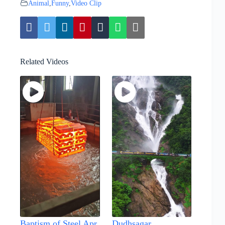
Animal
,
Funny
,
Video Clip
Related Videos
Baptism of Steel Apr
Dudhsagar