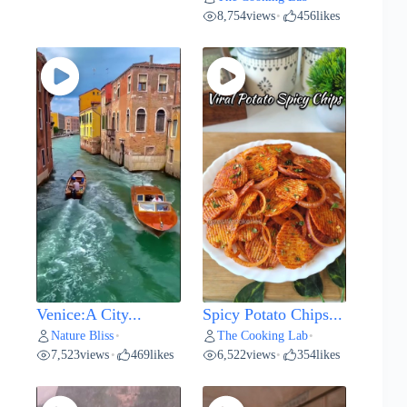
8,754
views
456
likes
•
Venice:A City...
Spicy Potato Chips...
Nature Bliss
The Cooking Lab
•
•
7,523
views
469
likes
6,522
views
354
likes
•
•