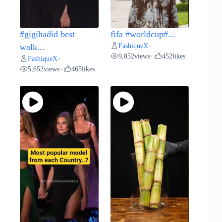
#gigihadid best
fifa #worldcup#...
FashiqueX
walk...
•
9,852
views
452
likes
•
FashiqueX
•
5,652
views
465
likes
•