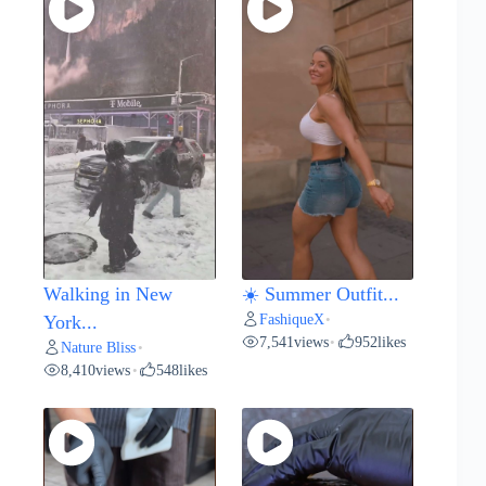
Walking in New
☀️ Summer Outfit...
FashiqueX
York...
•
7,541
views
952
likes
•
Nature Bliss
•
8,410
views
548
likes
•