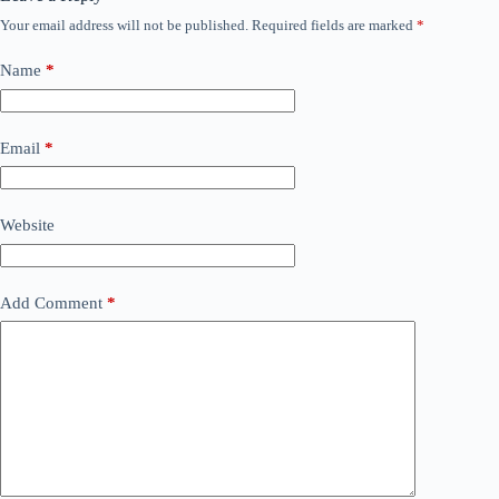
Your email address will not be published.
Required fields are marked
*
Name
*
Email
*
Website
Add Comment
*