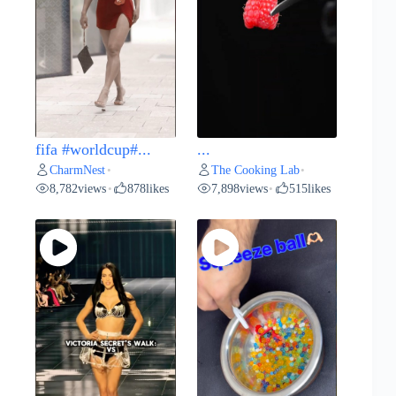
fifa #worldcup#...
...
CharmNest
The Cooking Lab
•
•
8,782
views
878
likes
7,898
views
515
likes
•
•