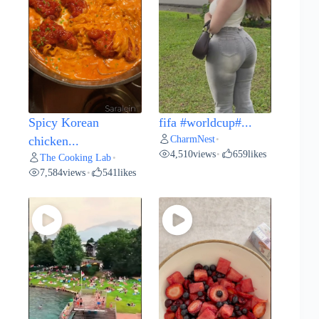
Spicy Korean
fifa #worldcup#...
CharmNest
chicken...
•
4,510
views
659
likes
•
The Cooking Lab
•
7,584
views
541
likes
•