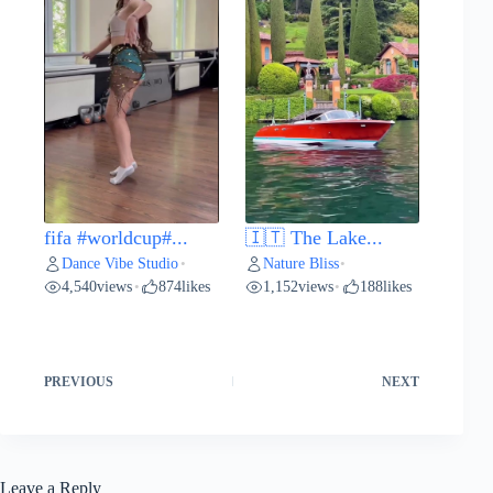
fifa #worldcup#...
🇮🇹 The Lake...
Dance Vibe Studio
Nature Bliss
•
•
4,540
views
874
likes
1,152
views
188
likes
•
•
PREVIOUS
NEXT
Leave a Reply