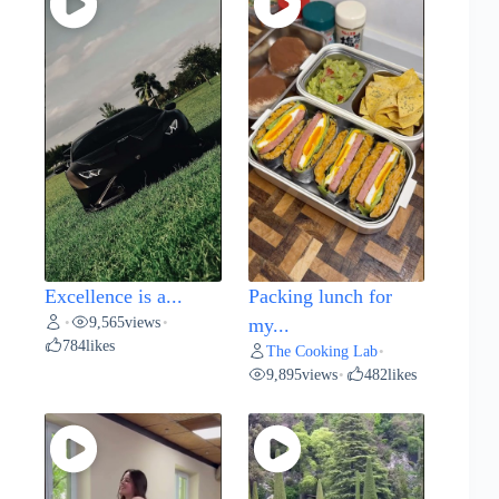
Excellence is a...
Packing lunch for
9,565
views
•
•
my...
784
likes
The Cooking Lab
•
9,895
views
482
likes
•