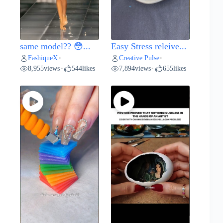
same model?? 😳...
Easy Stress releive...
FashiqueX
Creative Pulse
•
•
8,955
views
544
likes
7,894
views
655
likes
•
•