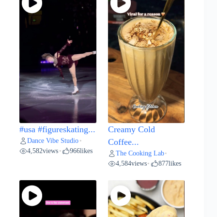
#usa #figureskating...
Creamy Cold
Dance Vibe Studio
•
Coffee...
4,582
views
966
likes
•
The Cooking Lab
•
4,584
views
877
likes
•