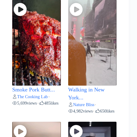
Smoke Pork Butt...
Walking in New
The Cooking Lab
•
York...
5,699
views
485
likes
•
Nature Bliss
•
4,982
views
650
likes
•