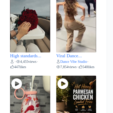
High standards...
Viral Dance...
4,455
views
Dance Vibe Studio
•
•
•
447
likes
7,854
views
540
likes
•