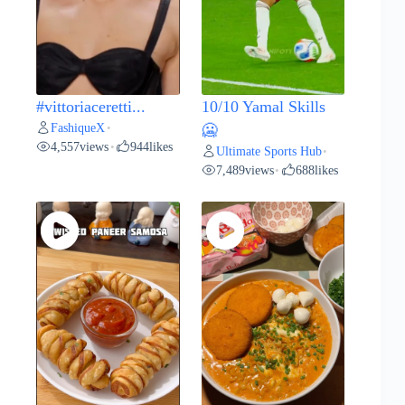
#vittoriaceretti...
10/10 Yamal Skills
FashiqueX
•
🥶
4,557
views
944
likes
•
Ultimate Sports Hub
•
7,489
views
688
likes
•