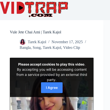
Vule Jete Chai Ami | Tarek Kajol
Tarek Kajol
November 17, 2025
Bangla
,
Song
,
Tarek Kajol
,
Video Clip