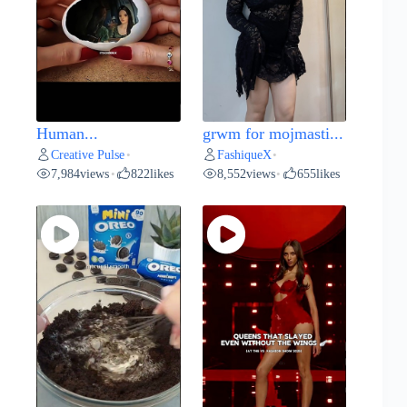
Human...
grwm for mojmasti...
Creative Pulse
FashiqueX
•
•
7,984
views
822
likes
8,552
views
655
likes
•
•