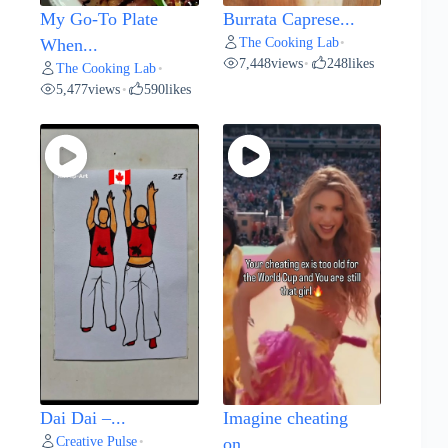
My Go-To Plate
Burrata Caprese...
The Cooking Lab
When...
•
7,448
views
248
likes
•
The Cooking Lab
•
5,477
views
590
likes
•
Dai Dai –...
Imagine cheating
Creative Pulse
•
on...