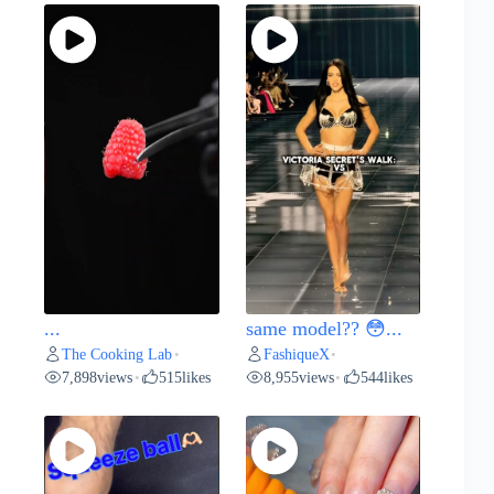
...
same model?? 😳...
The Cooking Lab
FashiqueX
•
•
7,898
views
515
likes
8,955
views
544
likes
•
•