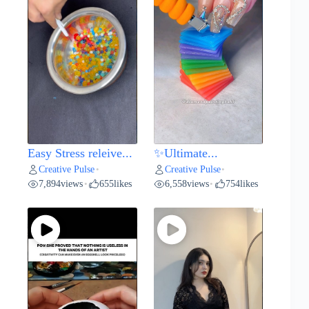
Easy Stress releive...
✨Ultimate...
Creative Pulse
Creative Pulse
•
•
7,894
views
655
likes
6,558
views
754
likes
•
•