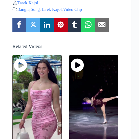
Tarek Kajol
Bangla
,
Song
,
Tarek Kajol
,
Video Clip
Related Videos