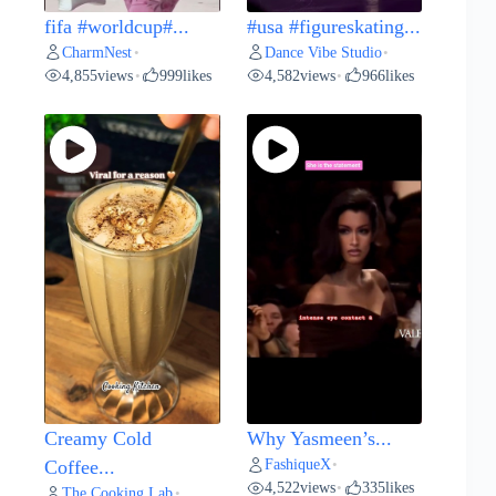
fifa #worldcup#...
#usa #figureskating...
CharmNest
Dance Vibe Studio
•
•
4,855
views
999
likes
4,582
views
966
likes
•
•
Creamy Cold
Why Yasmeen’s...
FashiqueX
Coffee...
•
4,522
views
335
likes
•
The Cooking Lab
•