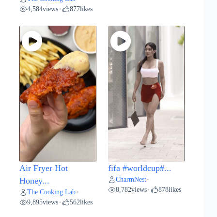
4,584
views
877
likes
•
Air Fryer Hot
fifa #worldcup#...
CharmNest
Honey...
•
8,782
views
878
likes
•
The Cooking Lab
•
9,895
views
562
likes
•