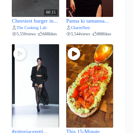
00:15
Cheesiest burger in...
Panna ki tamanna...
The Cooking Lab
CharmNest
•
•
5,550
views
688
likes
5,544
views
888
likes
•
•
#vittoriaceretti...
This 15-Minute