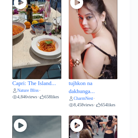
Capri: The Island...
tujhkon na
Nature Bliss
•
dakhunga...
4,846
views
658
likes
•
CharmNest
•
8,458
views
654
likes
•