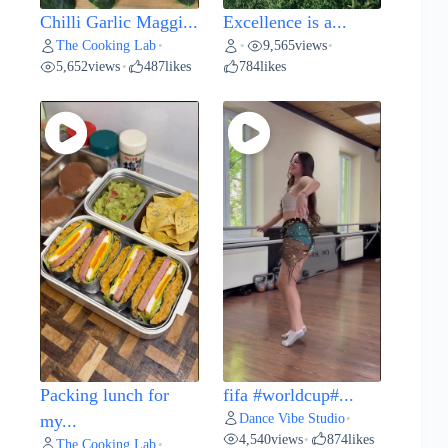
Chilli Garlic Maggi...
Excellence is a...
The Cooking Lab
9,565
views
•
•
•
5,652
views
487
likes
784
likes
•
Packing lunch for
fifa #worldcup#...
Dance Vibe Studio
my...
•
4,540
views
874
likes
•
The Cooking Lab
•