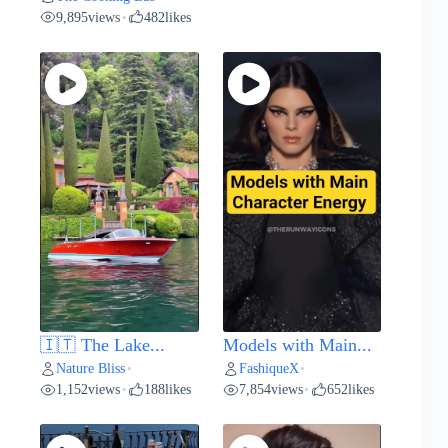
9,895
views
482
likes
•
🇮🇹 The Lake...
Models with Main...
Nature Bliss
FashiqueX
•
•
1,152
views
188
likes
7,854
views
652
likes
•
•