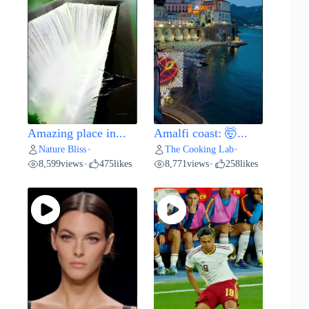
Amazing place in...
Amalfi coast: 🤯...
Nature Bliss
The Cooking Lab
•
•
8,599
views
475
likes
8,771
views
258
likes
•
•