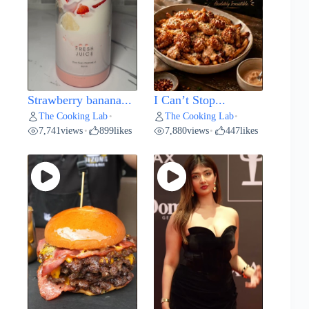
Strawberry banana...
I Can’t Stop...
The Cooking Lab
The Cooking Lab
•
•
7,741
views
899
likes
7,880
views
447
likes
•
•