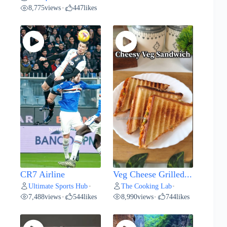
8,775
views
447
likes
•
CR7 Airline
Veg Cheese Grilled...
Ultimate Sports Hub
The Cooking Lab
•
•
7,488
views
544
likes
8,990
views
744
likes
•
•