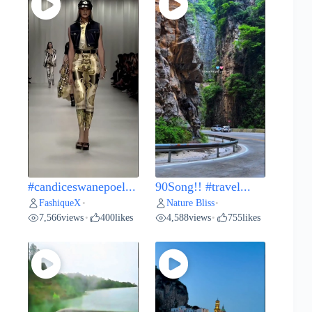
#candiceswanepoel...
90Song!! #travel...
FashiqueX
Nature Bliss
•
•
7,566
views
400
likes
4,588
views
755
likes
•
•