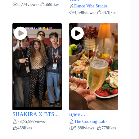
8,774
views
569
likes
•
Dance Vibe Studio
•
4,598
views
587
likes
•
SHAKIRA X BTS...
идеи...
5,997
views
The Cooking Lab
•
•
•
458
likes
5,888
views
778
likes
•