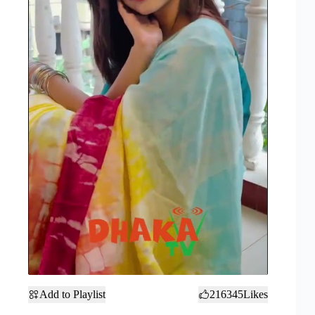
Add to Playlist
216345
Likes