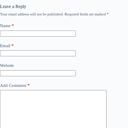
Leave a Reply
Your email address will not be published.
Required fields are marked
*
Name
*
Email
*
Website
Add Comment
*