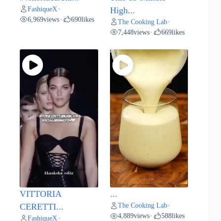
FashiqueX
•
High...
6,969
views
690
likes
•
The Cooking Lab
•
7,448
views
669
likes
•
VITTORIA
...
The Cooking Lab
CERETTI...
•
4,889
views
588
likes
•
FashiqueX
•