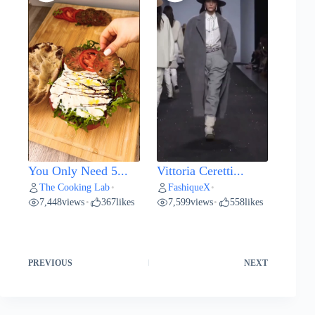
You Only Need 5...
Vittoria Ceretti...
The Cooking Lab
FashiqueX
•
•
7,448
views
367
likes
7,599
views
558
likes
•
•
PREVIOUS
NEXT