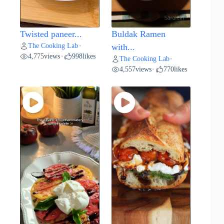
Twisted paneer...
Buldak Ramen
The Cooking Lab
•
with...
4,775
views
998
likes
•
The Cooking Lab
•
4,557
views
770
likes
•