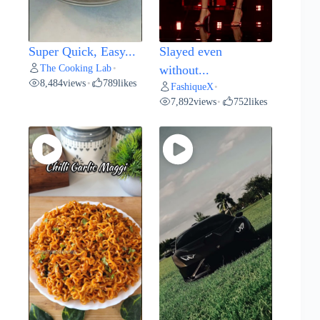
Super Quick, Easy...
Slayed even
The Cooking Lab
•
without...
8,484
views
789
likes
•
FashiqueX
•
7,892
views
752
likes
•