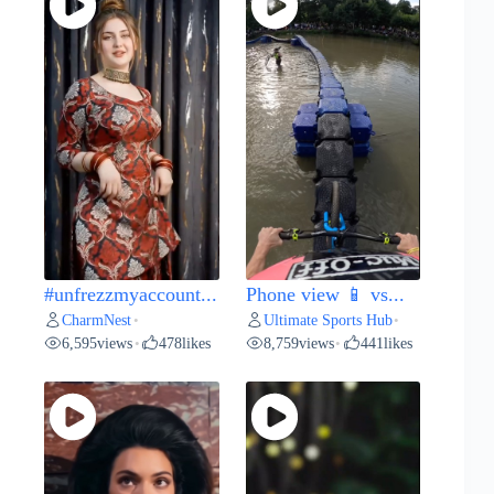
#unfrezzmyaccount...
Phone view 📱 vs...
CharmNest
Ultimate Sports Hub
•
•
6,595
views
478
likes
8,759
views
441
likes
•
•