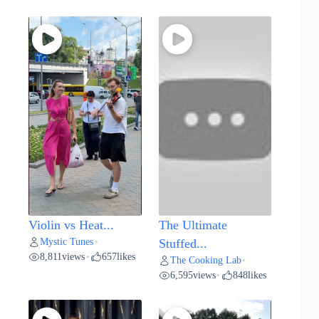
Violin vs Heat...
The Ultimate
Mystic Tunes
•
Stuffed...
8,811
views
657
likes
•
The Cooking Lab
•
6,595
views
848
likes
•