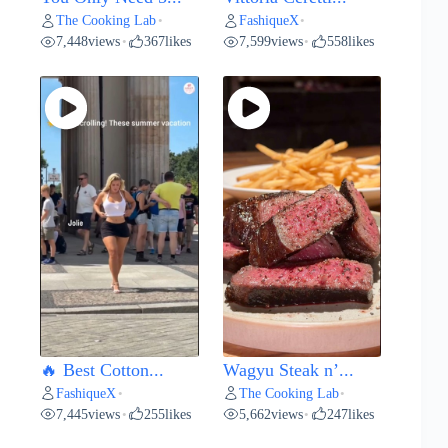
The Cooking Lab
FashiqueX
•
•
7,448
views
367
likes
7,599
views
558
likes
•
•
🔥 Best Cotton...
Wagyu Steak n’...
FashiqueX
The Cooking Lab
•
•
7,445
views
255
likes
5,662
views
247
likes
•
•