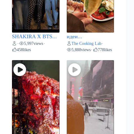
SHAKIRA X BTS...
идеи...
5,997
views
The Cooking Lab
•
•
•
458
likes
5,888
views
778
likes
•