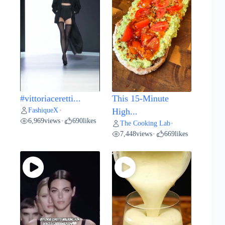
#vittoriaceretti...
This 15-Minute
FashiqueX
•
High...
6,969
views
690
likes
•
The Cooking Lab
•
7,448
views
669
likes
•