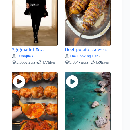
#gigihadid &...
Beef potato skewers
FashiqueX
The Cooking Lab
•
•
5,566
views
477
likes
9,964
views
459
likes
•
•