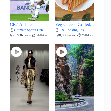
CR7 Airline
Veg Cheese Grilled...
Ultimate Sports Hub
The Cooking Lab
•
•
7,488
views
544
likes
8,990
views
744
likes
•
•