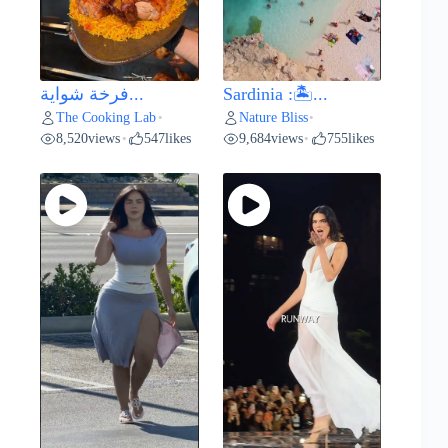
فرخة شواية...
Sardinia :🏝️...
The Cooking Lab
Nature Bliss
•
•
8,520
views
547
likes
9,684
views
755
likes
•
•