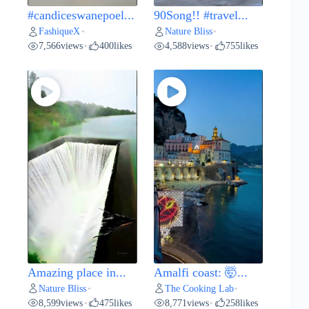
#candiceswanepoel...
90Song!! #travel...
FashiqueX
Nature Bliss
•
•
7,566
views
400
likes
4,588
views
755
likes
•
•
Amazing place in...
Amalfi coast: 🤯...
Nature Bliss
The Cooking Lab
•
•
8,599
views
475
likes
8,771
views
258
likes
•
•