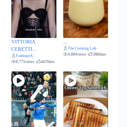
VITTORIA
...
The Cooking Lab
CERETTI...
•
4,889
views
588
likes
•
FashiqueX
•
8,775
views
447
likes
•