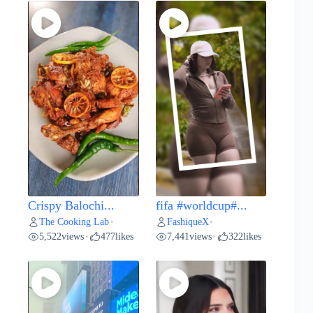
Crispy Balochi...
fifa #worldcup#...
The Cooking Lab
FashiqueX
•
•
5,522
views
477
likes
7,441
views
322
likes
•
•