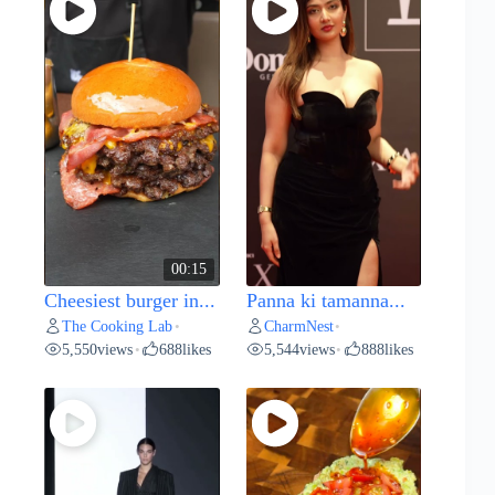
00:15
Cheesiest burger in...
Panna ki tamanna...
The Cooking Lab
CharmNest
•
•
5,550
views
688
likes
5,544
views
888
likes
•
•