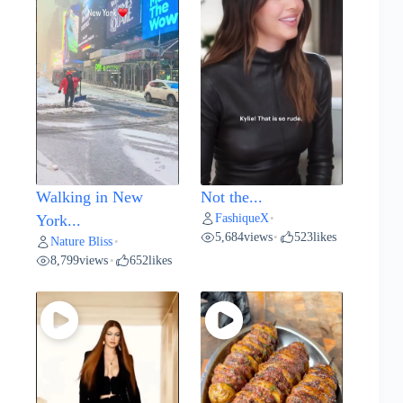
Walking in New
Not the...
FashiqueX
York...
•
5,684
views
523
likes
•
Nature Bliss
•
8,799
views
652
likes
•