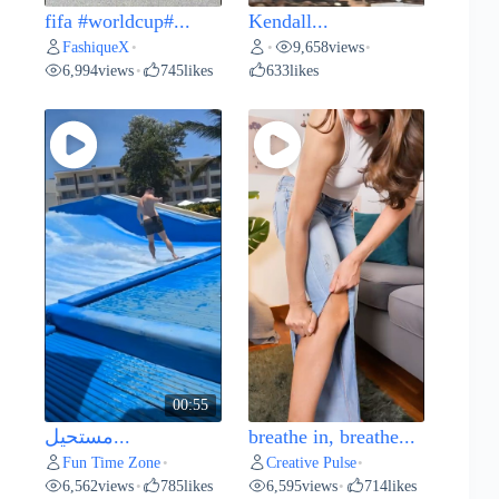
fifa #worldcup#...
Kendall...
FashiqueX
9,658
views
•
•
•
6,994
views
745
likes
633
likes
•
00:55
مستحيل...
breathe in, breathe...
Fun Time Zone
Creative Pulse
•
•
6,562
views
785
likes
6,595
views
714
likes
•
•