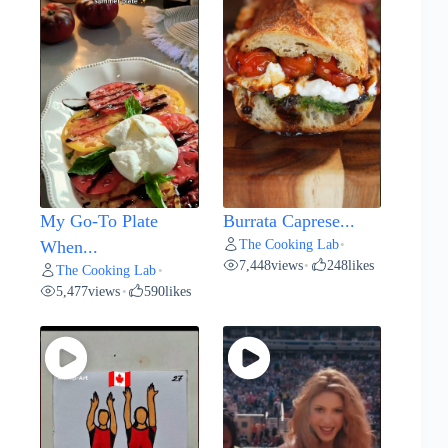
My Go-To Plate
Burrata Caprese...
The Cooking Lab
When...
•
7,448
views
248
likes
•
The Cooking Lab
•
5,477
views
590
likes
•