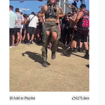
Add to Playlist
627
Likes