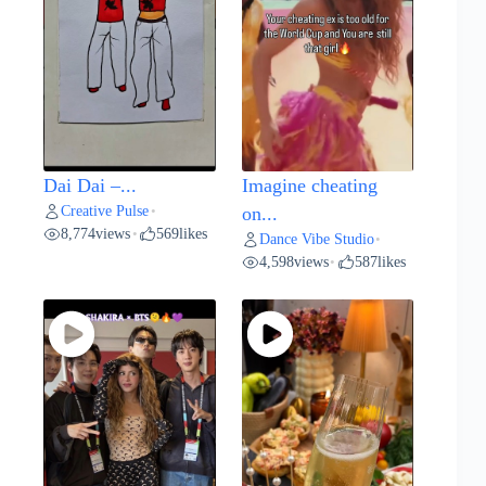
Dai Dai –...
Imagine cheating
Creative Pulse
•
on...
8,774
views
569
likes
•
Dance Vibe Studio
•
4,598
views
587
likes
•