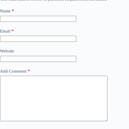
Name
*
Email
*
Website
Add Comment
*