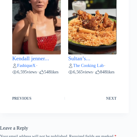
Kendall jenner...
Sultan’s...
FashiqueX
The Cooking Lab
•
•
6,595
views
548
likes
6,565
views
848
likes
•
•
PREVIOUS
NEXT
Leave a Reply
Your email address will not be published.
Required fields are marked
*