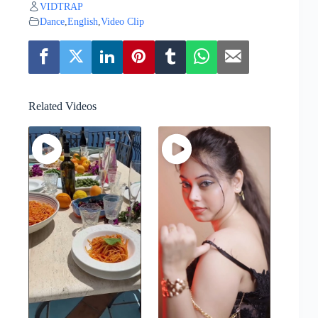
VIDTRAP
Dance
,
English
,
Video Clip
Related Videos