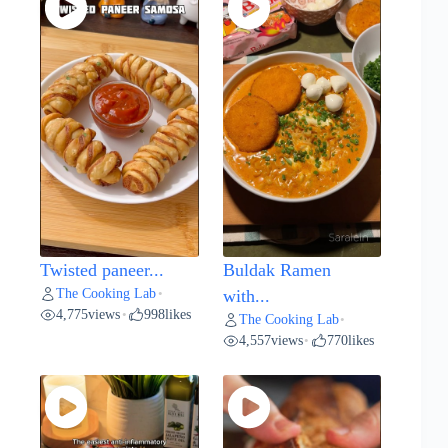
Twisted paneer...
Buldak Ramen
The Cooking Lab
•
with...
4,775
views
998
likes
•
The Cooking Lab
•
4,557
views
770
likes
•