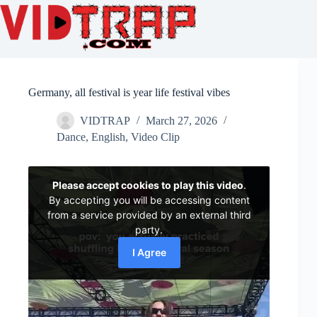
Germany, all festival is year life festival vibes
VIDTRAP
March 27, 2026
Dance
,
English
,
Video Clip