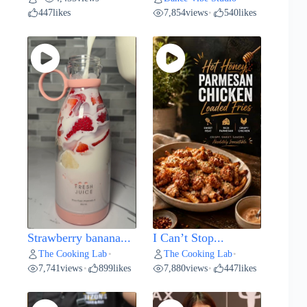
447
likes
7,854
views
540
likes
•
Strawberry banana...
I Can’t Stop...
The Cooking Lab
The Cooking Lab
•
•
7,741
views
899
likes
7,880
views
447
likes
•
•