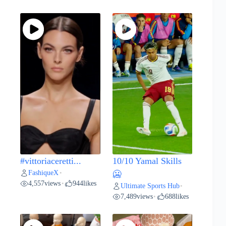
#vittoriaceretti...
10/10 Yamal Skills
FashiqueX
•
🥶
4,557
views
944
likes
•
Ultimate Sports Hub
•
7,489
views
688
likes
•