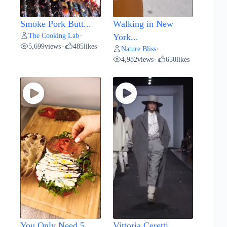
Smoke Pork Butt...
Walking in New
The Cooking Lab
•
York...
5,699
views
485
likes
•
Nature Bliss
•
4,982
views
650
likes
•
You Only Need 5...
Vittoria Ceretti...