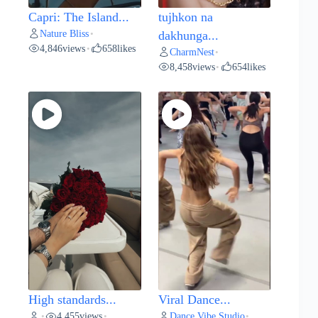
Capri: The Island...
tujhkon na
Nature Bliss
•
dakhunga...
4,846
views
658
likes
•
CharmNest
•
8,458
views
654
likes
•
High standards...
Viral Dance...
4,455
views
Dance Vibe Studio
•
•
•