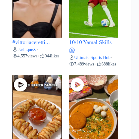
#vittoriaceretti...
10/10 Yamal Skills
FashiqueX
•
🥶
4,557
views
944
likes
•
Ultimate Sports Hub
•
7,489
views
688
likes
•