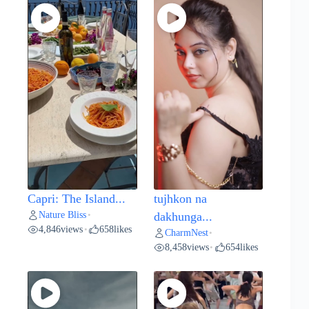
Capri: The Island...
tujhkon na
Nature Bliss
•
dakhunga...
4,846
views
658
likes
•
CharmNest
•
8,458
views
654
likes
•