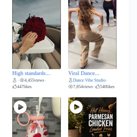
High standards...
Viral Dance...
4,455
views
Dance Vibe Studio
•
•
•
447
likes
7,854
views
540
likes
•