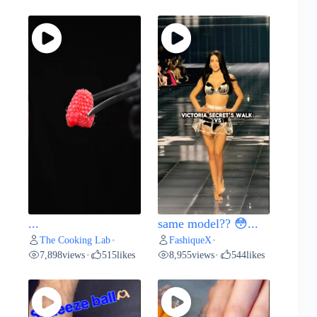
...
same model?? 😳...
The Cooking Lab
FashiqueX
•
•
7,898
views
515
likes
8,955
views
544
likes
•
•