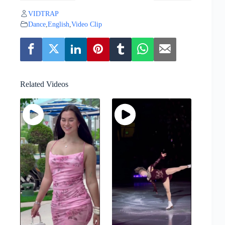
VIDTRAP
Dance
,
English
,
Video Clip
Related Videos