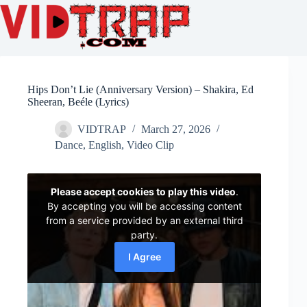
Hips Don’t Lie (Anniversary Version) – Shakira, Ed
Sheeran, Beéle (Lyrics)
VIDTRAP
March 27, 2026
Dance
,
English
,
Video Clip