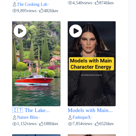
4,540
views
874
likes
•
The Cooking Lab
•
9,895
views
482
likes
•
🇮🇹 The Lake...
Models with Main...
Nature Bliss
FashiqueX
•
•
1,152
views
188
likes
7,854
views
652
likes
•
•