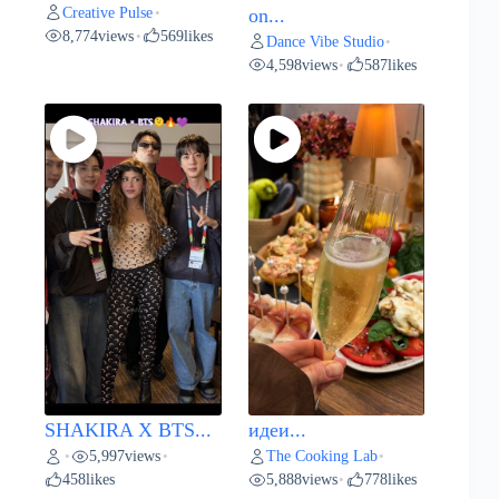
Creative Pulse
•
on...
8,774
views
569
likes
•
Dance Vibe Studio
•
4,598
views
587
likes
•
SHAKIRA X BTS...
идеи...
5,997
views
The Cooking Lab
•
•
•
458
likes
5,888
views
778
likes
•