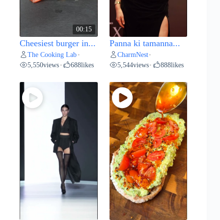
00:15
Cheesiest burger in...
Panna ki tamanna...
The Cooking Lab
CharmNest
•
•
5,550
views
688
likes
5,544
views
888
likes
•
•