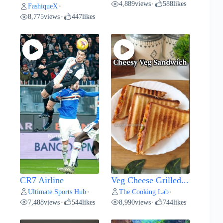
4,889
views
588
likes
•
FashiqueX
•
8,775
views
447
likes
•
CR7 Airline
Veg Cheese Grilled...
Ultimate Sports Hub
The Cooking Lab
•
•
7,488
views
544
likes
8,990
views
744
likes
•
•