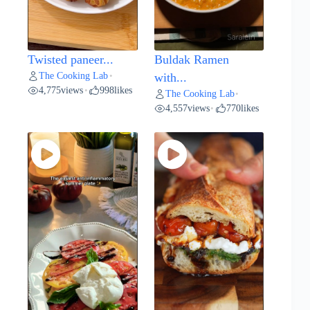
Twisted paneer...
Buldak Ramen
The Cooking Lab
•
with...
4,775
views
998
likes
•
The Cooking Lab
•
4,557
views
770
likes
•