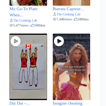
My Go-To Plate
Burrata Caprese...
The Cooking Lab
When...
•
7,448
views
248
likes
•
The Cooking Lab
•
5,477
views
590
likes
•
Dai Dai –...
Imagine cheating