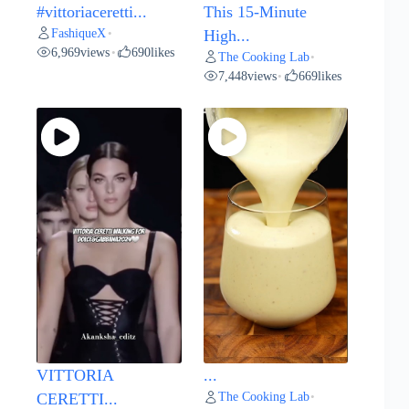
#vittoriaceretti...
This 15-Minute
FashiqueX
•
High...
6,969
views
690
likes
•
The Cooking Lab
•
7,448
views
669
likes
•
VITTORIA
...
The Cooking Lab
CERETTI...
•