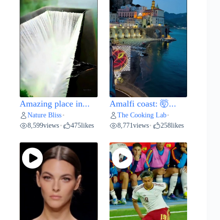
Amazing place in...
Amalfi coast: 🤯...
Nature Bliss
The Cooking Lab
•
•
8,599
views
475
likes
8,771
views
258
likes
•
•