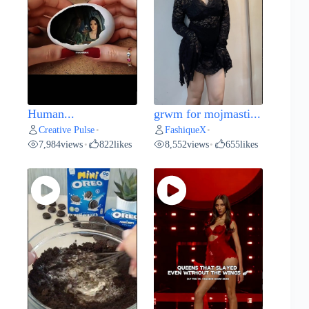
Human...
grwm for mojmasti...
Creative Pulse
FashiqueX
•
•
7,984
views
822
likes
8,552
views
655
likes
•
•