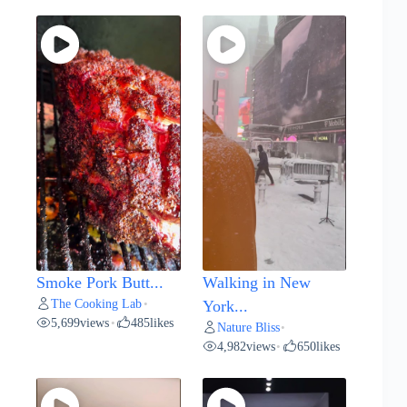
Smoke Pork Butt...
Walking in New
The Cooking Lab
•
York...
5,699
views
485
likes
•
Nature Bliss
•
4,982
views
650
likes
•