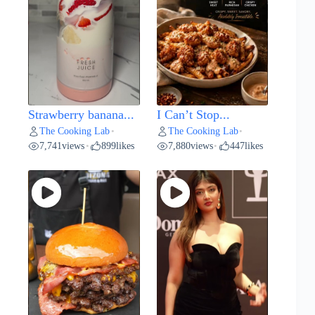
Strawberry banana...
I Can’t Stop...
The Cooking Lab
The Cooking Lab
•
•
7,741
views
899
likes
7,880
views
447
likes
•
•