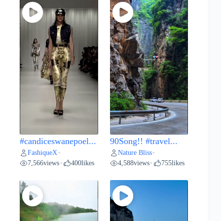
#candiceswanepoel...
90Song!! #travel...
FashiqueX
Nature Bliss
•
•
7,566
views
400
likes
4,588
views
755
likes
•
•