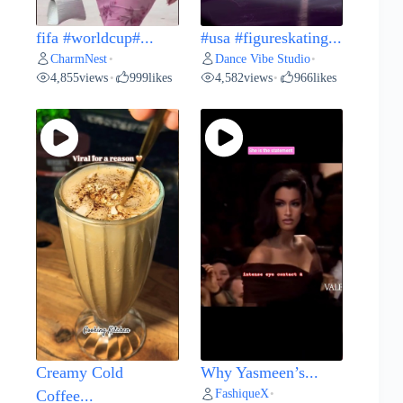
fifa #worldcup#...
#usa #figureskating...
CharmNest
Dance Vibe Studio
•
•
4,855
views
999
likes
4,582
views
966
likes
•
•
Creamy Cold
Why Yasmeen’s...
FashiqueX
Coffee...
•