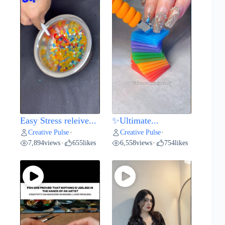
Easy Stress releive...
✨Ultimate...
Creative Pulse
Creative Pulse
•
•
7,894
views
655
likes
6,558
views
754
likes
•
•