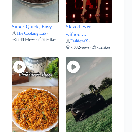
Super Quick, Easy...
Slayed even
The Cooking Lab
•
without...
8,484
views
789
likes
•
FashiqueX
•
7,892
views
752
likes
•