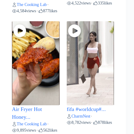
4,522
views
335
likes
•
The Cooking Lab
•
4,584
views
877
likes
•
Air Fryer Hot
fifa #worldcup#...
CharmNest
Honey...
•
8,782
views
878
likes
•
The Cooking Lab
•
9,895
views
562
likes
•