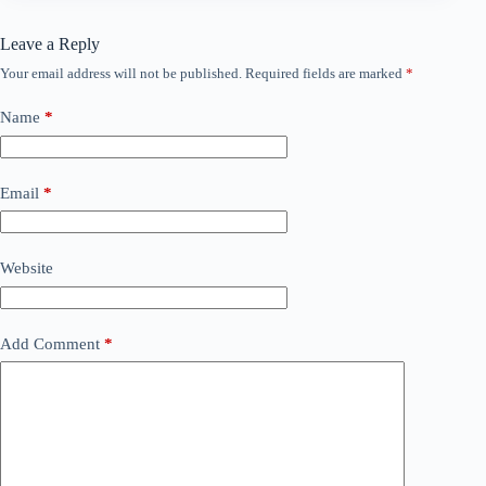
Leave a Reply
Your email address will not be published.
Required fields are marked
*
Name
*
Email
*
Website
Add Comment
*