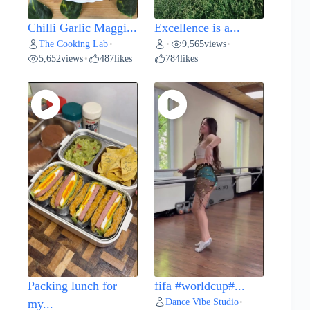
Chilli Garlic Maggi...
Excellence is a...
The Cooking Lab
9,565
views
•
•
•
5,652
views
487
likes
784
likes
•
Packing lunch for
fifa #worldcup#...
Dance Vibe Studio
my...
•