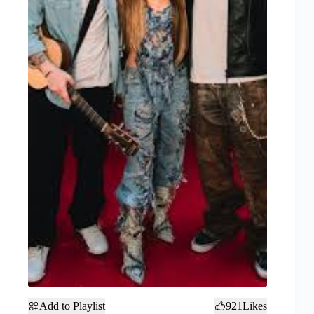
Add to Playlist
921
Likes