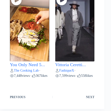
You Only Need 5...
Vittoria Ceretti...
The Cooking Lab
FashiqueX
•
•
7,448
views
367
likes
7,599
views
558
likes
•
•
PREVIOUS
NEXT