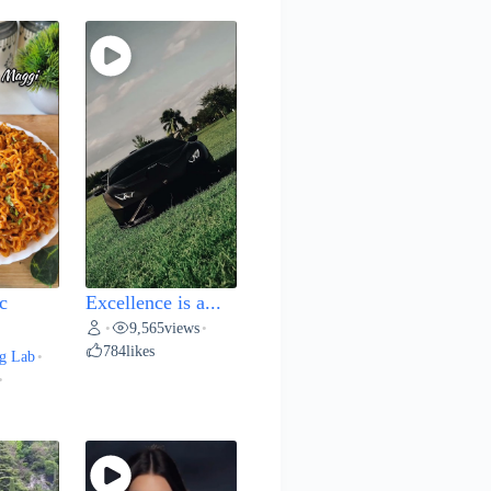
c
Excellence is a...
9,565
views
•
•
784
likes
g Lab
•
•