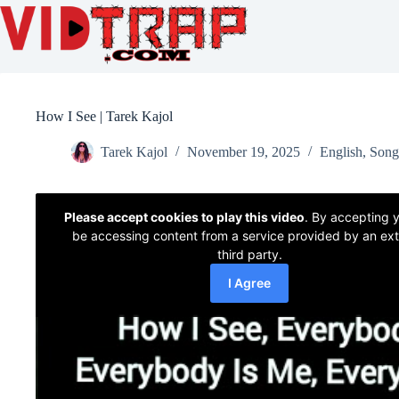
How I See | Tarek Kajol
Tarek Kajol
November 19, 2025
English
,
Song