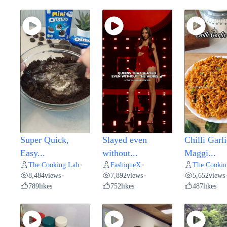
Super Quick,
Slayed even
Chilli Garli
Easy...
without...
Maggi...
The Cooking Lab
FashiqueX
The Cookin
•
•
8,484
views
7,892
views
5,652
views
•
•
789
likes
752
likes
487
likes