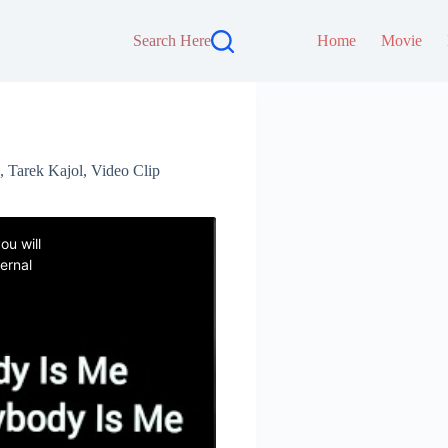
Search Here
Home
Movie
,
Tarek Kajol
,
Video Clip