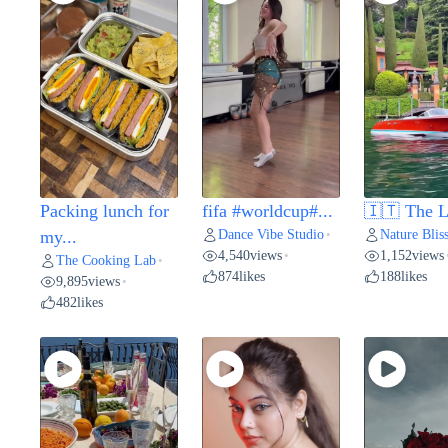
Packing lunch for
fifa #worldcup#...
🇮🇹 The L
Dance Vibe Studio
Nature Blis
my...
•
4,540
views
1,152
views
•
The Cooking Lab
•
874
likes
188
likes
9,895
views
•
482
likes