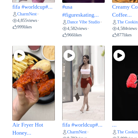
fifa #worldcup#...
#usa
Creamy Co
CharmNest
•
#figureskating...
Coffee...
4,855
views
•
Dance Vibe Studio
The Cookin
•
999
likes
4,582
views
4,584
views
•
966
likes
877
likes
Air Fryer Hot
fifa #worldcup#...
...
CharmNest
The Cookin
Honey...
•