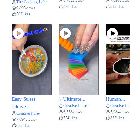
8,782
views
7,898
views
•
The Cooking Lab
•
878
likes
515
likes
9,895
views
•
562
likes
Easy Stress
✨Ultimate...
Human...
Creative Pulse
Creative Pu
releive...
•
6,558
views
7,984
views
•
Creative Pulse
•
754
likes
822
likes
7,894
views
•
655
likes