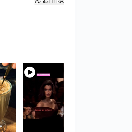
356211
Likes