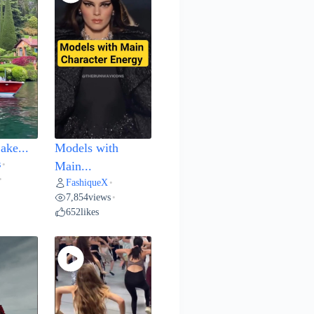
ake...
Models with
s
•
Main...
•
FashiqueX
•
7,854
views
•
652
likes