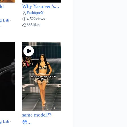
ld
Why Yasmeen’s...
FashiqueX
•
4,522
views
•
g Lab
•
335
likes
•
same model??
g Lab
•
😳...