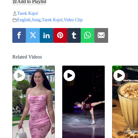
Add to Playlist
Tarek Kajol
English
,
Song
,
Tarek Kajol
,
Video Clip
Related Videos