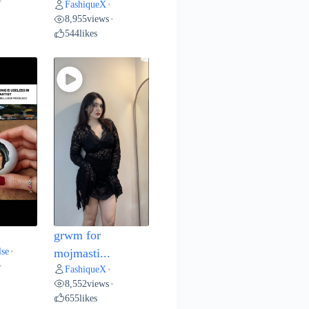
•
FashiqueX
•
8,955
views
•
544
likes
grwm for
lse
•
mojmasti...
•
FashiqueX
•
8,552
views
•
655
likes