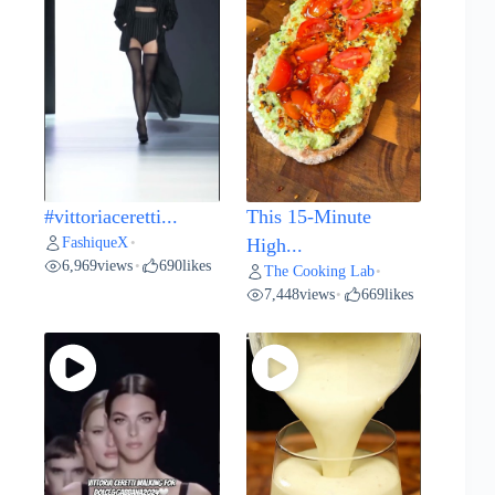
#vittoriaceretti...
This 15-Minute
FashiqueX
•
High...
6,969
views
690
likes
•
The Cooking Lab
•
7,448
views
669
likes
•