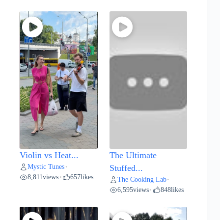
Violin vs Heat...
The Ultimate
Mystic Tunes
•
Stuffed...
8,811
views
657
likes
•
The Cooking Lab
•
6,595
views
848
likes
•