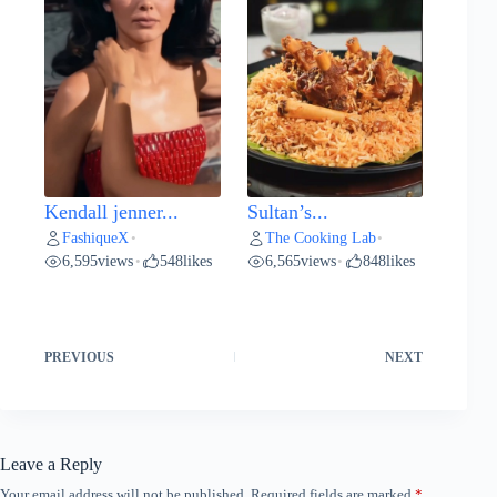
Kendall jenner...
Sultan’s...
FashiqueX
The Cooking Lab
•
•
6,595
views
548
likes
6,565
views
848
likes
•
•
PREVIOUS
NEXT
Leave a Reply
Your email address will not be published.
Required fields are marked
*