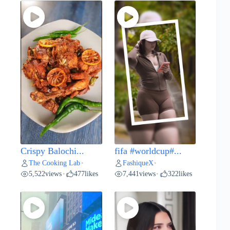
Crispy Balochi...
fifa #worldcup#...
The Cooking Lab
FashiqueX
•
•
5,522
views
477
likes
7,441
views
322
likes
•
•