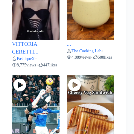
VITTORIA
...
The Cooking Lab
CERETTI...
•
4,889
views
588
likes
•
FashiqueX
•
8,775
views
447
likes
•