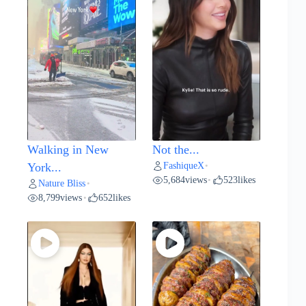
Walking in New
Not the...
FashiqueX
York...
•
5,684
views
523
likes
•
Nature Bliss
•
8,799
views
652
likes
•