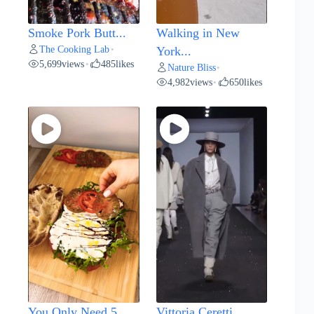
Smoke Pork Butt...
Walking in New
The Cooking Lab
•
York...
5,699
views
485
likes
•
Nature Bliss
•
4,982
views
650
likes
•
You Only Need 5...
Vittoria Ceretti...