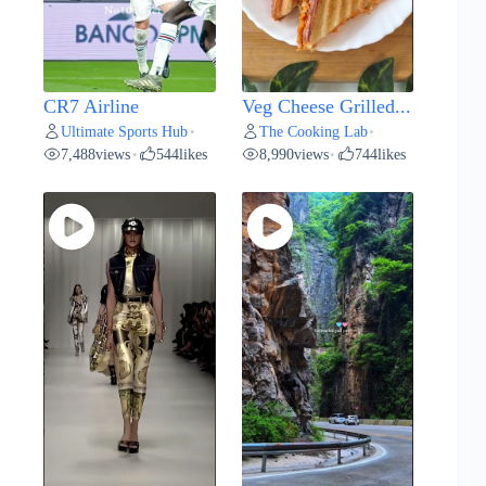
CR7 Airline
Veg Cheese Grilled...
Ultimate Sports Hub
The Cooking Lab
•
•
7,488
views
544
likes
8,990
views
744
likes
•
•