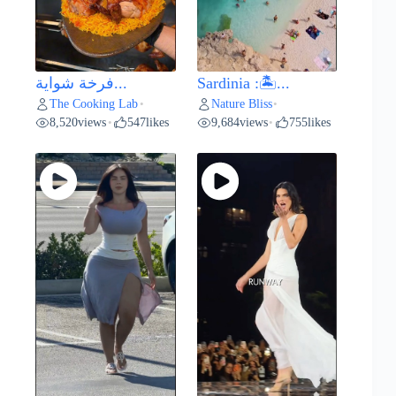
فرخة شواية...
Sardinia :🏝️...
The Cooking Lab
Nature Bliss
•
•
8,520
views
547
likes
9,684
views
755
likes
•
•