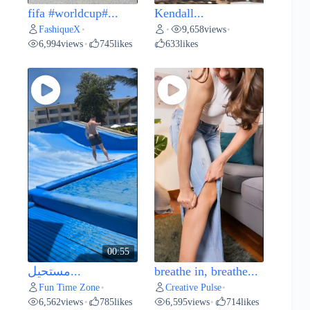
fifa #worldcup#...
Kendall...
FashiqueX
9,658
views
•
•
•
6,994
views
745
likes
633
likes
•
00:55
مستحيل...
breathe in, breathe...
Fun Time Zone
Creative Pulse
•
•
6,562
views
785
likes
6,595
views
714
likes
•
•