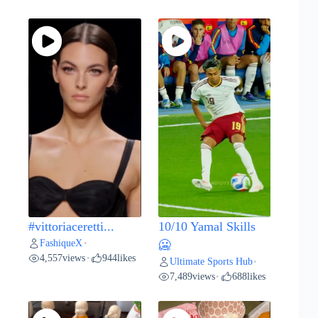
#vittoriaceretti...
10/10 Yamal Skills
FashiqueX
•
🥶
4,557
views
944
likes
•
Ultimate Sports Hub
•
7,489
views
688
likes
•