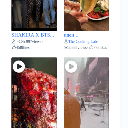
SHAKIRA X BTS...
идеи...
5,997
views
The Cooking Lab
•
•
•
458
likes
5,888
views
778
likes
•