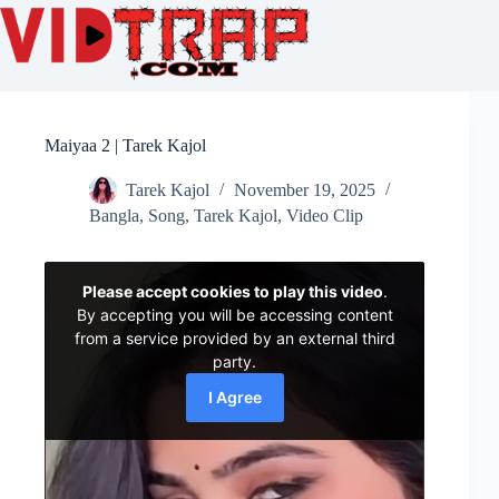
Maiyaa 2 | Tarek Kajol
Tarek Kajol
November 19, 2025
Bangla
,
Song
,
Tarek Kajol
,
Video Clip