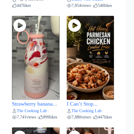
447
likes
7,854
views
540
likes
•
Strawberry banana...
I Can’t Stop...
The Cooking Lab
The Cooking Lab
•
•
7,741
views
899
likes
7,880
views
447
likes
•
•