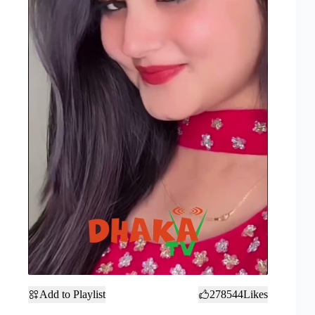
Add to Playlist
278544
Likes