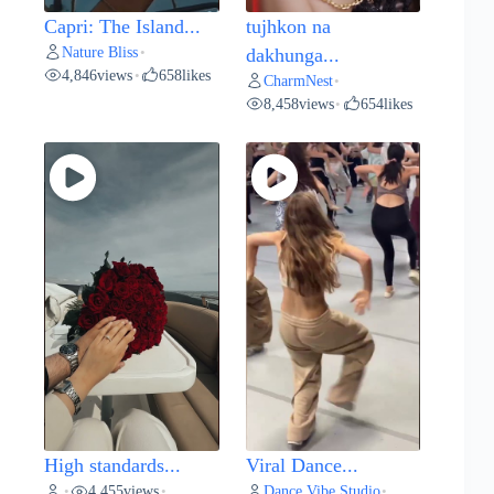
Capri: The Island...
tujhkon na
Nature Bliss
•
dakhunga...
4,846
views
658
likes
•
CharmNest
•
8,458
views
654
likes
•
High standards...
Viral Dance...
4,455
views
Dance Vibe Studio
•
•
•