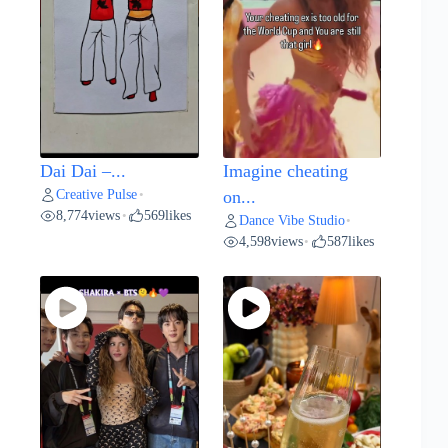
Dai Dai –...
Imagine cheating
Creative Pulse
•
on...
8,774
views
569
likes
•
Dance Vibe Studio
•
4,598
views
587
likes
•