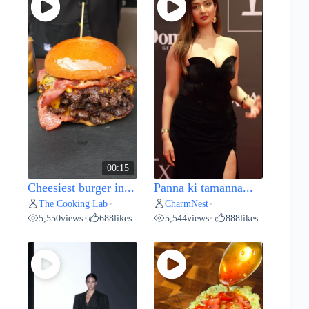
00:15
Cheesiest burger in...
Panna ki tamanna...
The Cooking Lab
CharmNest
•
•
5,550
views
688
likes
5,544
views
888
likes
•
•