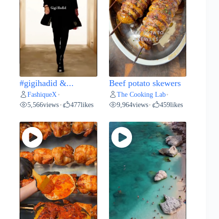
#gigihadid &...
Beef potato skewers
FashiqueX
The Cooking Lab
•
•
5,566
views
477
likes
9,964
views
459
likes
•
•