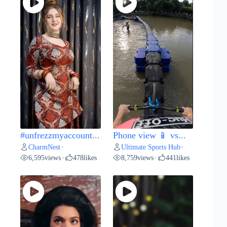
#unfrezzmyaccount...
Phone view 📱 vs...
CharmNest
Ultimate Sports Hub
•
•
6,595
views
478
likes
8,759
views
441
likes
•
•