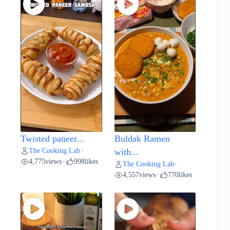
Twisted paneer...
Buldak Ramen
The Cooking Lab
•
with...
4,775
views
998
likes
•
The Cooking Lab
•
4,557
views
770
likes
•