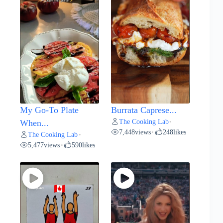
My Go-To Plate
Burrata Caprese...
The Cooking Lab
When...
•
7,448
views
248
likes
•
The Cooking Lab
•
5,477
views
590
likes
•