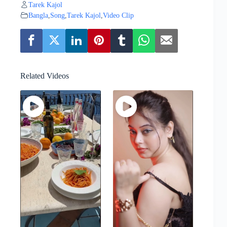
Tarek Kajol
Bangla
,
Song
,
Tarek Kajol
,
Video Clip
Related Videos