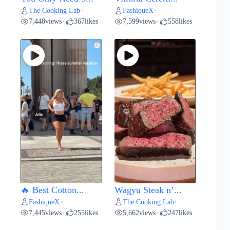
The Cooking Lab
FashiqueX
•
•
7,448
views
367
likes
7,599
views
558
likes
•
•
🔥 Best Cotton...
Wagyu Steak n’...
FashiqueX
The Cooking Lab
•
•
7,445
views
255
likes
5,662
views
247
likes
•
•