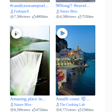
#candiceswanepoel...
90Song!! #travel...
FashiqueX
Nature Bliss
•
•
7,566
views
400
likes
4,588
views
755
likes
•
•
Amazing place in...
Amalfi coast: 🤯...
Nature Bliss
The Cooking Lab
•
•
8,599
views
475
likes
8,771
views
258
likes
•
•