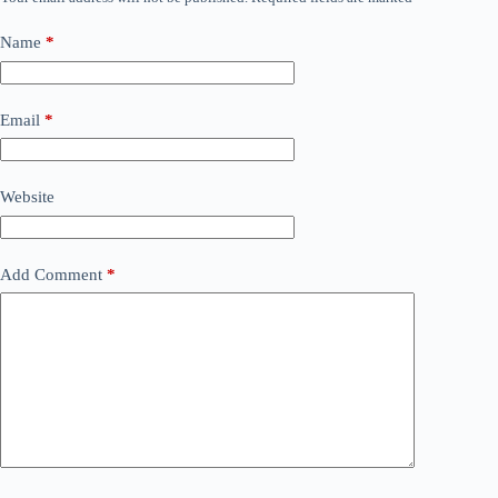
Name
*
Email
*
Website
Add Comment
*